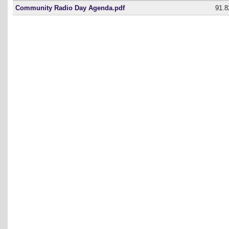
Community Radio Day Agenda.pdf
91.8