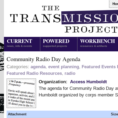
Ho
CURRENT
POWERED
WORKBENCH
news, info & events
supported projects
resources & artifacts
Community Radio Day Agenda
Categories:
agenda
,
event planning
,
Featured Events
Featured Radio Resources
,
radio
Organization:
Access Humboldt
The agenda for Community Radio Day a
Humboldt organized by corps member 
Attachment
Size