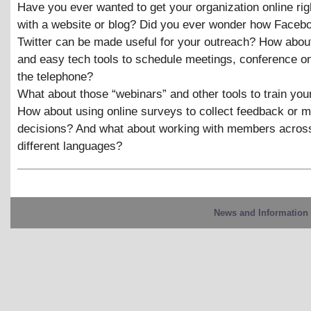
Have you ever wanted to get your organization online ri
with a website or blog? Did you ever wonder how Faceb
Twitter can be made useful for your outreach? How about
and easy tech tools to schedule meetings, conference on
the telephone?
What about those “webinars” and other tools to train y
How about using online surveys to collect feedback or 
decisions? And what about working with members acros
different languages?
News and Information