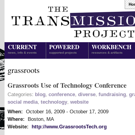
Ho
CURRENT
POWERED
WORKBENCH
news, info & events
supported projects
resources & artifacts
grassroots
Grassroots Use of Technology Conference
Categories:
blog
,
conference
,
diverse
,
fundraising
,
gr
social media
,
technology
,
website
When:
October 16, 2009
-
October 17, 2009
Where:
Boston, MA
Website:
http://www.GrassrootsTech.org