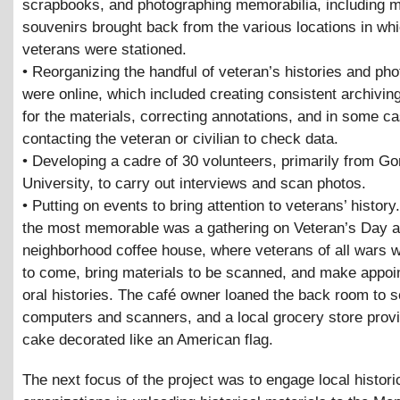
scrapbooks, and photographing memorabilia, including 
souvenirs brought back from the various locations in whi
veterans were stationed.
• Reorganizing the handful of veteran’s histories and pho
were online, which included creating consistent archivi
for the materials, correcting annotations, and in some ca
contacting the veteran or civilian to check data.
• Developing a cadre of 30 volunteers, primarily from G
University, to carry out interviews and scan photos.
• Putting on events to bring attention to veterans’ histor
the most memorable was a gathering on Veteran’s Day a
neighborhood coffee house, where veterans of all wars w
to come, bring materials to be scanned, and make appoi
oral histories. The café owner loaned the back room to s
computers and scanners, and a local grocery store provi
cake decorated like an American flag.
The next focus of the project was to engage local histori