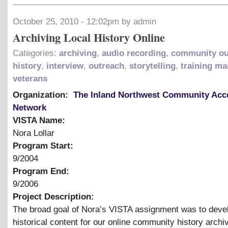
October 25, 2010 - 12:02pm by admin
Archiving Local History Online
Categories:
archiving
,
audio recording
,
community ou
history
,
interview
,
outreach
,
storytelling
,
training ma
veterans
Organization:
The Inland Northwest Community Acc
Network
VISTA Name:
Nora Lollar
Program Start:
9/2004
Program End:
9/2006
Project Description:
The broad goal of Nora’s VISTA assignment was to devel
historical content for our online community history archi