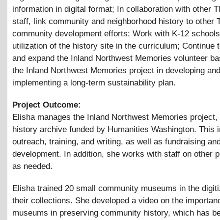
information in digital format; In collaboration with other
staff, link community and neighborhood history to othe
community development efforts; Work with K-12 schools
utilization of the history site in the curriculum; Continue
and expand the Inland Northwest Memories volunteer ba
the Inland Northwest Memories project in developing an
implementing a long-term sustainability plan.
Project Outcome:
Elisha manages the Inland Northwest Memories project, 
history archive funded by Humanities Washington. This 
outreach, training, and writing, as well as fundraising an
development. In addition, she works with staff on other p
as needed.
Elisha trained 20 small community museums in the digiti
their collections. She developed a video on the importan
museums in preserving community history, which has b