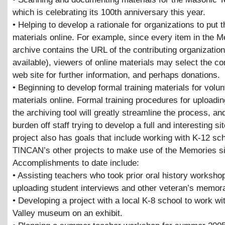
which is celebrating its 100th anniversary this year.
• Helping to develop a rationale for organizations to put t
materials online. For example, since every item in the 
archive contains the URL of the contributing organization 
available), viewers of online materials may select the co
web site for further information, and perhaps donations.
• Beginning to develop formal training materials for volun
materials online. Formal training procedures for uploadi
the archiving tool will greatly streamline the process, an
burden off staff trying to develop a full and interesting si
project also has goals that include working with K-12 sc
TINCAN’s other projects to make use of the Memories si
Accomplishments to date include:
• Assisting teachers who took prior oral history worksho
uploading student interviews and other veteran’s memora
• Developing a project with a local K-8 school to work wi
Valley museum on an exhibit.