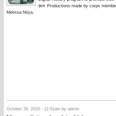
diy
Productions made by corps membe
Melissa Niiya.
October 26, 2010 - 11:51am by admin