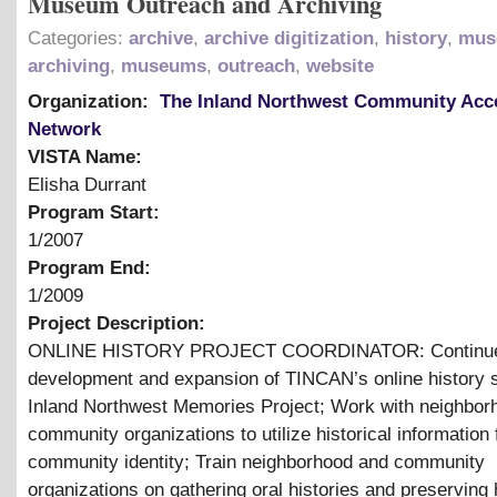
Museum Outreach and Archiving
Categories:
archive
,
archive digitization
,
history
,
mus
archiving
,
museums
,
outreach
,
website
Organization:
The Inland Northwest Community Acc
Network
VISTA Name:
Elisha Durrant
Program Start:
1/2007
Program End:
1/2009
Project Description:
ONLINE HISTORY PROJECT COORDINATOR: Continue
development and expansion of TINCAN’s online history s
Inland Northwest Memories Project; Work with neighbor
community organizations to utilize historical information 
community identity; Train neighborhood and community
organizations on gathering oral histories and preserving h