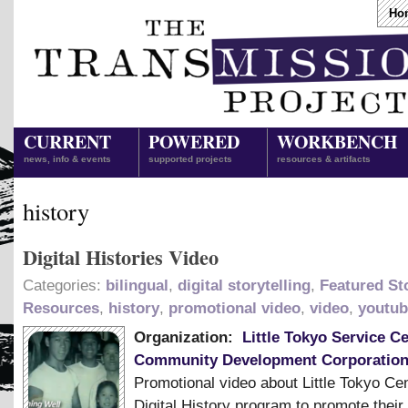
Ho
CURRENT
POWERED
WORKBENCH
news, info & events
supported projects
resources & artifacts
history
Digital Histories Video
Categories:
bilingual
,
digital storytelling
,
Featured Sto
Resources
,
history
,
promotional video
,
video
,
youtub
Organization:
Little Tokyo Service C
Community Development Corporatio
Promotional video about Little Tokyo Ce
Digital History program to promote their