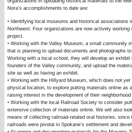
organizations in uploading historical materials to the Me
Nora’s accomplishments to date are:
• Identifying local museums and historical associations i
Northwest. Four organizations are now actively working 
project.
• Working with the Valley Museum, a small community
that is planning to upload documents and photographs to 
Working with a local school, they will develop an exhibit
founders of the Valley community, and upload the materia
site as well as having an exhibit.
• Working with the Hillyard Museum, which does not yet
physical location, to explore putting materials online as
raising interest in the development of their neighborho
• Working with the local Railroad Society to consider putt
extensive collection of materials online. We will also look
means of collecting railroad-related oral histories, since 
railroads were pivotal in Spokane’s settlement and deve
• Scanning and documenting materials for the Masonic T