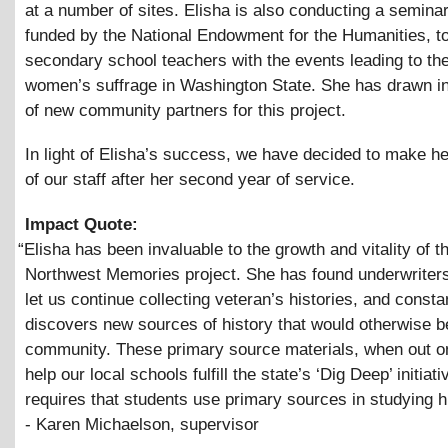
at a number of sites. Elisha is also conducting a seminar
funded by the National Endowment for the Humanities, to
secondary school teachers with the events leading to th
women’s suffrage in Washington State. She has drawn i
of new community partners for this project.
In light of Elisha’s success, we have decided to make 
of our staff after her second year of service.
Impact Quote:
“
Elisha has been invaluable to the growth and vitality of t
Northwest Memories project. She has found underwriters 
let us continue collecting veteran’s histories, and consta
discovers new sources of history that would otherwise be
community. These primary source materials, when out onl
help our local schools fulfill the state’s ‘Dig Deep’ initiati
requires that students use primary sources in studying hi
- Karen Michaelson, supervisor