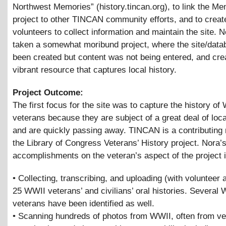
Northwest Memories” (history.tincan.org), to link the M
project to other TINCAN community efforts, and to creat
volunteers to collect information and maintain the site. 
taken a somewhat moribund project, where the site/dat
been created but content was not being entered, and cre
vibrant resource that captures local history.
Project Outcome:
The first focus for the site was to capture the history of
veterans because they are subject of a great deal of loca
and are quickly passing away. TINCAN is a contributing
the Library of Congress Veterans’ History project. Nora’
accomplishments on the veteran’s aspect of the project 
• Collecting, transcribing, and uploading (with volunteer 
25 WWII veterans’ and civilians’ oral histories. Several
veterans have been identified as well.
• Scanning hundreds of photos from WWII, often from ve