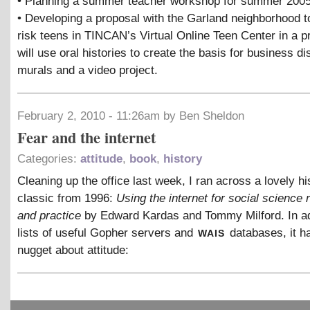
• Planning a summer teacher workshop for summer 2005
• Developing a proposal with the Garland neighborhood t
risk teens in TINCAN’s Virtual Online Teen Center in a pr
will use oral histories to create the basis for business dis
murals and a video project.
February 2, 2010 - 11:26am by Ben Sheldon
Fear and the internet
Categories:
attitude
,
book
,
history
Cleaning up the office last week, I ran across a lovely hi
classic from 1996:
Using the internet for social science
and practice
by Edward Kardas and Tommy Milford. In ad
wais
lists of useful Gopher servers and
databases, it ha
nugget about attitude: