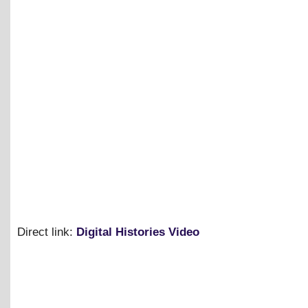
Direct link:
Digital Histories Video