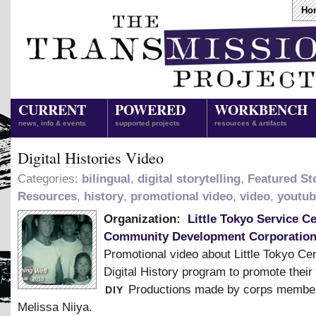
Ho
CURRENT
POWERED
WORKBENCH
news, info & events
supported projects
resources & artifacts
Digital Histories Video
Categories:
bilingual
,
digital storytelling
,
Featured Sto
Resources
,
history
,
promotional video
,
video
,
youtub
Organization:
Little Tokyo Service C
Community Development Corporatio
Promotional video about Little Tokyo Ce
Digital History program to promote their
diy
Productions made by corps membe
Melissa Niiya.