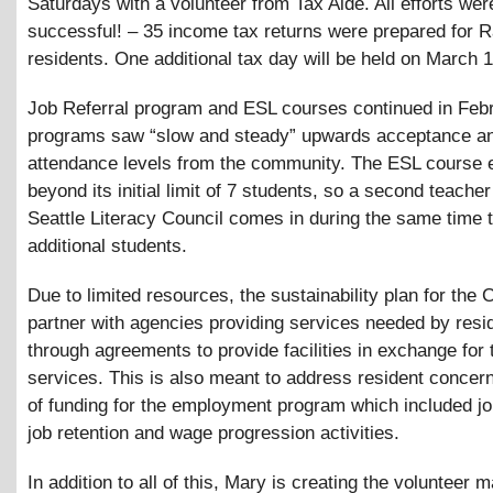
Saturdays with a volunteer from Tax Aide. All efforts wer
successful! – 35 income tax returns were prepared for Ra
residents. One additional tax day will be held on March 1
Job Referral program and ESL courses continued in Febr
programs saw “slow and steady” upwards acceptance a
attendance levels from the community. The ESL course
beyond its initial limit of 7 students, so a second teache
Seattle Literacy Council comes in during the same time t
additional students.
Due to limited resources, the sustainability plan for the 
partner with agencies providing services needed by resi
through agreements to provide facilities in exchange for
services. This is also meant to address resident concer
of funding for the employment program which included jo
job retention and wage progression activities.
In addition to all of this, Mary is creating the volunteer 