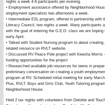
nights a week 4-6 participants per evening.
• Employment assistance offered by Neighborhood Hous
employment specialists two afternoons a week.
• Intermediate ESL program, offered in partnership with t
Literacy Council, two nights a week. Many participants 
with the goal of entering the G.E.D. class we are hoping t
early April.
• Talked with Student Nursing program to about creating 
related resource on RVLT website.
• Discussed RV Peace Pole project with Keesha Morris 
funding opportunities for the project
• Researched available job resources for teens in prepara
preliminary conversation on creating a youth employmen
program at RV. Scheduled initial meeting for early March
Plus, RVLT, Boys and Girls Club, Youth Tutoring progra
Neighborhood House.
Held 2 tax nights with volunteers from Deloitte and Touc