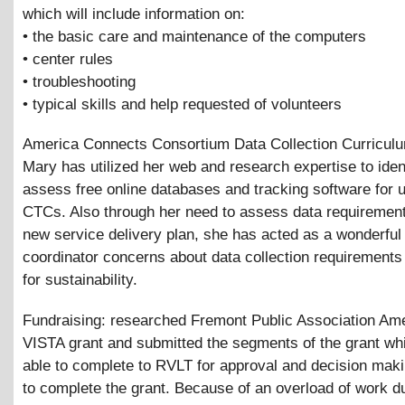
which will include information on:
• the basic care and maintenance of the computers
• center rules
• troubleshooting
• typical skills and help requested of volunteers
America Connects Consortium Data Collection Curriculu
Mary has utilized her web and research expertise to iden
assess free online databases and tracking software for u
CTCs. Also through her need to assess data requiremen
new service delivery plan, she has acted as a wonderful
coordinator concerns about data collection requirements
for sustainability.
Fundraising: researched Fremont Public Association Am
VISTA grant and submitted the segments of the grant w
able to complete to RVLT for approval and decision mak
to complete the grant. Because of an overload of work du