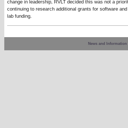
change in leadership, RVLT decided this was not a priori
continuing to research additional grants for software and
lab funding.
News and Information