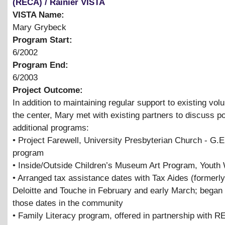
(RECA) / Rainier VISTA
VISTA Name:
Mary Grybeck
Program Start:
6/2002
Program End:
6/2003
Project Outcome:
In addition to maintaining regular support to existing vol
the center, Mary met with existing partners to discuss po
additional programs:
• Project Farewell, University Presbyterian Church - G.E
program
• Inside/Outside Children’s Museum Art Program, Youth
• Arranged tax assistance dates with Tax Aides (formerl
Deloitte and Touche in February and early March; began 
those dates in the community
• Family Literacy program, offered in partnership with 