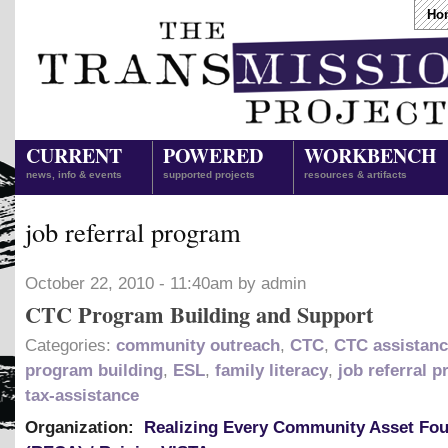
Ho
CURRENT
POWERED
WORKBENCH
news, info & events
supported projects
resources & artifacts
job referral program
October 22, 2010 - 11:40am by admin
CTC Program Building and Support
Categories:
community outreach
,
CTC
,
CTC assistan
program building
,
ESL
,
family literacy
,
job referral 
tax-assistance
Organization:
Realizing Every Community Asset Fo