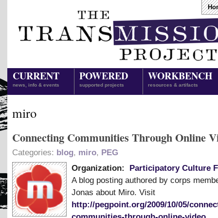
Ho
CURRENT
POWERED
WORKBENCH
news, info & events
supported projects
resources & artifacts
miro
Connecting Communities Through Online V
Categories:
blog
,
miro
,
PEG
Organization:
Participatory Culture 
A blog posting authored by corps memb
Jonas about Miro. Visit
http://pegpoint.org/2009/10/05/connec
communities-through-online-video