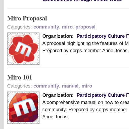
Miro Proposal
Categories:
community
,
miro
,
proposal
Organization:
Participatory Culture 
A proposal highlighting the features of M
Prepared by corps member Anne Jonas.
Miro 101
Categories:
community
,
manual
,
miro
Organization:
Participatory Culture 
A comprehensive manual on how to crea
community. Prepared by corps member
Anne Jonas.