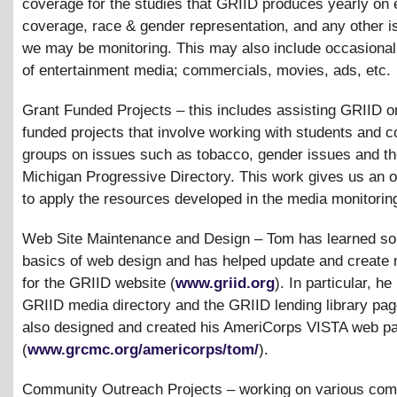
coverage for the studies that GRIID produces yearly on 
coverage, race
&
gender representation, and any other i
we may be monitoring. This may also include occasional
of entertainment media; commercials, movies, ads, etc.
Grant Funded Projects – this includes assisting GRIID o
funded projects that involve working with students and 
groups on issues such as tobacco, gender issues and t
Michigan Progressive Directory. This work gives us an o
to apply the resources developed in the media monitorin
Web Site Maintenance and Design – Tom has learned so
basics of web design and has helped update and create 
for the GRIID website (
www.griid.org
). In particular, h
GRIID media directory and the GRIID lending library pa
also designed and created his AmeriCorps VISTA web p
(
www.grcmc.org/americorps/tom/
).
Community Outreach Projects – working on various com