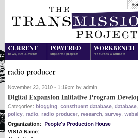
Ho
CURRENT
POWERED
WORKBENCH
news, info & events
supported projects
resources & artifacts
radio producer
November 23, 2010 - 1:19pm by admin
Digital Expansion Initiative Program Develo
Categories:
blogging
,
constituent database
,
database
policy
,
radio
,
radio producer
,
research
,
survey
,
websi
Organization:
People's Production House
VISTA Name: