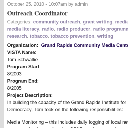
October 25, 2010 - 10:07am by admin
Outreach Coordinator
Categories:
community outreach
,
grant writing
,
media
media literacy
,
radio
,
radio producer
,
radio program
research
,
tobacco
,
tobacco prevention
,
writing
Organization:
Grand Rapids Community Media Cent
VISTA Name:
Tom Schwallie
Program Start:
8/2003
Program End:
8/2005
Project Description:
In building the capacity of the Grand Rapids Institute for
Democracy, Tom took on the following responsibilities:
Media Monitoring – this includes daily logging of local n