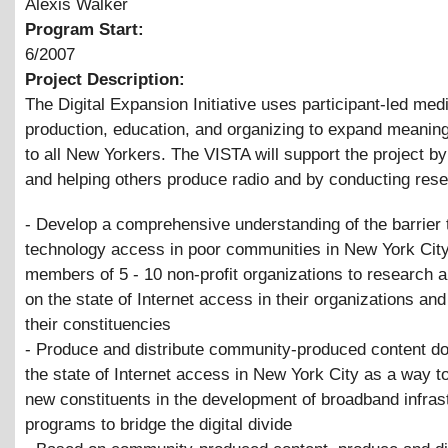
Alexis Walker
Program Start:
6/2007
Project Description:
The Digital Expansion Initiative uses participant-led med
production, education, and organizing to expand meanin
to all New Yorkers. The VISTA will support the project b
and helping others produce radio and by conducting rese
- Develop a comprehensive understanding of the barrier 
technology access in poor communities in New York City
members of 5 - 10 non-profit organizations to research a
on the state of Internet access in their organizations a
their constituencies
- Produce and distribute community-produced content d
the state of Internet access in New York City as a way 
new constituents in the development of broadband infrast
programs to bridge the digital divide