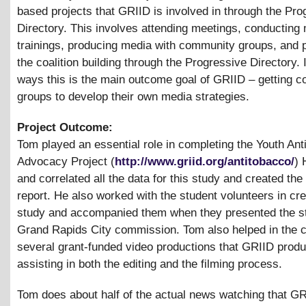
based projects that GRIID is involved in through the Pro
Directory. This involves attending meetings, conducting
trainings, producing media with community groups, and 
the coalition building through the Progressive Directory.
ways this is the main outcome goal of GRIID – getting 
groups to develop their own media strategies.
Project Outcome:
Tom played an essential role in completing the Youth An
Advocacy Project (
http://www.griid.org/antitobacco/
) 
and correlated all the data for this study and created the
report. He also worked with the student volunteers in cre
study and accompanied them when they presented the st
Grand Rapids City commission. Tom also helped in the c
several grant-funded video productions that GRIID prod
assisting in both the editing and the filming process.
Tom does about half of the actual news watching that G