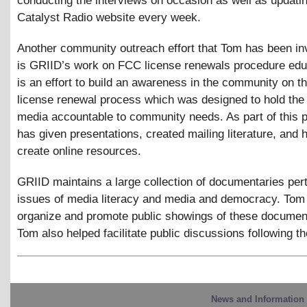
conducting the interviews on occasion as well as updati
Catalyst Radio website every week.
Another community outreach effort that Tom has been in
is GRIID’s work on FCC license renewals procedure edu
is an effort to build an awareness in the community on 
license renewal process which was designed to hold the
media accountable to community needs. As part of this p
has given presentations, created mailing literature, and 
create online resources.
GRIID maintains a large collection of documentaries pert
issues of media literacy and media and democracy. Tom
organize and promote public showings of these document
Tom also helped facilitate public discussions following th
News and Information