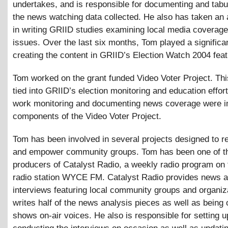
undertakes, and is responsible for documenting and tabula
the news watching data collected. He also has taken an 
in writing GRIID studies examining local media coverage
issues. Over the last six months, Tom played a significan
creating the content in GRIID’s Election Watch 2004 feat
Tom worked on the grant funded Video Voter Project. Thi
tied into GRIID’s election monitoring and education effor
work monitoring and documenting news coverage were i
components of the Video Voter Project.
Tom has been involved in several projects designed to r
and empower community groups. Tom has been one of t
producers of Catalyst Radio, a weekly radio program on
radio station WYCE FM. Catalyst Radio provides news a
interviews featuring local community groups and organiz
writes half of the news analysis pieces as well as being 
shows on-air voices. He also is responsible for setting 