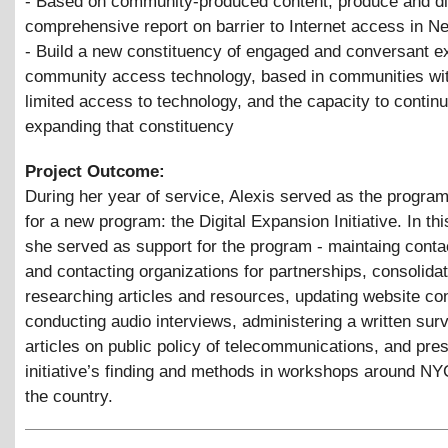
- Based on community-produced content, produce and di
comprehensive report on barrier to Internet access in N
- Build a new constituency of engaged and conversant e
community access technology, based in communities wit
limited access to technology, and the capacity to contin
expanding that constituency
Project Outcome:
During her year of service, Alexis served as the progra
for a new program: the Digital Expansion Initiative. In thi
she served as support for the program - maintaing conta
and contacting organizations for partnerships, consolidat
researching articles and resources, updating website con
conducting audio interviews, administering a written surv
articles on public policy of telecommunications, and pres
initiative’s finding and methods in workshops around N
the country.