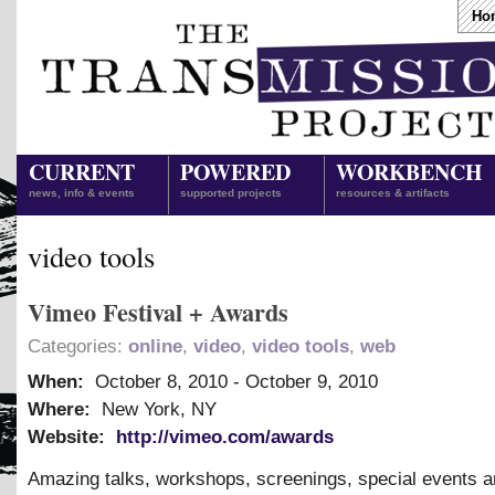
Ho
CURRENT
POWERED
WORKBENCH
news, info & events
supported projects
resources & artifacts
video tools
Vimeo Festival + Awards
Categories:
online
,
video
,
video tools
,
web
When:
October 8, 2010
-
October 9, 2010
Where:
New York, NY
Website:
http://vimeo.com/awards
Amazing talks, workshops, screenings, special events a