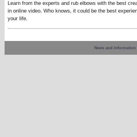
Learn from the experts and rub elbows with the best cre
in online video. Who knows, it could be the best experie
your life.
News and Information