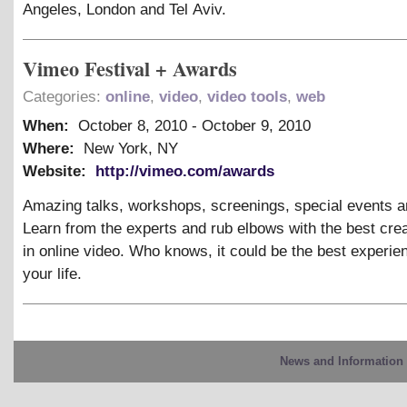
Angeles, London and Tel Aviv.
Vimeo Festival + Awards
Categories:
online
,
video
,
video tools
,
web
When:
October 8, 2010
-
October 9, 2010
Where:
New York, NY
Website:
http://vimeo.com/awards
Amazing talks, workshops, screenings, special events a
Learn from the experts and rub elbows with the best cre
in online video. Who knows, it could be the best experie
your life.
News and Information