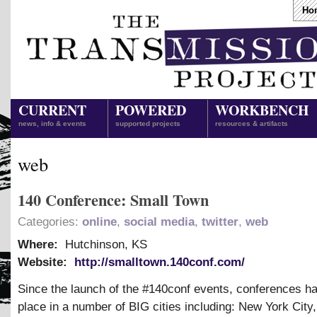
Ho
CURRENT
POWERED
WORKBENCH
news, info & events
supported projects
resources & artifacts
web
140 Conference: Small Town
Categories:
online
,
social media
,
twitter
,
web
Where:
Hutchinson, KS
Website:
http://smalltown.140conf.com/
Since the launch of the #140conf events, conferences h
place in a number of BIG cities including: New York City