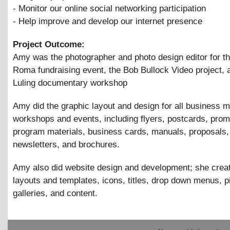
- Monitor our online social networking participation
- Help improve and develop our internet presence
Project Outcome:
Amy was the photographer and photo design editor for t
Roma fundraising event, the Bob Bullock Video project, 
Luling documentary workshop
Amy did the graphic layout and design for all business m
workshops and events, including flyers, postcards, pro
program materials, business cards, manuals, proposals,
newsletters, and brochures.
Amy also did website design and development; she crea
layouts and templates, icons, titles, drop down menus, p
galleries, and content.