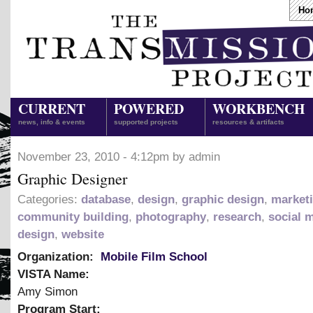
Ho
CURRENT
POWERED
WORKBENCH
news, info & events
supported projects
resources & artifacts
November 23, 2010 - 4:12pm by admin
Graphic Designer
Categories:
database
,
design
,
graphic design
,
market
community building
,
photography
,
research
,
social 
design
,
website
Organization:
Mobile Film School
VISTA Name:
Amy Simon
Program Start: