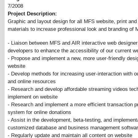
7/2008
Project Description:
Graphic and layout design for all MFS website, print an
materials to increase professional look and branding o
- Liaison between MFS and AIR interactive web designe
developers to enhance the accessibility of our current w
- Propose and implement a new, more user-friendly desig
website
- Develop methods for increasing user-interaction with o
and online resources
- Research and develop affordable streaming videos tec
implement on website
- Research and implement a more efficient transaction 
system for online donations
- Assist in the development, beta-testing, and implementa
customized database and business management softwa
- Regularly update and maintain all content on website