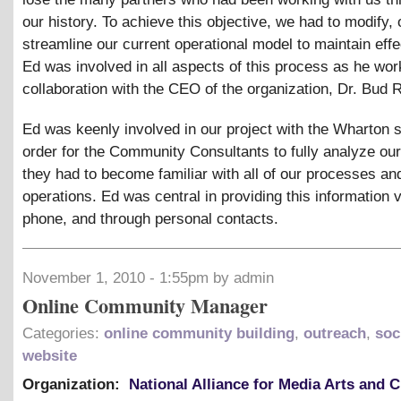
our history. To achieve this objective, we had to modify, 
streamline our current operational model to maintain eff
Ed was involved in all aspects of this process as he wor
collaboration with the CEO of the organization, Dr. Bud R
Ed was keenly involved in our project with the Wharton s
order for the Community Consultants to fully analyze ou
they had to become familiar with all of our processes an
operations. Ed was central in providing this information 
phone, and through personal contacts.
November 1, 2010 - 1:55pm by admin
Online Community Manager
Categories:
online community building
,
outreach
,
soc
website
Organization:
National Alliance for Media Arts and C