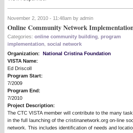
November 2, 2010 - 11:48am by admin
Online Community Network Implementatio
Categories:
online community building
,
program
implementation
,
social network
Organization:
National Cristina Foundation
VISTA Name:
Ed Driscoll
Program Start:
7/2009
Program End:
7/2010
Project Description:
The CTC VISTA member will contribute to the many task
in the full launching of the cristinanetwork.org on-line soc
network. This includes identification of needs and locatio