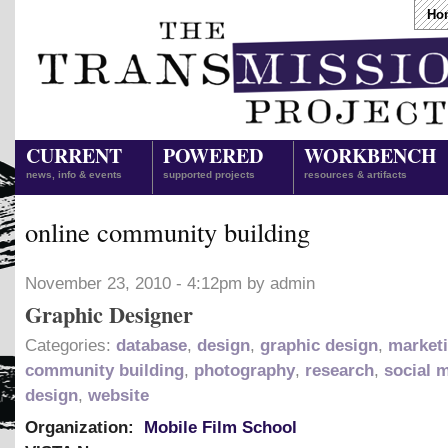
Ho
CURRENT
POWERED
WORKBENCH
news, info & events
supported projects
resources & artifacts
online community building
November 23, 2010 - 4:12pm by admin
Graphic Designer
Categories:
database
,
design
,
graphic design
,
market
community building
,
photography
,
research
,
social 
design
,
website
Organization:
Mobile Film School