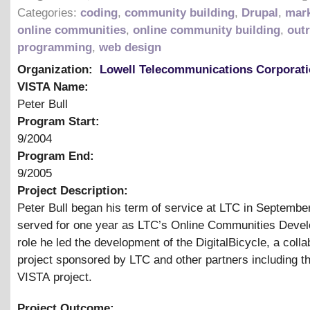
Categories:
coding
,
community building
,
Drupal
,
mark
online communities
,
online community building
,
out
programming
,
web design
Organization:
Lowell Telecommunications Corporat
VISTA Name:
Peter Bull
Program Start:
9/2004
Program End:
9/2005
Project Description:
Peter Bull began his term of service at LTC in Septembe
served for one year as LTC’s Online Communities Develo
role he led the development of the DigitalBicycle, a colla
project sponsored by LTC and other partners including 
VISTA project.
Project Outcome: