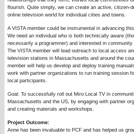
flourish. Quite simply, we can create an active, citizen-d
online television world for individual cities and towns.
A VISTA member could be instrumental in advancing this 
We need an individual who is both technically aware (th
necessarily a programmer) and interested in community 
The VISTA member will lead outreach to local access an
television stations in Massachusetts and around the cou
member will help us develop and deploy training manuals
work with partner organizations to run training session fo
local participants.
Goal: To successfully roll out Miro Local TV in communi
Massachusetts and the US, by engaging with partner org
and creating materials and workshops.
Project Outcome:
Anne has been invaluable to PCF and has helped us gro