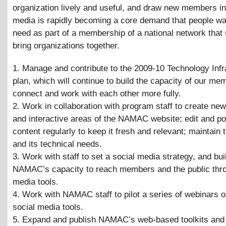
organization lively and useful, and draw new members in
media is rapidly becoming a core demand that people wa
need as part of a membership of a national network that
bring organizations together.
1. Manage and contribute to the 2009-10 Technology Infr
plan, which will continue to build the capacity of our mem
connect and work with each other more fully.
2. Work in collaboration with program staff to create ne
and interactive areas of the NAMAC website; edit and p
content regularly to keep it fresh and relevant; maintain 
and its technical needs.
3. Work with staff to set a social media strategy, and bui
NAMAC’s capacity to reach members and the public thro
media tools.
4. Work with NAMAC staff to pilot a series of webinars o
social media tools.
5. Expand and publish NAMAC’s web-based toolkits and 