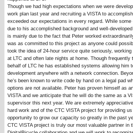
Though we had high expectations when we were develop
work plan last year and recruiting a VISTA to accomplish 
exceeded our expectations in every regard. While some 
due to his accomplished background and well-developed sk
is mainly due to the fact that Peter worked extraordinari
was as committed to this project as anyone could possib
took the idea of 24-hour service quite seriously, working
at LTC and often late nights at home. Though frequently 
behalf of LTC he has established systems allowing him t
development anywhere with a network connection. Beyon
he’s been known to write code by hand on a legal pad w
options are not available. Peter has proven himself as an
VISTA and we anticipate that he will do the same as a V
supervisor this next year. We are extremely appreciative
hard work and of the CTC VISTA project for providing us 
opportunity to grow our capacity so greatly in the past y
CTC VISTA project is truly our most valuable partner in 
DigitalBicycle collaboration and we will work to recogniz