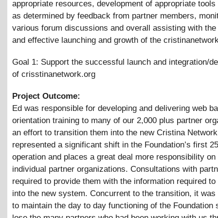
appropriate resources, development of appropriate tools 
as determined by feedback from partner members, monit
various forum discussions and overall assisting with the 
and effective launching and growth of the cristinanetwork
Goal 1: Support the successful launch and integration/
of crisstinanetwork.org
Project Outcome:
Ed was responsible for developing and delivering web b
orientation training to many of our 2,000 plus partner org
an effort to transition them into the new Cristina Network
represented a significant shift in the Foundation’s first 2
operation and places a great deal more responsibility on
individual partner organizations. Consultations with part
required to provide them with the information required to 
into the new system. Concurrent to the transition, it was
to maintain the day to day functioning of the Foundation 
lose the many partners who had been working with us th