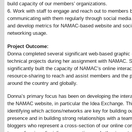
build capacity of our members’ organizations.
6. Work with staff to engage and reach out to members 
communicating with them regularly through social media
and develop metrics for NAMAC-based website and soci
networking usage.
Project Outcome:
Donna completed several significant web-based graphic
technical projects during her assignment with NAMAC. 
significantly built the capacity of NAMAC’s online interac
resource-sharing to reach and assist members and the p
around the country and globally.
Donna’s primary focus has been on developing the interac
the NAMAC website, in particular the Idea Exchange. Thi
identifying which actions/networks are key for building o
presence and in building strong relationships with a team
bloggers who represent a cross-section of our online co