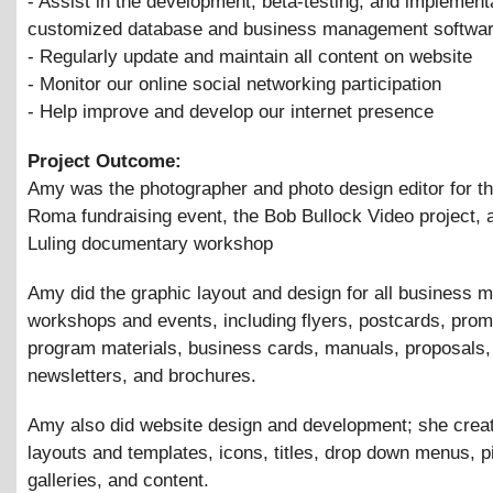
- Assist in the development, beta-testing, and implementa
customized database and business management softwa
- Regularly update and maintain all content on website
- Monitor our online social networking participation
- Help improve and develop our internet presence
Project Outcome:
Amy was the photographer and photo design editor for t
Roma fundraising event, the Bob Bullock Video project, 
Luling documentary workshop
Amy did the graphic layout and design for all business m
workshops and events, including flyers, postcards, pro
program materials, business cards, manuals, proposals,
newsletters, and brochures.
Amy also did website design and development; she crea
layouts and templates, icons, titles, drop down menus, p
galleries, and content.