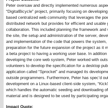
Peter oversaw and directly implemented numerous aspec
“DigitalBicycle” project, primarily focusing on developing
based centralized web community that leverages the pow
distributed network but provides for efficient and usable
collaboration. This included planning the framework and 
the site, the setup and administration of the server, dev
and implementation of the code that powers the system,
preparation for the future expansion of the project as it
a beta project to having a working user base. In addition 
developing the core web system, Peter worked with outs
volunteers to develop the specification for a desktop pub
application called “Sprocket” and managed its developm
outside programmers. Furthermore, Peter has spec’d ou
development on a Linux-based client-side system, “Kick
which handles the automatic seeding and downloading of
material and is designed to be used by participating orga
Impact Quote: