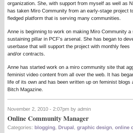
organization. She, with support from myself as well as N
has taken Miro Community from an early-stage project to 
fledged platform that is serving many communities.
Anne is beginning to work on making Miro Community a s
sustaining pillar in PCF’s arsenal. She has began to dev
userbase that will support the project with monthly fees
and/or contracts.
Anne has started work on a miro community site that ag
feminist video content from all over the web. It has bega
life of its own and has been written up on feminist blogs 
Bitch Magazine.
November 2, 2010 - 2:07pm by admin
Online Community Manager
Categories:
blogging
,
Drupal
,
graphic design
,
online