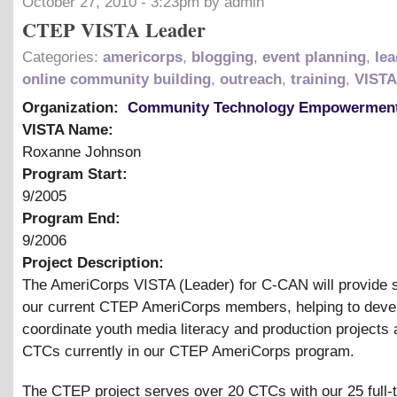
October 27, 2010 - 3:23pm by admin
CTEP VISTA Leader
Categories:
americorps
,
blogging
,
event planning
,
lea
online community building
,
outreach
,
training
,
VISTA
Organization:
Community Technology Empowerment
VISTA Name:
Roxanne Johnson
Program Start:
9/2005
Program End:
9/2006
Project Description:
The AmeriCorps VISTA (Leader) for C-CAN will provide s
our current CTEP AmeriCorps members, helping to deve
coordinate youth media literacy and production projects a
CTCs currently in our CTEP AmeriCorps program.
The CTEP project serves over 20 CTCs with our 25 full-