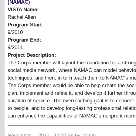
(NAMAC)
VISTA Name:
Rachel Allen
Program Start:
9/2010
Program End:
9/2011
Project Description:
The Corps member will layout the foundation for a stron
social media network, where NAMAC can model behavio
techniques, and then, in turn teach them to NAMAC’s m
The Corps member would be able to help create the soci
plan, implement and refine it, and develop it further thro
duration of service. The overreaching goal is to connect 
to people, and to develop long-lasting professional relati
can enhance the capabilities of NAMAC’s nonprofit mem
November 1, 2010 - 12:37pm by admin