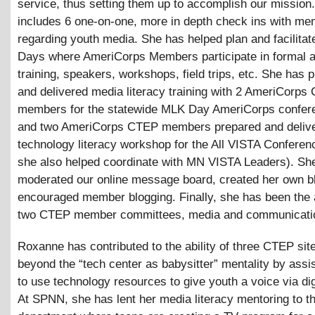
service, thus setting them up to accomplish our mission.
includes 6 one-on-one, more in depth check ins with me
regarding youth media. She has helped plan and facilita
Days where AmeriCorps Members participate in formal a
training, speakers, workshops, field trips, etc. She has 
and delivered media literacy training with 2 AmeriCorps
members for the statewide MLK Day AmeriCorps confer
and two AmeriCorps CTEP members prepared and deliv
technology literacy workshop for the All VISTA Conferen
she also helped coordinate with MN VISTA Leaders). Sh
moderated our online message board, created her own b
encouraged member blogging. Finally, she has been the 
two CTEP member committees, media and communicati
Roxanne has contributed to the ability of three CTEP si
beyond the “tech center as babysitter” mentality by assi
to use technology resources to give youth a voice via dig
At SPNN, she has lent her media literacy mentoring to t