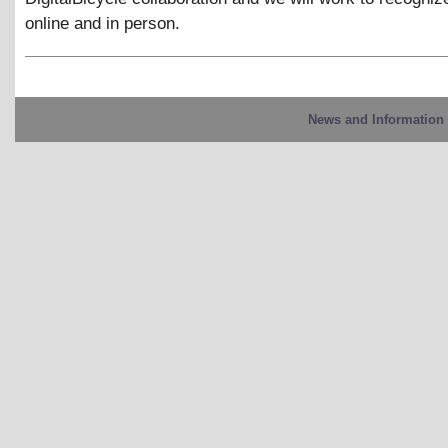
online and in person.
News and Information