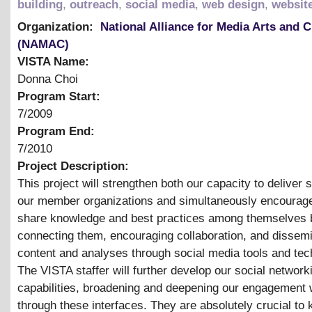
building
,
outreach
,
social media
,
web design
,
websit
Organization:
National Alliance for Media Arts and C
(NAMAC)
VISTA Name:
Donna Choi
Program Start:
7/2009
Program End:
7/2010
Project Description:
This project will strengthen both our capacity to deliver 
our member organizations and simultaneously encourag
share knowledge and best practices among themselves 
connecting them, encouraging collaboration, and dissemi
content and analyses through social media tools and tec
The VISTA staffer will further develop our social network
capabilities, broadening and deepening our engagement 
through these interfaces. They are absolutely crucial to 