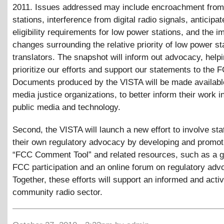
2011. Issues addressed may include encroachment from 
stations, interference from digital radio signals, anticipa
eligibility requirements for low power stations, and the im
changes surrounding the relative priority of low power st
translators. The snapshot will inform out advocacy, helpi
prioritize our efforts and support our statements to the 
Documents produced by the VISTA will be made available
media justice organizations, to better inform their work in
public media and technology.
Second, the VISTA will launch a new effort to involve sta
their own regulatory advocacy by developing and promot
“FCC Comment Tool” and related resources, such as a g
FCC participation and an online forum on regulatory adv
Together, these efforts will support an informed and acti
community radio sector.