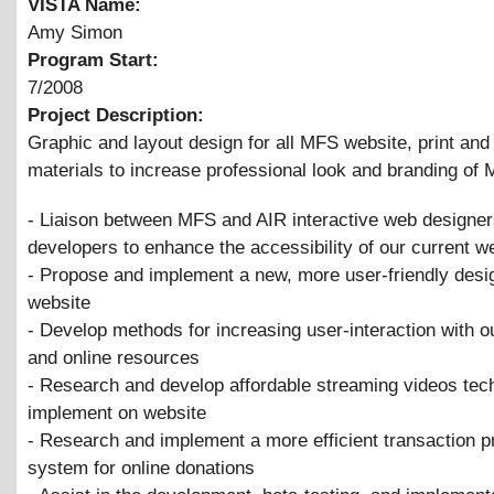
VISTA Name:
Amy Simon
Program Start:
7/2008
Project Description:
Graphic and layout design for all MFS website, print an
materials to increase professional look and branding o
- Liaison between MFS and AIR interactive web designe
developers to enhance the accessibility of our current w
- Propose and implement a new, more user-friendly desig
website
- Develop methods for increasing user-interaction with o
and online resources
- Research and develop affordable streaming videos tec
implement on website
- Research and implement a more efficient transaction 
system for online donations