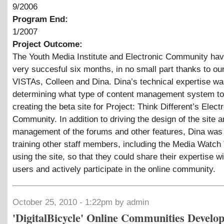
9/2006
Program End:
1/2007
Project Outcome:
The Youth Media Institute and Electronic Community ha
very succesful six months, in no small part thanks to ou
VISTAs, Colleen and Dina. Dina’s technical expertise was 
determining what type of content management system to
creating the beta site for Project: Think Different’s Elect
Community. In addition to driving the design of the site a
management of the forums and other features, Dina was 
training other staff members, including the Media Watch
using the site, so that they could share their expertise wi
users and actively participate in the online community.
October 25, 2010 - 1:22pm by admin
'DigitalBicycle' Online Communities Develo