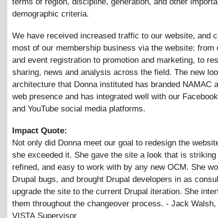
terms of region, discipline, generation, and other importa
demographic criteria.
We have received increased traffic to our website, and 
most of our membership business via the website: from
and event registration to promotion and marketing, to re
sharing, news and analysis across the field. The new lo
architecture that Donna instituted has branded NAMAC a
web presence and has integrated well with our Facebook,
and YouTube social media platforms.
Impact Quote:
Not only did Donna meet our goal to redesign the website
she exceeded it. She gave the site a look that is striking
refined, and easy to work with by any new OCM. She wo
Drupal bugs, and brought Drupal developers in as consul
upgrade the site to the current Drupal iteration. She inte
them throughout the changeover process. - Jack Walsh,
VISTA Supervisor