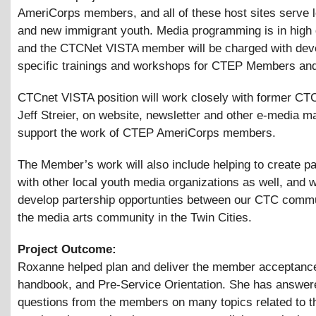
AmeriCorps members, and all of these host sites serve
and new immigrant youth. Media programming is in high
and the CTCNet VISTA member will be charged with dev
specific trainings and workshops for CTEP Members and
CTCnet VISTA position will work closely with former C
Jeff Streier, on website, newsletter and other e-media ma
support the work of CTEP AmeriCorps members.
The Member’s work will also include helping to create p
with other local youth media organizations as well, and 
develop partership opportunties between our CTC comm
the media arts community in the Twin Cities.
Project Outcome:
Roxanne helped plan and deliver the member acceptance 
handbook, and Pre-Service Orientation. She has answe
questions from the members on many topics related to th