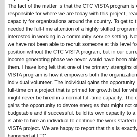
The fact of the matter is that the CTC VISTA program is 
responsible for where we are today with this project, rea
capacity for organizations around the country. To get to t
needed the full-time attention of a highly skilled progra
interested in working in a community-service setting. No
we have not been able to recruit someone at this level fo
position without the CTC VISTA program, but in our curre
income generating phase we never would have been able
them. I have long felt that one of the primary strengths 
VISTA program is how it empowers both the organization
individual volunteer. The individual gains the opportunity
full-time on a project that is primed for growth but for wh
might never be hired in a normal full-time capacity. The 
gains the opportunity to devote energies that might not 
budgetable and if successful, build its own capacity to a p
is able to hire an individual to continue the work started 
VISTA project. We are happy to report that this is exactl
happened at LTC.