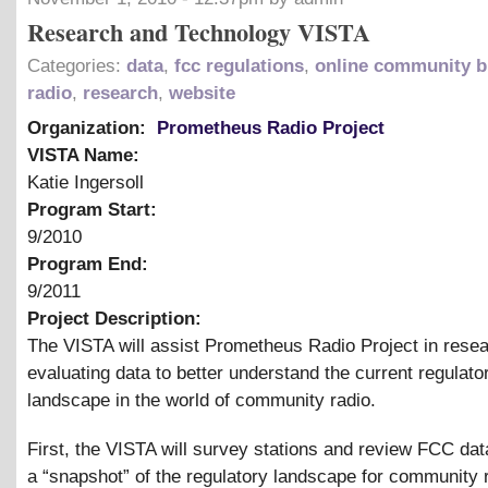
Research and Technology VISTA
Categories:
data
,
fcc regulations
,
online community b
radio
,
research
,
website
Organization:
Prometheus Radio Project
VISTA Name:
Katie Ingersoll
Program Start:
9/2010
Program End:
9/2011
Project Description:
The VISTA will assist Prometheus Radio Project in rese
evaluating data to better understand the current regulato
landscape in the world of community radio.
First, the VISTA will survey stations and review FCC dat
a “snapshot” of the regulatory landscape for community r