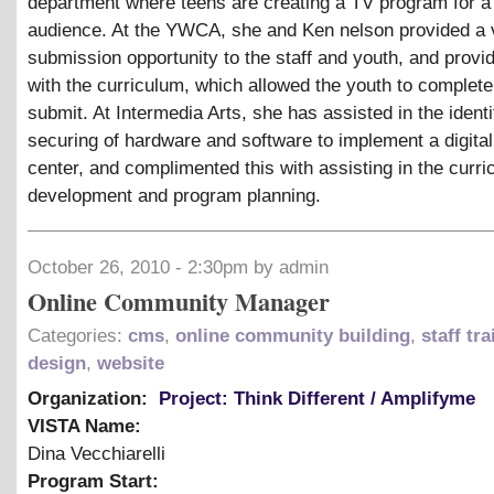
department where teens are creating a TV program for a
audience. At the YWCA, she and Ken nelson provided a 
submission opportunity to the staff and youth, and prov
with the curriculum, which allowed the youth to complete
submit. At Intermedia Arts, she has assisted in the identi
securing of hardware and software to implement a digita
center, and complimented this with assisting in the curr
development and program planning.
October 26, 2010 - 2:30pm by admin
Online Community Manager
Categories:
cms
,
online community building
,
staff tr
design
,
website
Organization:
Project: Think Different / Amplifyme
VISTA Name:
Dina Vecchiarelli
Program Start: