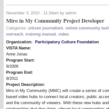
November 3, 2010 - 11:34am by admin
Miro in My Community Project Developer
Categories:
citizen journalism
,
online community buil
outreach
,
training manual
,
video
Organization:
Participatory Culture Foundation
VISTA Name:
Anne Jonas
Program Start:
9/2009
Program End:
9/2011
Project Description:
Miro in My Community (MMC) will create a series of co
based video hubs to connect local creators, public acces
and the community of viewers. With these new hubs and
relationships that they form, vibrant local communities o