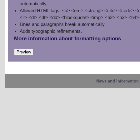
automatically.
Allowed HTML tags: <a> <em> <strong> <cite> <code> <u
<li> <dl> <dt> <dd> <blockquote> <img> <h2> <h3> <h4>
Lines and paragraphs break automatically.
Adds typographic refinements.
More information about formatting options
News and Information