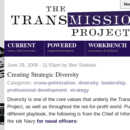
Ho
CURRENT
POWERED
WORKBENCH
news, info & events
supported projects
resources & artifacts
June 29, 2009 - 11:53am by Ben Sheldon
Creating Strategic Diversity
Categories:
cross-polinization
,
diversity
,
leadership
,
professional development
,
strategy
Diversity is one of the core values that underly the Tran
Project, as well as throughout the not-for-profit world. Pu
different playbook, the following is from the Chief of Info
us
the
Navy
for naval officers
: