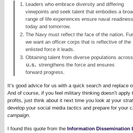
Leaders who embrace diversity and differing
viewpoints and seek talent that embodies a broa
range of life experiences ensure naval readines
today and tomorrow.
The Navy must reflect the face of the nation. Fur
we want an officer corps that is reflective of the
enlisted force it leads.
Obtaining talent from diverse populations across
u.s.
strengthens the force and ensures
forward progress.
It’s good advice for us with a quick search and replace o
And of course, if you feel military thinking doesn’t apply t
profits, just think about it next time you look at your
stra
develop your social media
tactics
and prepare for your c
campaign
.
I found this quote from the
Information Dissemination 