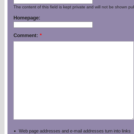
The content of this field is kept private and will not be shown pub
Homepage:
Comment:
*
Web page addresses and e-mail addresses turn into links