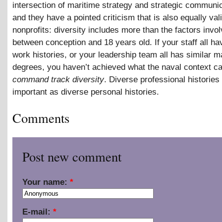
intersection of maritime strategy and strategic communic
and they have a pointed criticism that is also equally vali
nonprofits: diversity includes more than the factors invo
between conception and 18 years old. If your staff all ha
work histories, or your leadership team all has similar
degrees, you haven’t achieved what the naval context ca
command track diversity
. Diverse professional histories 
important as diverse personal histories.
Comments
Post new comment
Your name:
*
E-mail:
*