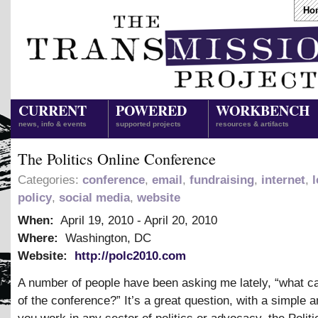
Ho
CURRENT
POWERED
WORKBENCH
news, info & events
supported projects
resources & artifacts
The Politics Online Conference
Categories:
conference
,
email
,
fundraising
,
internet
,
l
policy
,
social media
,
website
When:
April 19, 2010
-
April 20, 2010
Where:
Washington, DC
Website:
http://polc2010.com
A number of people have been asking me lately, “what ca
of the conference?” It’s a great question, with a simple a