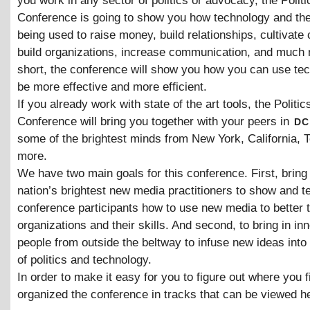
you work in any sector of politics or advocacy, the Polit
Conference is going to show you how technology and the 
being used to raise money, build relationships, cultivate 
build organizations, increase communication, and much 
short, the conference will show you how you can use te
be more effective and more efficient.
If you already work with state of the art tools, the Politic
dc
Conference will bring you together with your peers in
some of the brightest minds from New York, California, 
more.
We have two main goals for this conference. First, bring 
nation’s brightest new media practitioners to show and t
conference participants how to use new media to better t
organizations and their skills. And second, to bring in in
people from outside the beltway to infuse new ideas into
of politics and technology.
In order to make it easy for you to figure out where you fi
organized the conference in tracks that can be viewed h