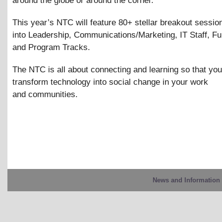
around the globe or around the corner.
This year’s NTC will feature 80+ stellar breakout sessio
into Leadership, Communications/Marketing, IT Staff, Fu
and Program Tracks.
The NTC is all about connecting and learning so that yo
transform technology into social change in your work
and communities.
News and Information