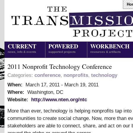
Ho
CURRENT
POWERED
WORKBENCH
news, info & events
supported projects
resources & artifacts
2011 Nonprofit Technology Conference
Categories:
conference
,
nonprofits
,
technology
When:
March 17, 2011
-
March 19, 2011
Where:
Washington, DC
Website:
http://www.nten.org/ntc
More than ever, technology is helping nonprofits tap into
communities to create social change. Now, more than ev
stakeholders are able to connect, share, and act on our 