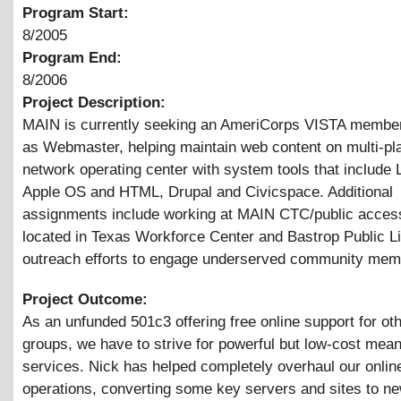
Program Start:
8/2005
Program End:
8/2006
Project Description:
MAIN is currently seeking an AmeriCorps VISTA member
as Webmaster, helping maintain web content on multi-pl
network operating center with system tools that include 
Apple OS and HTML, Drupal and Civicspace. Additional
assignments include working at MAIN CTC/public access
located in Texas Workforce Center and Bastrop Public Li
outreach efforts to engage underserved community mem
Project Outcome:
As an unfunded 501c3 offering free online support for oth
groups, we have to strive for powerful but low-cost mean
services. Nick has helped completely overhaul our onlin
operations, converting some key servers and sites to n