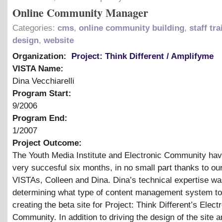
Online Community Manager
Categories:
cms
,
online community building
,
staff tr
design
,
website
Organization:
Project: Think Different / Amplifyme
VISTA Name:
Dina Vecchiarelli
Program Start:
9/2006
Program End:
1/2007
Project Outcome:
The Youth Media Institute and Electronic Community ha
very succesful six months, in no small part thanks to ou
VISTAs, Colleen and Dina. Dina’s technical expertise was 
determining what type of content management system to
creating the beta site for Project: Think Different’s Elect
Community. In addition to driving the design of the site a