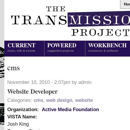
Ho
CURRENT
POWERED
WORKBENCH
news, info & events
supported projects
resources & artifacts
cms
November 10, 2010 - 2:07pm by admin
Website Developer
Categories:
cms
,
web design
,
website
Organization:
Active Media Foundation
VISTA Name:
Josh King