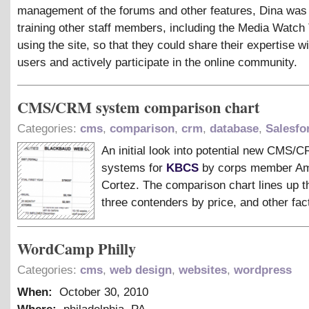
management of the forums and other features, Dina was 
training other staff members, including the Media Watch
using the site, so that they could share their expertise wi
users and actively participate in the online community.
CMS/CRM system comparison chart
Categories:
cms
,
comparison
,
crm
,
database
,
Salesfo
An initial look into potential new CMS/
systems for
KBCS
by corps member A
Cortez. The comparison chart lines up th
three contenders by price, and other fac
WordCamp Philly
Categories:
cms
,
web design
,
websites
,
wordpress
When:
October 30, 2010