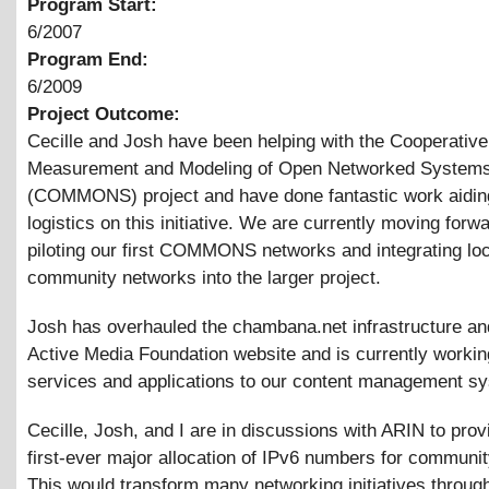
Program Start:
6/2007
Program End:
6/2009
Project Outcome:
Cecille and Josh have been helping with the Cooperative
Measurement and Modeling of Open Networked System
(COMMONS) project and have done fantastic work aidin
logistics on this initiative. We are currently moving forw
piloting our first COMMONS networks and integrating loc
community networks into the larger project.
Josh has overhauled the chambana.net infrastructure an
Active Media Foundation website and is currently workin
services and applications to our content management s
Cecille, Josh, and I are in discussions with ARIN to prov
first-ever major allocation of IPv6 numbers for communi
This would transform many networking initiatives throug