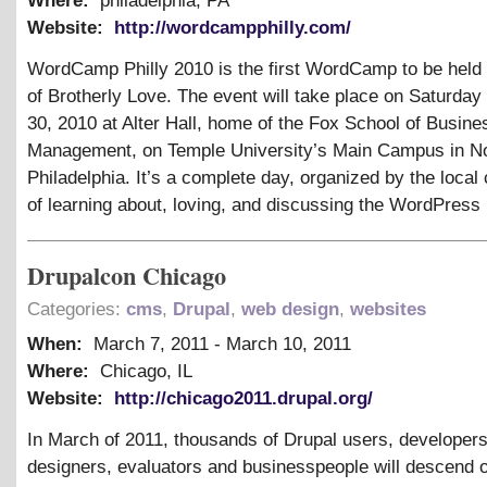
Where:
philadelphia, PA
Website:
http://wordcampphilly.com/
WordCamp Philly 2010 is the first WordCamp to be held i
of Brotherly Love. The event will take place on Saturday
30, 2010 at Alter Hall, home of the Fox School of Busine
Management, on Temple University’s Main Campus in N
Philadelphia. It’s a complete day, organized by the loca
of learning about, loving, and discussing the WordPress 
Drupalcon Chicago
Categories:
cms
,
Drupal
,
web design
,
websites
When:
March 7, 2011
-
March 10, 2011
Where:
Chicago, IL
Website:
http://chicago2011.drupal.org/
In March of 2011, thousands of Drupal users, developers
designers, evaluators and businesspeople will descend 