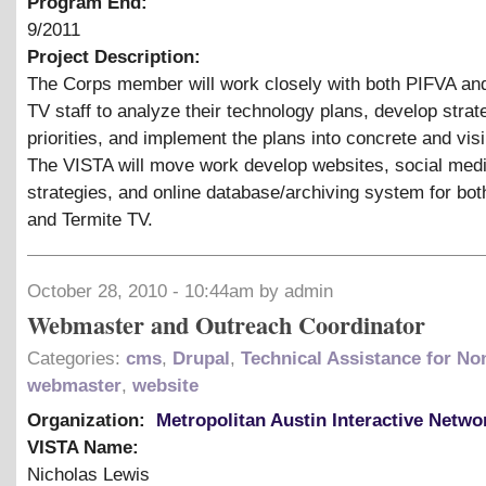
Program End:
9/2011
Project Description:
The Corps member will work closely with both PIFVA an
TV staff to analyze their technology plans, develop strat
priorities, and implement the plans into concrete and visi
The VISTA will move work develop websites, social med
strategies, and online database/archiving system for bo
and Termite TV.
October 28, 2010 - 10:44am by admin
Webmaster and Outreach Coordinator
Categories:
cms
,
Drupal
,
Technical Assistance for Non
webmaster
,
website
Organization:
Metropolitan Austin Interactive Netwo
VISTA Name:
Nicholas Lewis