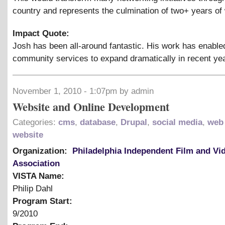
country and represents the culmination of two+ years of
Impact Quote:
Josh has been all-around fantastic. His work has enable
community services to expand dramatically in recent ye
November 1, 2010 - 1:07pm by admin
Website and Online Development
Categories:
cms
,
database
,
Drupal
,
social media
,
web
website
Organization:
Philadelphia Independent Film and Vi
Association
VISTA Name:
Philip Dahl
Program Start:
9/2010