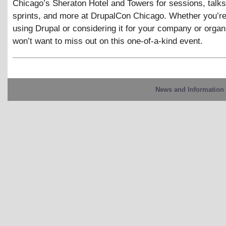
Chicago’s Sheraton Hotel and Towers for sessions, talks
sprints, and more at DrupalCon Chicago. Whether you’re
using Drupal or considering it for your company or organ
won’t want to miss out on this one-of-a-kind event.
News and Information