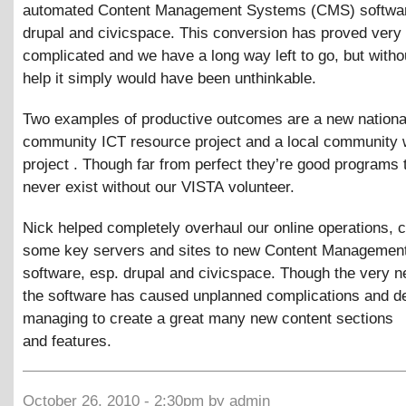
automated Content Management Systems (CMS) softwar
drupal and civicspace. This conversion has proved very
complicated and we have a long way left to go, but with
help it simply would have been unthinkable.
Two examples of productive outcomes are a new nationa
community ICT resource project and a local community w
project . Though far from perfect they’re good programs 
never exist without our VISTA volunteer.
Nick helped completely overhaul our online operations, 
some key servers and sites to new Content Managemen
software, esp. drupal and civicspace. Though the very 
the software has caused unplanned complications and de
managing to create a great many new content sections
and features.
October 26, 2010 - 2:30pm by admin