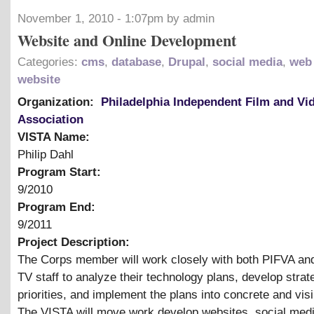
November 1, 2010 - 1:07pm by admin
Website and Online Development
Categories:
cms
,
database
,
Drupal
,
social media
,
web
website
Organization:
Philadelphia Independent Film and Vi
Association
VISTA Name:
Philip Dahl
Program Start:
9/2010
Program End:
9/2011
Project Description:
The Corps member will work closely with both PIFVA an
TV staff to analyze their technology plans, develop strat
priorities, and implement the plans into concrete and visi
The VISTA will move work develop websites, social med