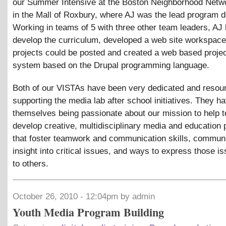
our Summer Intensive at the Boston Neighborhood Netw
in the Mall of Roxbury, where AJ was the lead program d
Working in teams of 5 with three other team leaders, AJ 
develop the curriculum, developed a web site workspac
projects could be posted and created a web based projec
system based on the Drupal programming language.
Both of our VISTAs have been very dedicated and resour
supporting the media lab after school initiatives. They h
themselves being passionate about our mission to help 
develop creative, multidisciplinary media and education 
that foster teamwork and communication skills, communit
insight into critical issues, and ways to express those i
to others.
October 26, 2010 - 12:04pm by admin
Youth Media Program Building