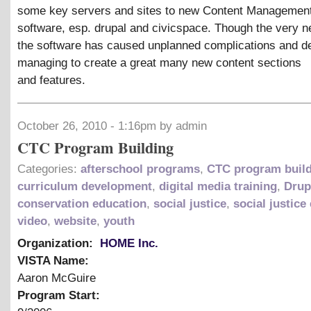
some key servers and sites to new Content Managemen
software, esp. drupal and civicspace. Though the very 
the software has caused unplanned complications and de
managing to create a great many new content sections
and features.
October 26, 2010 - 1:16pm by admin
CTC Program Building
Categories:
afterschool programs
,
CTC program buil
curriculum development
,
digital media training
,
Drup
conservation education
,
social justice
,
social justice
video
,
website
,
youth
Organization:
HOME Inc.
VISTA Name:
Aaron McGuire
Program Start: