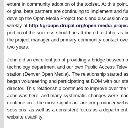
extent in community adoption of the toolset. At this point,
original beta partners are continuing to implement and fu
develop the Open Media Project tools and discussion co
weekly at
http://groups.drupal.org/open-media-projec
portion of the success should be attributed to John, as 
the project manager and primary community contact over
two years.
John did an excellent job of providing a bridge between 
technology department and our own Public Access Telev
station (Denver Open Media). The relationship started a
began volunteering and participating at DOM with our sta
director. This relationship continued to improve over the
John was here, and many systematic changes were mad
continue on – the most significant are our producer websi
sessions, as well as a consistent focus as a department
website usability.