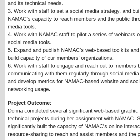
and its technical needs.
3. Work with staff to set a social media strategy, and bui
NAMAC’s capacity to reach members and the public thro
media tools.
4. Work with NAMAC staff to pilot a series of webinars o
social media tools.
5. Expand and publish NAMAC’s web-based toolkits and 
build capacity of our members’ organizations.
6. Work with staff to engage and reach out to members 
communicating with them regularly through social media
and develop metrics for NAMAC-based website and soci
networking usage.
Project Outcome:
Donna completed several significant web-based graphic
technical projects during her assignment with NAMAC. 
significantly built the capacity of NAMAC’s online interac
resource-sharing to reach and assist members and the p