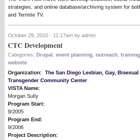
strategies, and online database/archiving system for bo
and Termite TV.
October 29, 2010 - 11:17am by admin
CTC Development
Categories:
Drupal
,
event planning
,
outreach
,
trainin
website
Organization:
The San Diego Lesbian, Gay, Bisexual
Transgender Community Center
VISTA Name:
Morgan Sully
Program Start:
9/2005
Program End:
9/2006
Project Description: