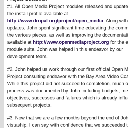
#1. All Open Media Project modules released and update
the install profile available at
http://www.drupal.org/project/open_media
. Along wit
updates, John spent significant time educating the comm
the various pieces, as well as improving the documentat
available at
http://www.openmediaproject.org
for the e
module suite. John was helped in this endeavor by our
development team.
#2. John helped us work through our first official Open 
Project consulting endeavor with the Bay Area Video Coal
While this project did not succeed to completion, much o
process was documented by John including budgets, me
objectives, successes and failures which is already infl
subsequent projects.
#3. Now that we are a few months beyond the end of Joh
vistaship, I can say with confidence that we succeeded t