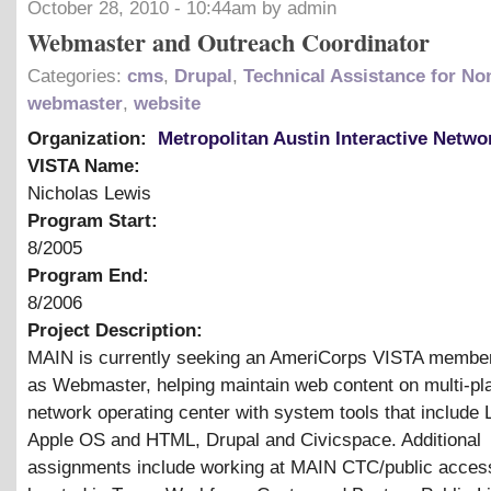
October 28, 2010 - 10:44am by admin
Webmaster and Outreach Coordinator
Categories:
cms
,
Drupal
,
Technical Assistance for Non
webmaster
,
website
Organization:
Metropolitan Austin Interactive Netwo
VISTA Name:
Nicholas Lewis
Program Start:
8/2005
Program End:
8/2006
Project Description:
MAIN is currently seeking an AmeriCorps VISTA member
as Webmaster, helping maintain web content on multi-pl
network operating center with system tools that include 
Apple OS and HTML, Drupal and Civicspace. Additional
assignments include working at MAIN CTC/public access