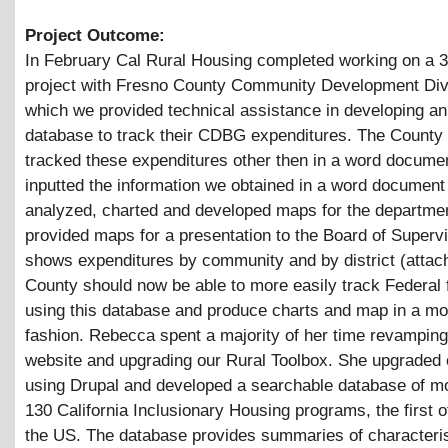
Project Outcome:
In February Cal Rural Housing completed working on a 
project with Fresno County Community Development Divi
which we provided technical assistance in developing an
database to track their CDBG expenditures. The County
tracked these expenditures other then in a word docum
inputted the information we obtained in a word document 
analyzed, charted and developed maps for the departme
provided maps for a presentation to the Board of Supervi
shows expenditures by community and by district (attac
County should now be able to more easily track Federal 
using this database and produce charts and map in a mo
fashion. Rebecca spent a majority of her time revamping
website and upgrading our Rural Toolbox. She upgraded o
using Drupal and developed a searchable database of m
130 California Inclusionary Housing programs, the first of
the US. The database provides summaries of characteris