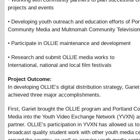
projects and events
• Developing youth outreach and education efforts of Por
Community Media and Multnomah Community Television
• Participate in OLLIE maintenance and development
• Research and submit OLLIE media works to
International, national and local film festivals
Project Outcome:
In developing OLLIE’s digital distribution strategy, Garie
achieved three major accomplishments.
First, Gariet brought the OLLIE program and Portland 
Media into the Youth Video Exchange Network (YVXN) as
partner. OLLIE’s participation in YVXN has allowed us to
broadcast quality student work with other youth media c