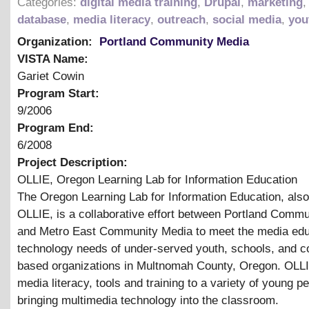
Categories:
digital media training
,
Drupal
,
marketing
database
,
media literacy
,
outreach
,
social media
,
you
Organization:
Portland Community Media
VISTA Name:
Gariet Cowin
Program Start:
9/2006
Program End:
6/2008
Project Description:
OLLIE, Oregon Learning Lab for Information Education
The Oregon Learning Lab for Information Education, als
OLLIE, is a collaborative effort between Portland Comm
and Metro East Community Media to meet the media edu
technology needs of under-served youth, schools, and 
based organizations in Multnomah County, Oregon. OLL
media literacy, tools and training to a variety of young p
bringing multimedia technology into the classroom.