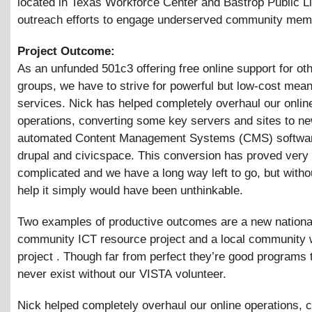
located in Texas Workforce Center and Bastrop Public Li
outreach efforts to engage underserved community mem
Project Outcome:
As an unfunded 501c3 offering free online support for oth
groups, we have to strive for powerful but low-cost mean
services. Nick has helped completely overhaul our onlin
operations, converting some key servers and sites to n
automated Content Management Systems (CMS) softwar
drupal and civicspace. This conversion has proved very
complicated and we have a long way left to go, but with
help it simply would have been unthinkable.
Two examples of productive outcomes are a new nationa
community ICT resource project and a local community w
project . Though far from perfect they’re good programs 
never exist without our VISTA volunteer.
Nick helped completely overhaul our online operations, 