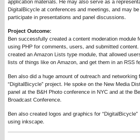
application materials. He may also serve as a representa
DigitalBicycle at conferences and meetings, and may be
participate in presentations and panel discussions.
Project Outcome:
Ben successfully created a content moderation module f
using PHP for comments, users, and submitted content.
created an Amazon Lists type module, that allowed users
lists of things like on Amazon, and get them in an RSS f
Ben also did a huge amount of outreach and networking f
“DigitalBicycle” project. He spoke on the New Media Dist
panel at the B&H Photo conference in NYC and at the B
Broadcast Conference.
Ben also created logos and graphics for “DigitalBicycle”
using inkscape.