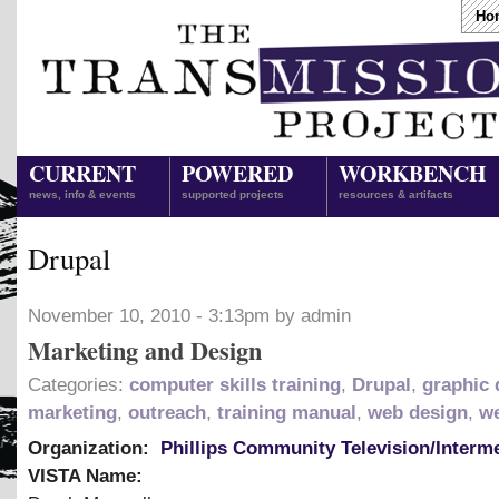
Ho
CURRENT
POWERED
WORKBENCH
news, info & events
supported projects
resources & artifacts
Drupal
November 10, 2010 - 3:13pm by admin
Marketing and Design
Categories:
computer skills training
,
Drupal
,
graphic 
marketing
,
outreach
,
training manual
,
web design
,
we
Organization:
Phillips Community Television/Interm
VISTA Name: