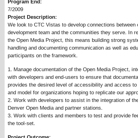
Program End:
7/2009
Project Description:
We look to CTC Vistas to develop connections between 
development team and the communities they serve. In r
the Open Media Project, this means building strong syst
handling and documenting communication as well as edu
participants on the framework.
1. Manage documentation of the Open Media Project, int
with developers and end-users to ensure that documenta
provides the desired level of accessibility and access to
and model for organizations hoping to replicate our appr
2. Work with developers to assist in the integration of the
Denver Open Media and partner stations.
3. Work with clients and members to test and provide f
the tool-set.
Project Outcome: