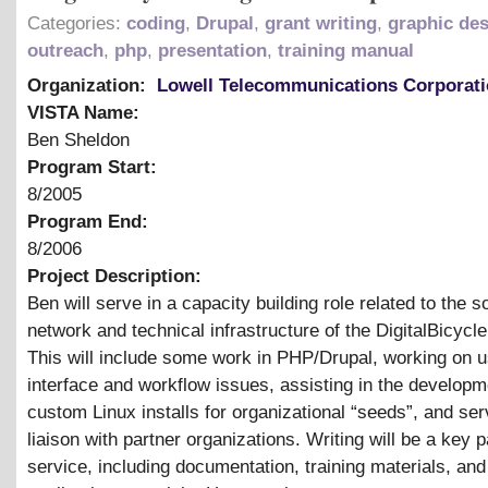
Categories:
coding
,
Drupal
,
grant writing
,
graphic de
outreach
,
php
,
presentation
,
training manual
Organization:
Lowell Telecommunications Corporat
VISTA Name:
Ben Sheldon
Program Start:
8/2005
Program End:
8/2006
Project Description:
Ben will serve in a capacity building role related to the s
network and technical infrastructure of the DigitalBicycle
This will include some work in PHP/Drupal, working on u
interface and workflow issues, assisting in the developm
custom Linux installs for organizational “seeds”, and ser
liaison with partner organizations. Writing will be a key p
service, including documentation, training materials, and