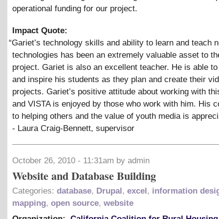
operational funding for our project.
Impact Quote:
“
Gariet’s technology skills and ability to learn and teach 
technologies has been an extremely valuable asset to t
project. Gariet is also an excellent teacher. He is able t
and inspire his students as they plan and create their vi
projects. Gariet’s positive attitude about working with thi
and VISTA is enjoyed by those who work with him. His
to helping others and the value of youth media is appreci
- Laura Craig-Bennett, supervisor
October 26, 2010 - 11:31am by admin
Website and Database Building
Categories:
database
,
Drupal
,
excel
,
information desi
mapping
,
open source
,
website
Organization:
California Coalition for Rural Housing