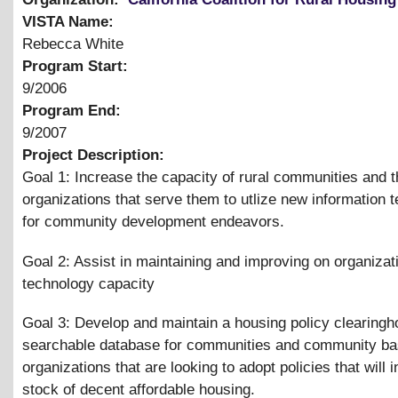
VISTA Name:
Rebecca White
Program Start:
9/2006
Program End:
9/2007
Project Description:
Goal 1: Increase the capacity of rural communities and t
organizations that serve them to utlize new information 
for community development endeavors.
Goal 2: Assist in maintaining and improving on organizat
technology capacity
Goal 3: Develop and maintain a housing policy clearing
searchable database for communities and community b
organizations that are looking to adopt policies that will 
stock of decent affordable housing.