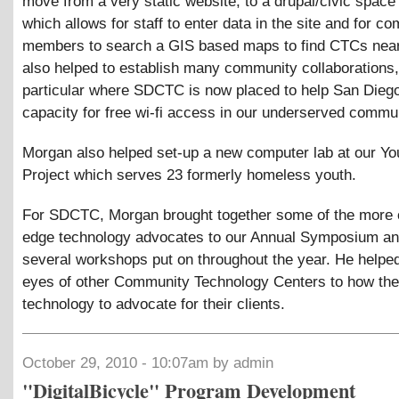
move from a very static website, to a drupal/civic space
which allows for staff to enter data in the site and for c
members to search a GIS based maps to find CTCs nea
also helped to establish many community collaborations,
particular where SDCTC is now placed to help San Diego 
capacity for free wi-fi access in our underserved commun
Morgan also helped set-up a new computer lab at our Yo
Project which serves 23 formerly homeless youth.
For SDCTC, Morgan brought together some of the more 
edge technology advocates to our Annual Symposium an
several workshops put on throughout the year. He helpe
eyes of other Community Technology Centers to how the
technology to advocate for their clients.
October 29, 2010 - 10:07am by admin
"DigitalBicycle" Program Development