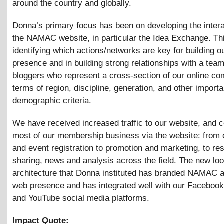
around the country and globally.
Donna’s primary focus has been on developing the interac
the NAMAC website, in particular the Idea Exchange. Thi
identifying which actions/networks are key for building o
presence and in building strong relationships with a team
bloggers who represent a cross-section of our online co
terms of region, discipline, generation, and other importa
demographic criteria.
We have received increased traffic to our website, and 
most of our membership business via the website: from
and event registration to promotion and marketing, to re
sharing, news and analysis across the field. The new lo
architecture that Donna instituted has branded NAMAC a
web presence and has integrated well with our Facebook,
and YouTube social media platforms.
Impact Quote: