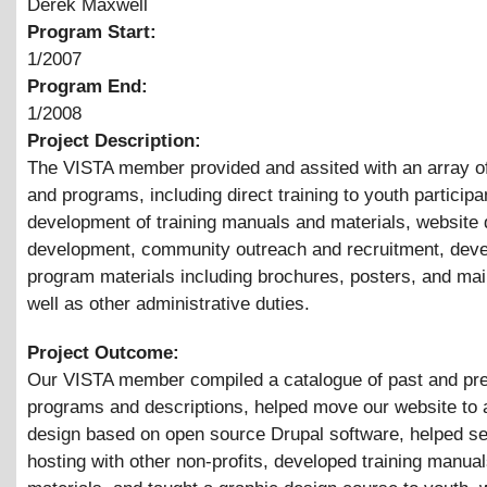
Derek Maxwell
Program Start:
1/2007
Program End:
1/2008
Project Description:
The VISTA member provided and assited with an array o
and programs, including direct training to youth participa
development of training manuals and materials, website
development, community outreach and recruitment, dev
program materials including brochures, posters, and mai
well as other administrative duties.
Project Outcome:
Our VISTA member compiled a catalogue of past and pr
programs and descriptions, helped move our website to
design based on open source Drupal software, helped s
hosting with other non-profits, developed training manua