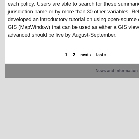
each policy. Users are able to search for these summari
jurisdiction name or by more than 30 other variables. R
developed an introductory tutorial on using open-source
GIS (MapWindow) that can be used as either a GIS view
advanced should be live by August-September.
1
2
next ›
last »
News and Information