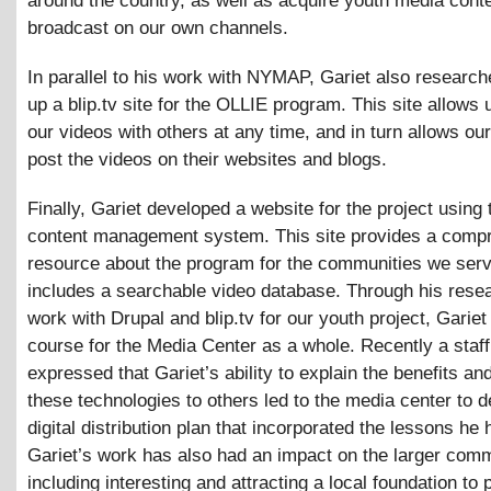
around the country, as well as acquire youth media conte
broadcast on our own channels.
In parallel to his work with NYMAP, Gariet also research
up a blip.tv site for the OLLIE program. This site allows 
our videos with others at any time, and in turn allows our
post the videos on their websites and blogs.
Finally, Gariet developed a website for the project using
content management system. This site provides a comp
resource about the program for the communities we serv
includes a searchable video database. Through his rese
work with Drupal and blip.tv for our youth project, Gariet
course for the Media Center as a whole. Recently a sta
expressed that Gariet’s ability to explain the benefits an
these technologies to others led to the media center to 
digital distribution plan that incorporated the lessons he 
Gariet’s work has also had an impact on the larger comm
including interesting and attracting a local foundation to 