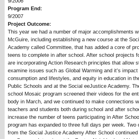
9/2006
Program End:
9/2007
Project Outcome:
This year we had a number of major accomplishments w
McGuire, including establishing a new course at the Soci
Academy called Committee, that has added a core of pro
teens to complete in after school. After school projects 
are incorporating Action Research principles that allow s
examine issues such as Global Warming and it’s impact
consumption and lifestyles, and equity in education in t
Public Schools and at the Social eeJustice Academy. The
school Mosaic program screened their videos for the ent
body in March, and we continued to make connections w
teachers and students both during school and after sch
increase the number of teens participating in After Schoo
program has expanded to three full days per week. Two 
from the Social Justice Academy After School continued 