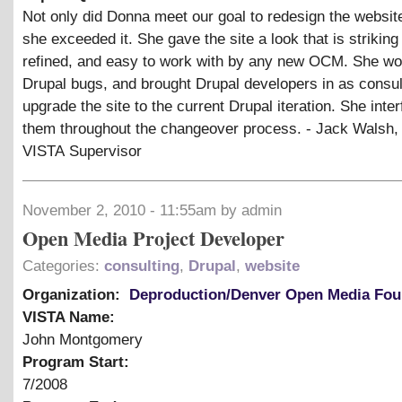
Not only did Donna meet our goal to redesign the website
she exceeded it. She gave the site a look that is striking
refined, and easy to work with by any new OCM. She wo
Drupal bugs, and brought Drupal developers in as consul
upgrade the site to the current Drupal iteration. She inte
them throughout the changeover process. - Jack Walsh,
VISTA Supervisor
November 2, 2010 - 11:55am by admin
Open Media Project Developer
Categories:
consulting
,
Drupal
,
website
Organization:
Deproduction/Denver Open Media Fou
VISTA Name:
John Montgomery
Program Start:
7/2008