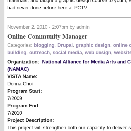
materials, and taught a graphic design course to youth,
had never done before here at PCTV.
November 2, 2010 - 2:07pm by admin
Online Community Manager
Categories:
blogging
,
Drupal
,
graphic design
,
online
building
,
outreach
,
social media
,
web design
,
websit
Organization:
National Alliance for Media Arts and C
(NAMAC)
VISTA Name:
Donna Choi
Program Start:
7/2009
Program End:
7/2010
Project Description:
This project will strengthen both our capacity to deliver 