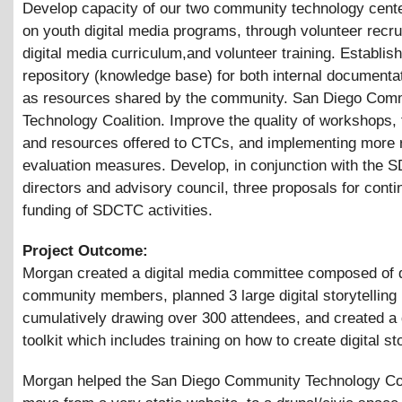
Develop capacity of our two community technology cent
on youth digital media programs, through volunteer recru
digital media curriculum,and volunteer training. Establish
repository (knowledge base) for both internal documentat
as resources shared by the community. San Diego Com
Technology Coalition. Improve the quality of workshops, 
and resources offered to CTCs, and implementing more 
evaluation measures. Develop, in conjunction with the
directors and advisory council, three proposals for cont
funding of SDCTC activities.
Project Outcome:
Morgan created a digital media committee composed of 
community members, planned 3 large digital storytelling 
cumulatively drawing over 300 attendees, and created a d
toolkit which includes training on how to create digital st
Morgan helped the San Diego Community Technology Coa