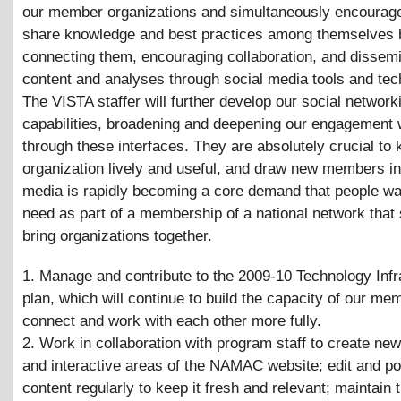
our member organizations and simultaneously encourag
share knowledge and best practices among themselves 
connecting them, encouraging collaboration, and dissemi
content and analyses through social media tools and tec
The VISTA staffer will further develop our social network
capabilities, broadening and deepening our engagement 
through these interfaces. They are absolutely crucial to 
organization lively and useful, and draw new members in
media is rapidly becoming a core demand that people wa
need as part of a membership of a national network that
bring organizations together.
1. Manage and contribute to the 2009-10 Technology Infr
plan, which will continue to build the capacity of our mem
connect and work with each other more fully.
2. Work in collaboration with program staff to create ne
and interactive areas of the NAMAC website; edit and p
content regularly to keep it fresh and relevant; maintain 