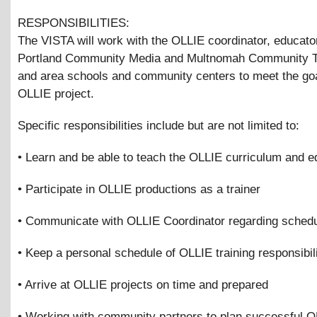
RESPONSIBILITIES:
The VISTA will work with the OLLIE coordinator, educato
Portland Community Media and Multnomah Community Te
and area schools and community centers to meet the goa
OLLIE project.
Specific responsibilities include but are not limited to:
• Learn and be able to teach the OLLIE curriculum and 
• Participate in OLLIE productions as a trainer
• Communicate with OLLIE Coordinator regarding schedu
• Keep a personal schedule of OLLIE training responsibili
• Arrive at OLLIE projects on time and prepared
• Working with community partners to plan successful 