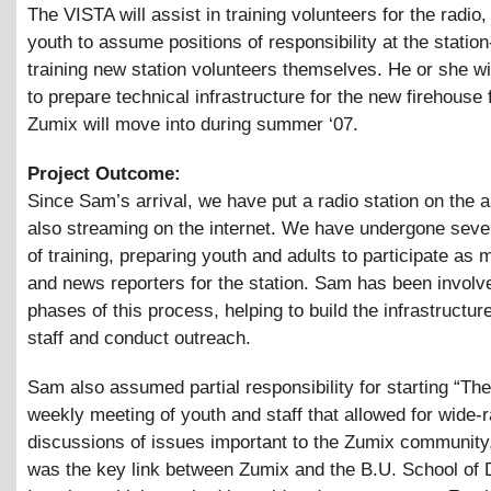
The VISTA will assist in training volunteers for the radio,
youth to assume positions of responsibility at the station
training new station volunteers themselves. He or she wil
to prepare technical infrastructure for the new firehouse f
Zumix will move into during summer ‘07.
Project Outcome:
Since Sam’s arrival, we have put a radio station on the a
also streaming on the internet. We have undergone seve
of training, preparing youth and adults to participate as 
and news reporters for the station. Sam has been involve
phases of this process, helping to build the infrastructure
staff and conduct outreach.
Sam also assumed partial responsibility for starting “The
weekly meeting of youth and staff that allowed for wide-
discussions of issues important to the Zumix community,
was the key link between Zumix and the B.U. School of D