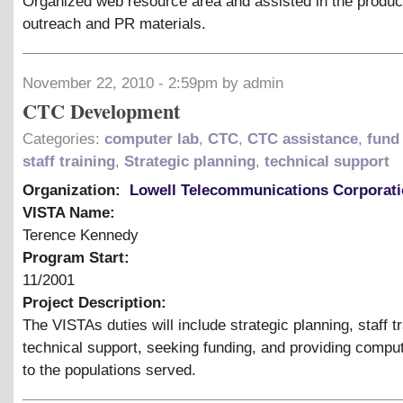
Organized web resource area and assisted in the product
outreach and PR materials.
November 22, 2010 - 2:59pm by admin
CTC Development
Categories:
computer lab
,
CTC
,
CTC assistance
,
fund 
staff training
,
Strategic planning
,
technical support
Organization:
Lowell Telecommunications Corporat
VISTA Name:
Terence Kennedy
Program Start:
11/2001
Project Description:
The VISTAs duties will include strategic planning, staff tr
technical support, seeking funding, and providing compu
to the populations served.