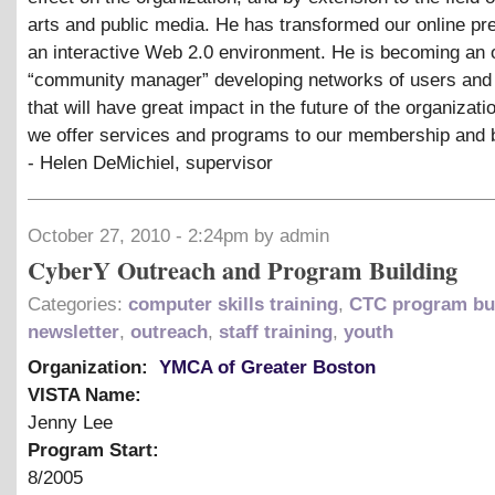
arts and public media. He has transformed our online pr
an interactive Web 2.0 environment. He is becoming an 
“community manager” developing networks of users and
that will have great impact in the future of the organizat
we offer services and programs to our membership and 
- Helen DeMichiel, supervisor
October 27, 2010 - 2:24pm by admin
CyberY Outreach and Program Building
Categories:
computer skills training
,
CTC program bu
newsletter
,
outreach
,
staff training
,
youth
Organization:
YMCA of Greater Boston
VISTA Name:
Jenny Lee
Program Start:
8/2005