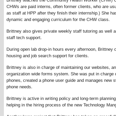
Brittney teaches the Community Health Worker (CHW) C
CHWs are paid interns, often former clients, who are usu
as staff at HPP after they finish their internship.) She h
dynamic and engaging curriculum for the CHW class.
Brittney also gives private weekly staff tutoring as well 
staff tech support.
During open lab drop-in hours every afternoon, Brittney o
housing and job search support for clients.
Brittney is also in charge of maintaining our websites, a
organization wide forms system. She was put in charge o
phones, created a phone user guide and manages new st
phone needs.
Brittney is active in writing policy and long-term planning
helping in the hiring process of the new Technology Man