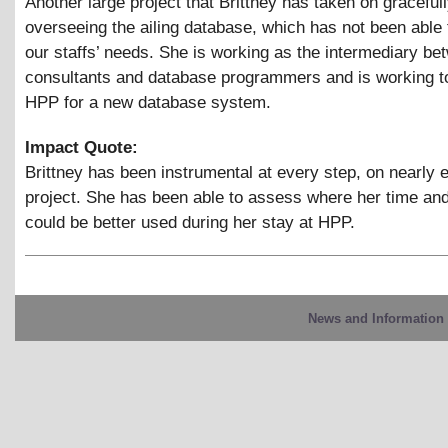
Another large project that Brittney has taken on gracefull
overseeing the ailing database, which has not been able 
our staffs’ needs. She is working as the intermediary bet
consultants and database programmers and is working t
HPP for a new database system.
Impact Quote:
Brittney has been instrumental at every step, on nearly 
project. She has been able to assess where her time and
could be better used during her stay at HPP.
News and Information