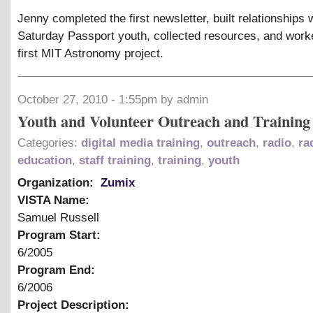
Jenny completed the first newsletter, built relationships 
Saturday Passport youth, collected resources, and work
first MIT Astronomy project.
October 27, 2010 - 1:55pm by admin
Youth and Volunteer Outreach and Training
Categories:
digital media training
,
outreach
,
radio
,
ra
education
,
staff training
,
training
,
youth
Organization:
Zumix
VISTA Name:
Samuel Russell
Program Start:
6/2005
Program End:
6/2006
Project Description: