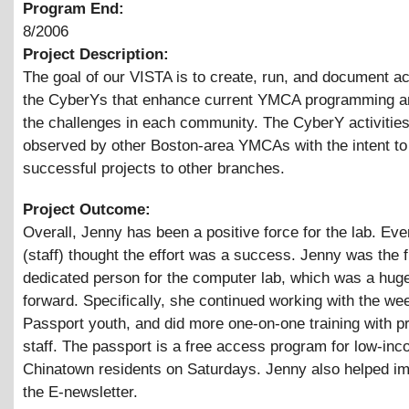
Program End:
8/2006
Project Description:
The goal of our VISTA is to create, run, and document act
the CyberYs that enhance current YMCA programming a
the challenges in each community. The CyberY activities
observed by other Boston-area YMCAs with the intent t
successful projects to other branches.
Project Outcome:
Overall, Jenny has been a positive force for the lab. Ev
(staff) thought the effort was a success. Jenny was the f
dedicated person for the computer lab, which was a hug
forward. Specifically, she continued working with the w
Passport youth, and did more one-on-one training with p
staff. The passport is a free access program for low-in
Chinatown residents on Saturdays. Jenny also helped i
the E-newsletter.