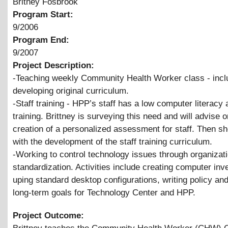
Britney Fosbrook
Program Start:
9/2006
Program End:
9/2007
Project Description:
-Teaching weekly Community Health Worker class - incl
developing original curriculum.
-Staff training - HPP’s staff has a low computer literacy
training. Brittney is surveying this need and will advise o
creation of a personalized assessment for staff. Then she
with the development of the staff training curriculum.
-Working to control technology issues through organizat
standardization. Activities include creating computer inve
uping standard desktop configurations, writing policy an
long-term goals for Technology Center and HPP.
Project Outcome: