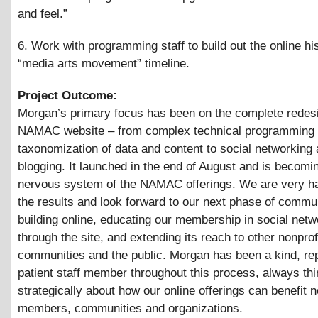
and feel.”
6. Work with programming staff to build out the online his
“media arts movement” timeline.
Project Outcome:
Morgan’s primary focus has been on the complete redesi
NAMAC website – from complex technical programming 
taxonomization of data and content to social networking
blogging. It launched in the end of August and is becomi
nervous system of the NAMAC offerings. We are very h
the results and look forward to our next phase of commu
building online, educating our membership in social netw
through the site, and extending its reach to other nonprof
communities and the public. Morgan has been a kind, re
patient staff member throughout this process, always thi
strategically about how our online offerings can benefit 
members, communities and organizations.