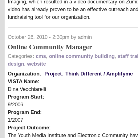
Imaging, which resulted in a video documentary on Zumi
video has already proven to be an effective outreach an
fundraising tool for our organization.
October 26, 2010 - 2:30pm by admin
Online Community Manager
Categories:
cms
,
online community building
,
staff tr
design
,
website
Organization:
Project: Think Different / Amplifyme
VISTA Name:
Dina Vecchiarelli
Program Start:
9/2006
Program End:
1/2007
Project Outcome:
The Youth Media Institute and Electronic Community ha