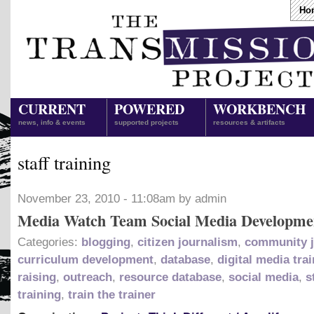
Ho
CURRENT
POWERED
WORKBENCH
news, info & events
supported projects
resources & artifacts
staff training
November 23, 2010 - 11:08am by admin
Media Watch Team Social Media Developme
Categories:
blogging
,
citizen journalism
,
community j
curriculum development
,
database
,
digital media tra
raising
,
outreach
,
resource database
,
social media
,
s
training
,
train the trainer