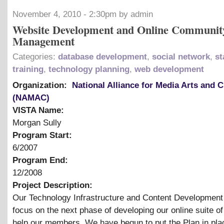
November 4, 2010 - 2:30pm by admin
Website Development and Online Communit
Management
Categories:
database development
,
social network
,
st
training
,
technology planning
,
web development
Organization:
National Alliance for Media Arts and C
(NAMAC)
VISTA Name:
Morgan Sully
Program Start:
6/2007
Program End:
12/2008
Project Description:
Our Technology Infrastructure and Content Development p
focus on the next phase of developing our online suite of 
help our members. We have begun to put the Plan in pla