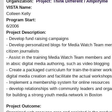
Organization:
Project: Think Different / Amplifyme
VISTA Name:
Colleen Kelly
Program Start:
6/2006
Project Description:
- Develop fund raising campaigns
- Develop personalized blogs for Media Watch Team me
citizen journalists
- Assist in the training Media Watch Team members and o
in absic digital media authoring, such as video blogging
- Create a packaged curriculum for train-the-trainer wor
digital media creation and facilitate the actual workshops
- Implement a membership system for online resources
- develop relationships with community leaders and orga
for building a strong youth media network in Boston
Project Outcome: