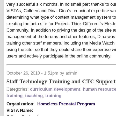
very succesful six months, in no small part thanks to ou
VISTAs, Colleen and Dina. Dina’s technical expertise was 
determining what type of content management system to
creating the beta site for Project: Think Different’s Elect
Community. In addition to driving the design of the site a
management of the forums and other features, Dina was 
training other staff members, including the Media Watch
using the site, so that they could share their expertise wi
users and actively participate in the online community.
October 26, 2010 - 1:51pm by admin
Staff Technology Training and CTC Support
Categories:
curriculum development
,
human resourc
training
,
teaching
,
training
Organization:
Homeless Prenatal Program
VISTA Name: