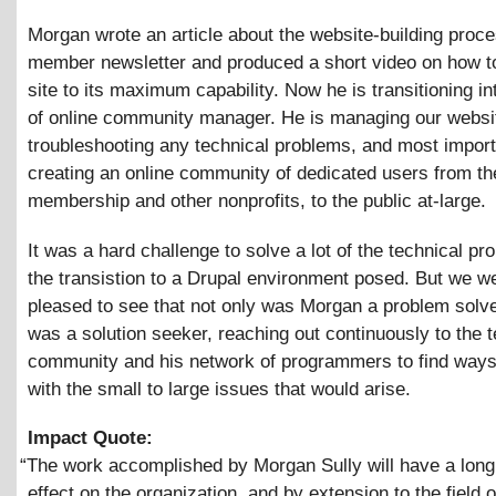
Morgan wrote an article about the website-building proce
member newsletter and produced a short video on how t
site to its maximum capability. Now he is transitioning in
of online community manager. He is managing our websit
troubleshooting any technical problems, and most import
creating an online community of dedicated users from 
membership and other nonprofits, to the public at-large.
It was a hard challenge to solve a lot of the technical pr
the transistion to a Drupal environment posed. But we w
pleased to see that not only was Morgan a problem solve
was a solution seeker, reaching out continuously to the t
community and his network of programmers to find ways
with the small to large issues that would arise.
Impact Quote:
“
The work accomplished by Morgan Sully will have a long 
effect on the organization, and by extension to the field 