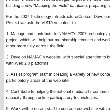
building a new “Mapping the Field” database; preparing f
For the 2007 Technology Infrastructure/Content Develo
Project we ask the VISTA volunteer to:
1. Manage and contribute to NAMAC’s 2007 technology 
project which will help our membership connect and wor
other more fully across the field.
2. Develop NAMAC’s website, with special attention to bui
with Web 2.0 platforms.
3. Assist program staff in creating a variety of new cont
participatory areas of the web site.
4. Contribute to helping the national media arts communit
capacity through online participatory technologies.
5. Work with program staff to upgrade our website with 