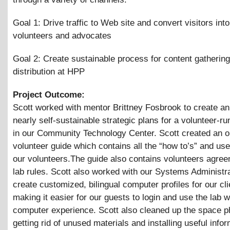
Goal 1: Drive traffic to Web site and convert visitors in
volunteers and advocates
Goal 2: Create sustainable process for content gatherin
distribution at HPP
Project Outcome:
Scott worked with mentor Brittney Fosbrook to create an
nearly self-sustainable strategic plans for a volunteer-r
in our Community Technology Center. Scott created an o
volunteer guide which contains all the “how to’s” and usef
our volunteers.The guide also contains volunteers agre
lab rules. Scott also worked with our Systems Administra
create customized, bilingual computer profiles for our cli
making it easier for our guests to login and use the lab 
computer experience. Scott also cleaned up the space ph
getting rid of unused materials and installing useful info