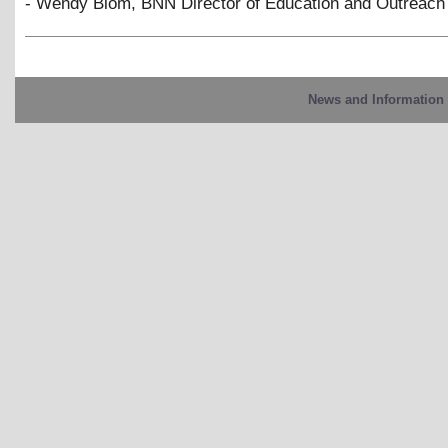
- Wendy Blom, BNN Director of Education and Outreach
News and Information