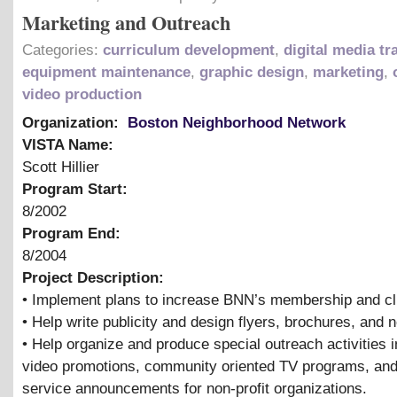
Marketing and Outreach
Categories:
curriculum development
,
digital media tr
equipment maintenance
,
graphic design
,
marketing
,
video production
Organization:
Boston Neighborhood Network
VISTA Name:
Scott Hillier
Program Start:
8/2002
Program End:
8/2004
Project Description:
• Implement plans to increase BNN’s membership and cl
• Help write publicity and design flyers, brochures, and 
• Help organize and produce special outreach activities i
video promotions, community oriented TV programs, and
service announcements for non-profit organizations.