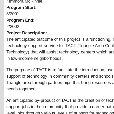
Kimmora McKinnie
Program Start:
8/2001
Program End:
2/2002
Project Description:
The anticipated outcome of this project is a functioning,
technology support service for TACT (Triangle Area Cent
Technology) that will assist technology centers which are
in low-income neighborhoods.
The purpose of TACT is to facilitate the introduction, use
support of technology in community centers and schools 
Triangle area through partnerships that bring resources 
needs together.
An anticipated by-product of TACT is the creation of tec
support jobs in the community that provide a career path
level jobs through various levels of support for technolo