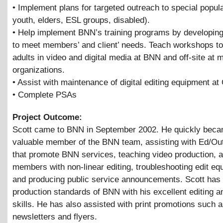
• Implement plans for targeted outreach to special popula
youth, elders, ESL groups, disabled).
• Help implement BNN’s training programs by developing
to meet members’ and client’ needs. Teach workshops to
adults in video and digital media at BNN and off-site at
organizations.
• Assist with maintenance of digital editing equipment at
• Complete PSAs
Project Outcome:
Scott came to BNN in September 2002. He quickly bec
valuable member of the BNN team, assisting with Ed/Out
that promote BNN services, teaching video production, a
members with non-linear editing, troubleshooting edit eq
and producing public service announcements. Scott has 
production standards of BNN with his excellent editing a
skills. He has also assisted with print promotions such 
newsletters and flyers.