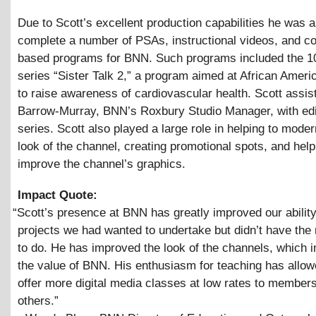
Due to Scott’s excellent production capabilities he was a
complete a number of PSAs, instructional videos, and 
based programs for BNN. Such programs included the 10
series “Sister Talk 2,” a program aimed at African Ame
to raise awareness of cardiovascular health. Scott assi
Barrow-Murray, BNN’s Roxbury Studio Manager, with edi
series. Scott also played a large role in helping to moder
look of the channel, creating promotional spots, and help
improve the channel’s graphics.
Impact Quote:
“
Scott’s presence at BNN has greatly improved our ability
projects we had wanted to undertake but didn’t have the
to do. He has improved the look of the channels, which 
the value of BNN. His enthusiasm for teaching has allow
offer more digital media classes at low rates to member
others.”