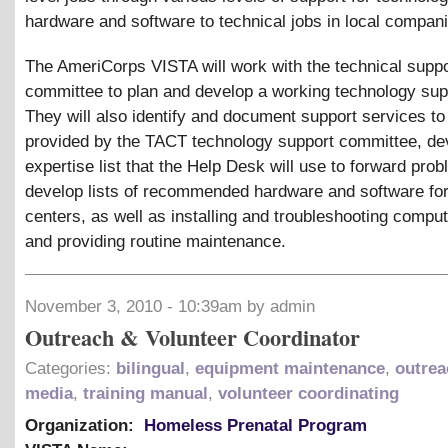
hardware and software to technical jobs in local compan
The AmeriCorps VISTA will work with the technical suppo
committee to plan and develop a working technology sup
They will also identify and document support services to
provided by the TACT technology support committee, de
expertise list that the Help Desk will use to forward pro
develop lists of recommended hardware and software fo
centers, as well as installing and troubleshooting comp
and providing routine maintenance.
November 3, 2010 - 10:39am by admin
Outreach & Volunteer Coordinator
Categories:
bilingual
,
equipment maintenance
,
outrea
media
,
training manual
,
volunteer coordinating
Organization:
Homeless Prenatal Program