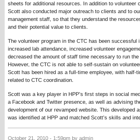
sheets for additional resources. In addition to volunteer 
Scott also conducted major outreach to clients and to ou
management staff, so that they understand the resources
and their potential value to clients.
The volunteer program in the CTC has been successful in
increased lab attendance, increased volunteer engageme
decreased the amount of staff time necessary to run the 
However, the CTC is not able to self-sustain on voluntee
Scott has been hired as a full-time employee, with half-t
related to CTC coordination.
Scott was a key player in HPP’s first steps in social med
a Facebook and Twitter presence, as well as advising th
development of our revamped website. This developed a
was identified at HPP and matched Scott’s skills and int
October 21, 2010 - 1:59pm by admin