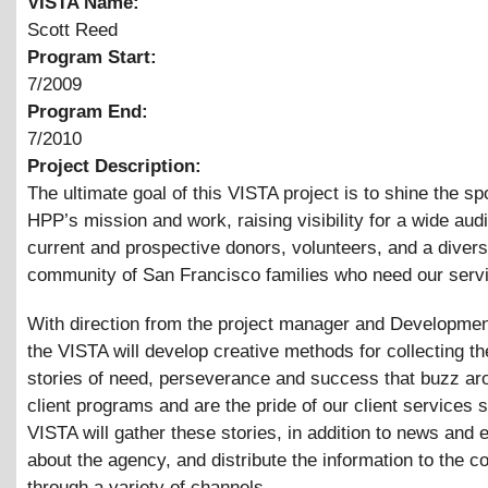
VISTA Name:
Scott Reed
Program Start:
7/2009
Program End:
7/2010
Project Description:
The ultimate goal of this VISTA project is to shine the spo
HPP’s mission and work, raising visibility for a wide aud
current and prospective donors, volunteers, and a diver
community of San Francisco families who need our serv
With direction from the project manager and Developmen
the VISTA will develop creative methods for collecting t
stories of need, perseverance and success that buzz ar
client programs and are the pride of our client services s
VISTA will gather these stories, in addition to news and 
about the agency, and distribute the information to the 
through a variety of channels.