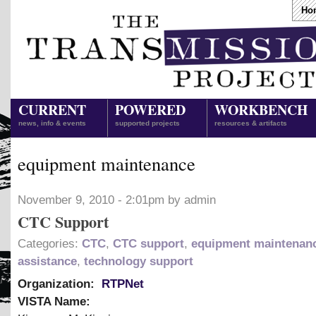
Ho
CURRENT
POWERED
WORKBENCH
news, info & events
supported projects
resources & artifacts
equipment maintenance
November 9, 2010 - 2:01pm by admin
CTC Support
Categories:
CTC
,
CTC support
,
equipment maintenan
assistance
,
technology support
Organization:
RTPNet
VISTA Name: