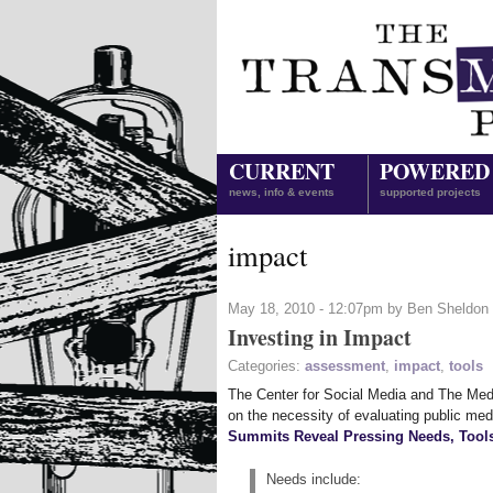
CURRENT
POWERED
news, info & events
supported projects
impact
May 18, 2010 - 12:07pm by Ben Sheldon
Investing in Impact
Categories:
assessment
,
impact
,
tools
The Center for Social Media and The Med
on the necessity of evaluating public med
Summits Reveal Pressing Needs, Tools 
Needs include: