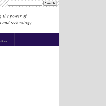
g the power of
a and technology
dlines