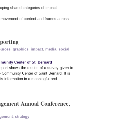
oping shared categories of impact
he movement of content and frames across
eporting
ources
,
graphics
,
impact
,
media
,
social
unity Center of St. Bernard
port shows the results of a survey given to
 Community Center of Saint Bernard. It is
his information in a meaningful and
agement Annual Conference,
gement
,
strategy