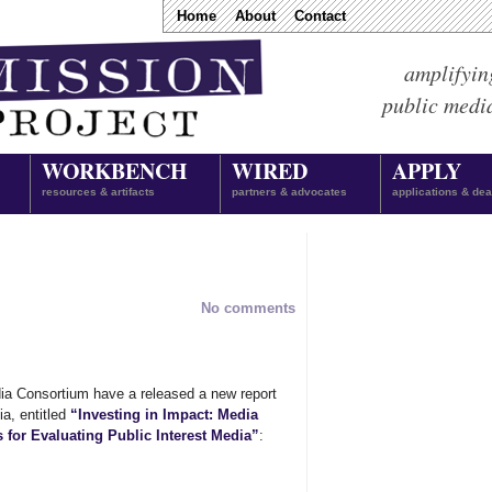
Home
About
Contact
amplifyin
public medi
WORKBENCH
WIRED
APPLY
resources & artifacts
partners & advocates
applications & dea
No comments
ia Consortium have a released a new report
ia, entitled
“Investing in Impact: Media
for Evaluating Public Interest Media”
: