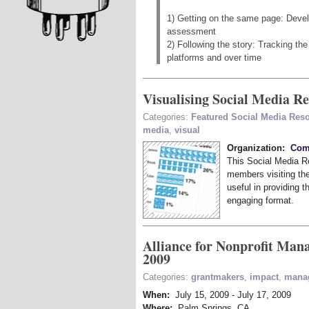
1) Getting on the same page: Devel
assessment
2) Following the story: Tracking t
platforms and over time
Visualising Social Media R
Categories:
Featured Social Media Res
media
,
visual
Organization:
Comm
This Social Media Re
members visiting the
useful in providing t
engaging format.
Alliance for Nonprofit Man
2009
Categories:
grantmakers
,
impact
,
mana
When:
July 15, 2009
-
July 17, 2009
Where:
Palm Springs, CA