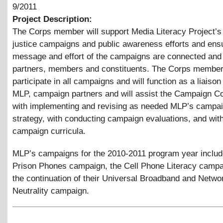
9/2011
Project Description:
The Corps member will support Media Literacy Project’s
justice campaigns and public awareness efforts and ensu
message and effort of the campaigns are connected and 
partners, members and constituents. The Corps member 
participate in all campaigns and will function as a liaiso
MLP, campaign partners and will assist the Campaign Co
with implementing and revising as needed MLP’s campa
strategy, with conducting campaign evaluations, and with
campaign curricula.
MLP’s campaigns for the 2010-2011 program year includ
Prison Phones campaign, the Cell Phone Literacy campa
the continuation of their Universal Broadband and Netwo
Neutrality campaign.