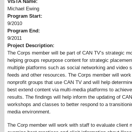
VISTA Name:
Michael Ewing
Program Start:
9/2010
Program End:
9/2011
Project Description:
The Corps member will be part of CAN TV’s strategic m
helping groups repurpose content for strategic placemen
multiple platforms such as social networking and video 
feeds and other resources. The Corps member will work 
nonprofit groups that use CAN TV and will help determin
best extend content via multi-media platforms to achieve
results. The findings will help inform the updating of CA
workshops and classes to better respond to a transitioni
media environment.
The Corp member will work with staff to evaluate client 