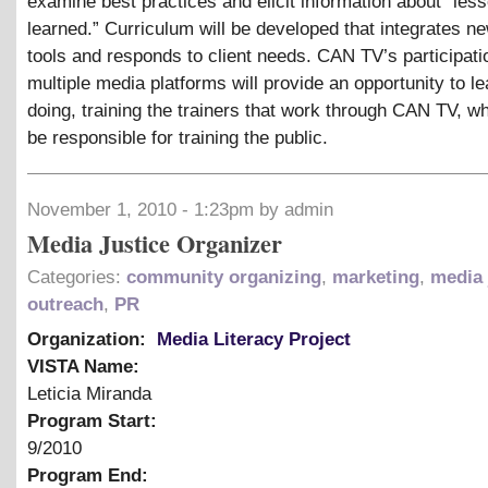
examine best practices and elicit information about “les
learned.” Curriculum will be developed that integrates n
tools and responds to client needs. CAN TV’s participati
multiple media platforms will provide an opportunity to l
doing, training the trainers that work through CAN TV, wh
be responsible for training the public.
November 1, 2010 - 1:23pm by admin
Media Justice Organizer
Categories:
community organizing
,
marketing
,
media 
outreach
,
PR
Organization:
Media Literacy Project
VISTA Name:
Leticia Miranda
Program Start:
9/2010
Program End: