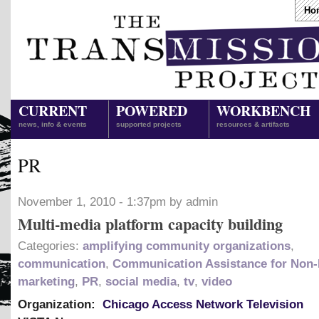
Ho
CURRENT
POWERED
WORKBENCH
news, info & events
supported projects
resources & artifacts
PR
November 1, 2010 - 1:37pm by admin
Multi-media platform capacity building
Categories:
amplifying community organizations
,
communication
,
Communication Assistance for Non-
marketing
,
PR
,
social media
,
tv
,
video
Organization:
Chicago Access Network Television