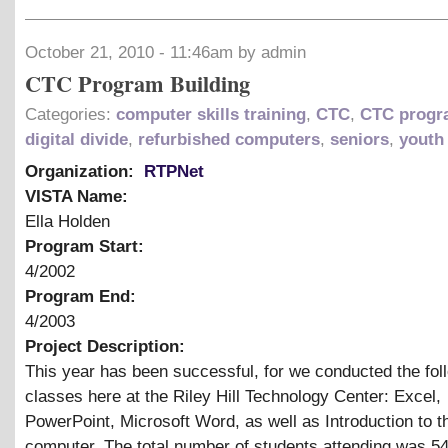
October 21, 2010 - 11:46am by admin
CTC Program Building
Categories:
computer skills training
,
CTC
,
CTC prog
digital divide
,
refurbished computers
,
seniors
,
youth
Organization:
RTPNet
VISTA Name:
Ella Holden
Program Start:
4/2002
Program End:
4/2003
Project Description:
This year has been successful, for we conducted the fol
classes here at the Riley Hill Technology Center: Excel,
PowerPoint, Microsoft Word, as well as Introduction to t
computer. The total number of students attending was 54