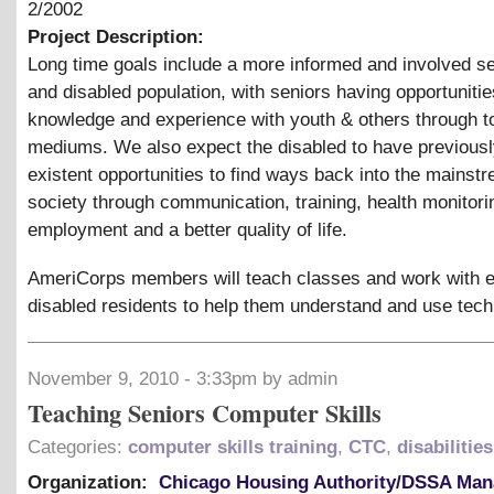
2/2002
Project Description:
Long time goals include a more informed and involved se
and disabled population, with seniors having opportunitie
knowledge and experience with youth
&
others through t
mediums. We also expect the disabled to have previousl
existent opportunities to find ways back into the mainst
society through communication, training, health monitori
employment and a better quality of life.
AmeriCorps members will teach classes and work with e
disabled residents to help them understand and use tech
November 9, 2010 - 3:33pm by admin
Teaching Seniors Computer Skills
Categories:
computer skills training
,
CTC
,
disabilities
Organization:
Chicago Housing Authority/DSSA Ma