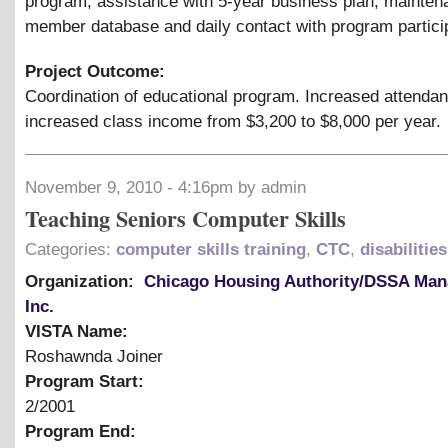
program, assistance with 5-year business plan, mainten
member database and daily contact with program partici
Project Outcome:
Coordination of educational program. Increased attenda
increased class income from $3,200 to $8,000 per year.
November 9, 2010 - 4:16pm by admin
Teaching Seniors Computer Skills
Categories:
computer skills training
,
CTC
,
disabilities
Organization:
Chicago Housing Authority/DSSA Ma
Inc.
VISTA Name:
Roshawnda Joiner
Program Start:
2/2001
Program End: