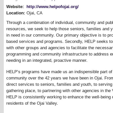
Website:
http://www.helpofojai.org/
Location:
Ojai
,
CA
Through a combination of individual, community and publ
resources, we seek to help those seniors, families and 
in need in our community. Our primary objective is to pr
based services and programs. Secondly, HELP seeks to
with other groups and agencies to facilitate the necessa
programming and community infrastructure to address 
needing in an integrated, proactive manner.
HELP’s programs have made us an indispensible part of
community over the 42 years we have been in Ojai. From
direct services to seniors, families and youth, to serving
gathering place, to partnering with other agencies in the 
HELP is consistently working to enhance the well-being 
residents of the Ojai Valley.