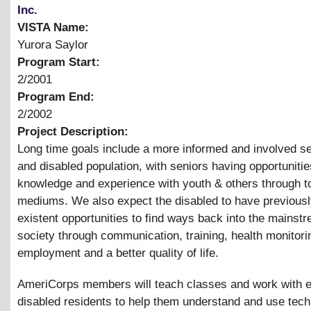
Inc.
VISTA Name:
Yurora Saylor
Program Start:
2/2001
Program End:
2/2002
Project Description:
Long time goals include a more informed and involved se
and disabled population, with seniors having opportunitie
knowledge and experience with youth
&
others through t
mediums. We also expect the disabled to have previousl
existent opportunities to find ways back into the mainst
society through communication, training, health monitori
employment and a better quality of life.
AmeriCorps members will teach classes and work with e
disabled residents to help them understand and use tech