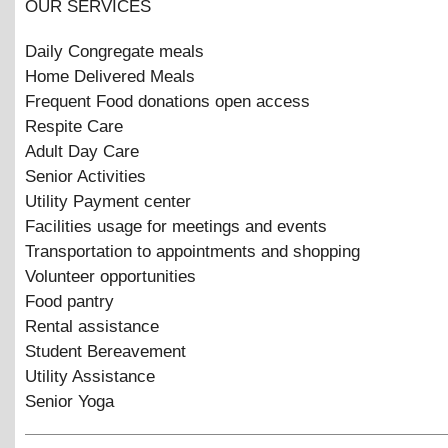
OUR SERVICES
Daily Congregate meals
Home Delivered Meals
Frequent Food donations open access
Respite Care
Adult Day Care
Senior Activities
Utility Payment center
Facilities usage for meetings and events
Transportation to appointments and shopping
Volunteer opportunities
Food pantry
Rental assistance
Student Bereavement
Utility Assistance
Senior Yoga