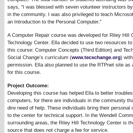
says, “I was blessed with seven volunteer instructors by
in the community. I was also privileged to teach Microso
an Introduction to the Personal Computer.”
A Computer Repair course was developed for Riley Hill
Technology Center. Ella decided to use two resources to
this course: Computer Concepts (Third Edition) and Tech
Social Change’s curriculum (
www.tecschange.org
) with
permission. Ella also planned to use the RTPnet site as 
for this course.
Project Outcome:
Developing this course has helped Ella to better trouble
computers, for there are individuals in the community tha
dire need of help. These individuals bring their personal
to the center for technical support. In the Wendell Com
surrounding areas, the Riley Hill Technology Center is th
source that does not charge a fee for service.