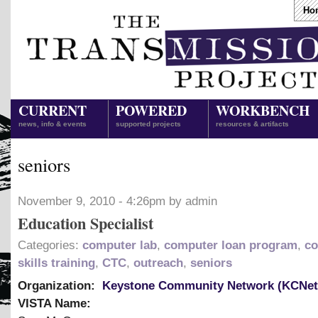
Ho
CURRENT
POWERED
WORKBENCH
news, info & events
supported projects
resources & artifacts
seniors
November 9, 2010 - 4:26pm by admin
Education Specialist
Categories:
computer lab
,
computer loan program
,
co
skills training
,
CTC
,
outreach
,
seniors
Organization:
Keystone Community Network (KCNet
VISTA Name: