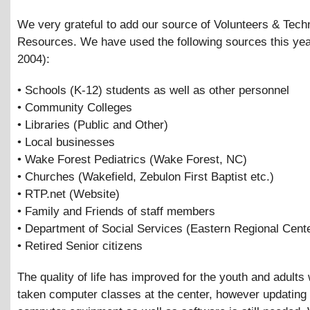
We very grateful to add our source of Volunteers
&
Tech
Resources. We have used the following sources this yea
2004):
• Schools (K-12) students as well as other personnel
• Community Colleges
• Libraries (Public and Other)
• Local businesses
• Wake Forest Pediatrics (Wake Forest, NC)
• Churches (Wakefield, Zebulon First Baptist etc.)
• RTP.net (Website)
• Family and Friends of staff members
• Department of Social Services (Eastern Regional Cente
• Retired Senior citizens
The quality of life has improved for the youth and adult
taken computer classes at the center, however updating 