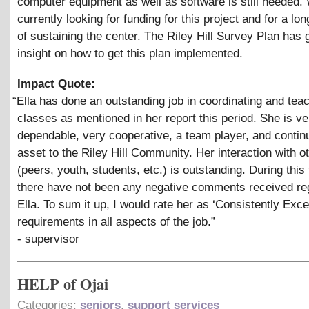
computer equipment as well as software is still needed.
currently looking for funding for this project and for a l
of sustaining the center. The Riley Hill Survey Plan has
insight on how to get this plan implemented.
Impact Quote:
“
Ella has done an outstanding job in coordinating and tea
classes as mentioned in her report this period. She is ve
dependable, very cooperative, a team player, and contin
asset to the Riley Hill Community. Her interaction with o
(peers, youth, students, etc.) is outstanding. During this
there have not been any negative comments received re
Ella. To sum it up, I would rate her as ‘Consistently Exce
requirements in all aspects of the job.”
- supervisor
HELP of Ojai
Categories:
seniors
,
support services