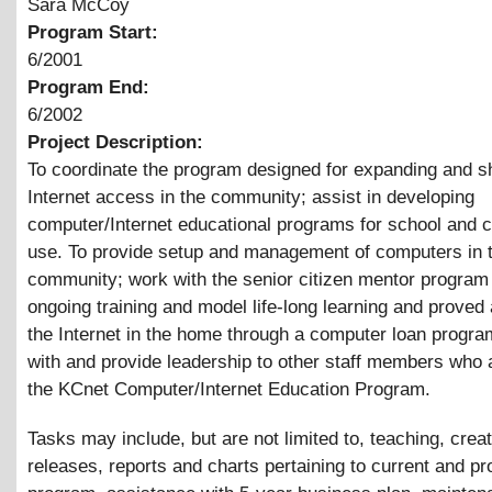
Sara McCoy
Program Start:
6/2001
Program End:
6/2002
Project Description:
To coordinate the program designed for expanding and s
Internet access in the community; assist in developing
computer/Internet educational programs for school and
use. To provide setup and management of computers in 
community; work with the senior citizen mentor program 
ongoing training and model life-long learning and proved
the Internet in the home through a computer loan progr
with and provide leadership to other staff members who 
the KCnet Computer/Internet Education Program.
Tasks may include, but are not limited to, teaching, crea
releases, reports and charts pertaining to current and pr