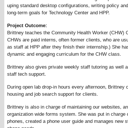
uping standard desktop configurations, writing policy an
long-term goals for Technology Center and HPP.
Project Outcome:
Brittney teaches the Community Health Worker (CHW) C
CHWs are paid interns, often former clients, who are usu
as staff at HPP after they finish their internship.) She h
dynamic and engaging curriculum for the CHW class.
Brittney also gives private weekly staff tutoring as well 
staff tech support.
During open lab drop-in hours every afternoon, Brittney o
housing and job search support for clients.
Brittney is also in charge of maintaining our websites, a
organization wide forms system. She was put in charge o
phones, created a phone user guide and manages new st