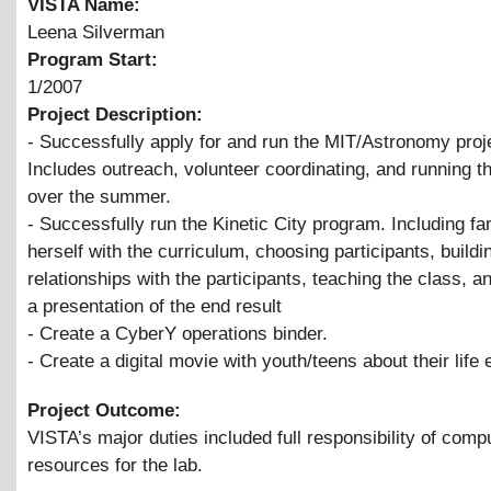
VISTA Name:
Leena Silverman
Program Start:
1/2007
Project Description:
- Successfully apply for and run the MIT/Astronomy proj
Includes outreach, volunteer coordinating, and running 
over the summer.
- Successfully run the Kinetic City program. Including fam
herself with the curriculum, choosing participants, buildi
relationships with the participants, teaching the class, a
a presentation of the end result
- Create a CyberY operations binder.
- Create a digital movie with youth/teens about their life
Project Outcome:
VISTA’s major duties included full responsibility of comp
resources for the lab.