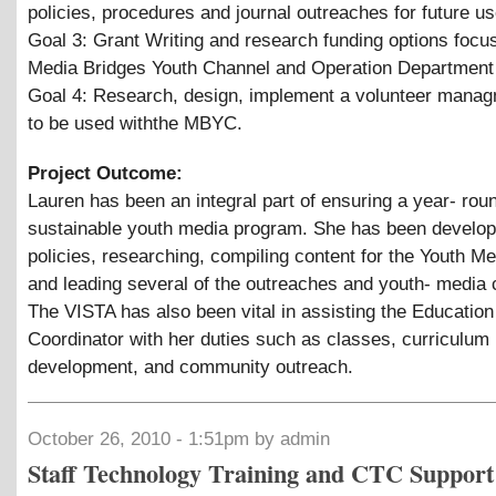
policies, procedures and journal outreaches for future us
Goal 3: Grant Writing and research funding options focu
Media Bridges Youth Channel and Operation Department
Goal 4: Research, design, implement a volunteer mana
to be used withthe MBYC.
Project Outcome:
Lauren has been an integral part of ensuring a year- rou
sustainable youth media program. She has been develop
policies, researching, compiling content for the Youth M
and leading several of the outreaches and youth- media 
The VISTA has also been vital in assisting the Education
Coordinator with her duties such as classes, curriculum
development, and community outreach.
October 26, 2010 - 1:51pm by admin
Staff Technology Training and CTC Support