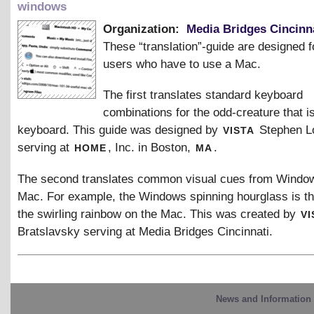
windows
Organization:
Media Bridges Cincinn
These “translation”-guide are designed
users who have to use a Mac.
The first translates standard keyboard
combinations for the odd-creature that i
vista
keyboard. This guide was designed by
Stephen L
home
ma
serving at
, Inc. in Boston,
.
The second translates common visual cues from Window
Mac. For example, the Windows spinning hourglass is t
vi
the swirling rainbow on the Mac. This was created by
Bratslavsky serving at Media Bridges Cincinnati.
News and Information