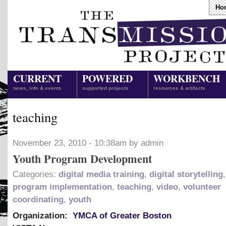
Ho
CURRENT
POWERED
WORKBENCH
news, info & events
supported projects
resources & artifacts
teaching
November 23, 2010 - 10:38am by admin
Youth Program Development
Categories:
digital media training
,
digital storytelling
program implementation
,
teaching
,
video
,
volunteer
coordinating
,
youth
Organization:
YMCA of Greater Boston