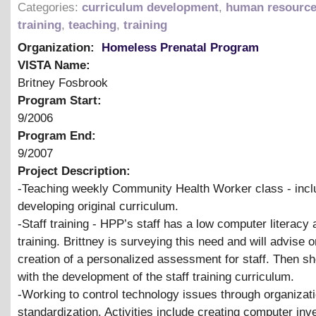
Categories:
curriculum development
,
human resourc
training
,
teaching
,
training
Organization:
Homeless Prenatal Program
VISTA Name:
Britney Fosbrook
Program Start:
9/2006
Program End:
9/2007
Project Description:
-Teaching weekly Community Health Worker class - incl
developing original curriculum.
-Staff training - HPP’s staff has a low computer literacy
training. Brittney is surveying this need and will advise o
creation of a personalized assessment for staff. Then she
with the development of the staff training curriculum.
-Working to control technology issues through organizat
standardization. Activities include creating computer inve