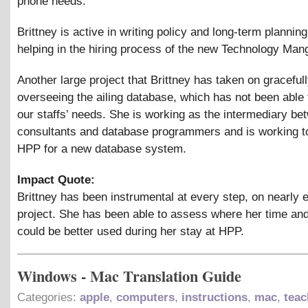
phone needs.
Brittney is active in writing policy and long-term planning
helping in the hiring process of the new Technology Man
Another large project that Brittney has taken on gracefull
overseeing the ailing database, which has not been able 
our staffs’ needs. She is working as the intermediary bet
consultants and database programmers and is working t
HPP for a new database system.
Impact Quote:
Brittney has been instrumental at every step, on nearly 
project. She has been able to assess where her time and
could be better used during her stay at HPP.
Windows - Mac Translation Guide
Categories:
apple
,
computers
,
instructions
,
mac
,
teac