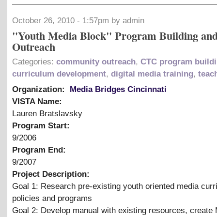
October 26, 2010 - 1:57pm by admin
"Youth Media Block" Program Building an
Outreach
Categories:
community outreach
,
CTC program build
curriculum development
,
digital media training
,
teac
Organization:
Media Bridges Cincinnati
VISTA Name:
Lauren Bratslavsky
Program Start:
9/2006
Program End:
9/2007
Project Description:
Goal 1: Research pre-existing youth oriented media curr
policies and programs
Goal 2: Develop manual with existing resources, creat