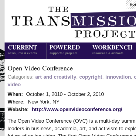
Ho
CURRENT
POWERED
WORKBENCH
news, info & events
supported projects
resources & artifacts
Open Video Conference
Categories:
art and creativity
,
copyright
,
innovation
,
video
When:
October 1, 2010
-
October 2, 2010
Where:
New York, NY
Website:
http://www.openvideoconference.org/
The Open Video Conference (OVC) is a multi-day summit
leaders in business, academia, art, and activism to expl