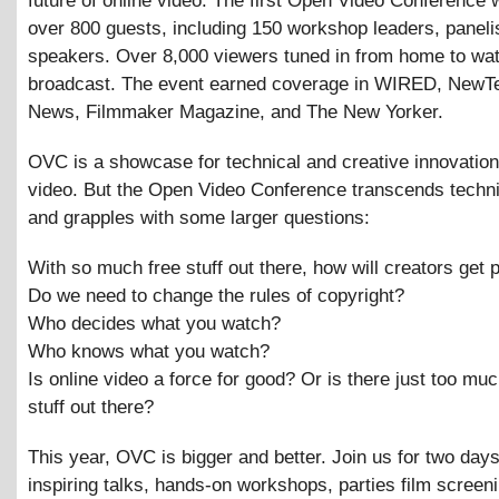
future of online video. The first Open Video Conference 
over 800 guests, including 150 workshop leaders, paneli
speakers. Over 8,000 viewers tuned in from home to wat
broadcast. The event earned coverage in WIRED, New
News, Filmmaker Magazine, and The New Yorker.
OVC is a showcase for technical and creative innovation 
video. But the Open Video Conference transcends techni
and grapples with some larger questions:
With so much free stuff out there, how will creators get 
Do we need to change the rules of copyright?
Who decides what you watch?
Who knows what you watch?
Is online video a force for good? Or is there just too mu
stuff out there?
This year, OVC is bigger and better. Join us for two days
inspiring talks, hands-on workshops, parties film screen