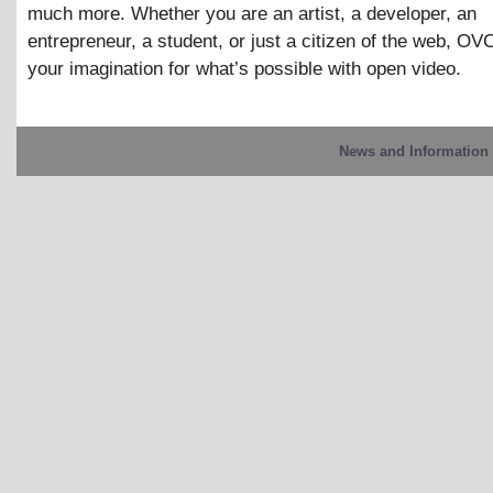
much more. Whether you are an artist, a developer, an
entrepreneur, a student, or just a citizen of the web, OVC
your imagination for what’s possible with open video.
News and Information