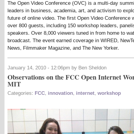
The Open Video Conference (OVC) is a multi-day summit
leaders in business, academia, art, and activism to expl
future of online video. The first Open Video Conference 
over 800 guests, including 150 workshop leaders, paneli
speakers. Over 8,000 viewers tuned in from home to wat
broadcast. The event earned coverage in WIRED, New
News, Filmmaker Magazine, and The New Yorker.
January 14, 2010 - 12:06pm by Ben Sheldon
Observations on the FCC Open Internet Wo
MIT
Categories:
FCC
,
innovation
,
internet
,
workshop