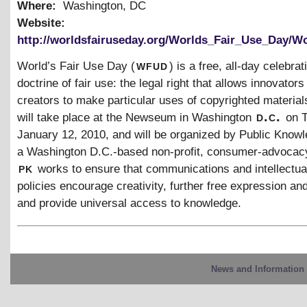
Where:
Washington, DC
Website:
http://worldsfairuseday.org/Worlds_Fair_Use_Day/W
wfud
World’s Fair Use Day (
) is a free, all-day celebrat
doctrine of fair use: the legal right that allows innovators
creators to make particular uses of copyrighted material
d.c.
will take place at the Newseum in Washington
on 
January 12, 2010, and will be organized by Public Knowl
a Washington D.C.-based non-profit, consumer-advocac
pk
works to ensure that communications and intellectua
policies encourage creativity, further free expression an
and provide universal access to knowledge.
News and Information