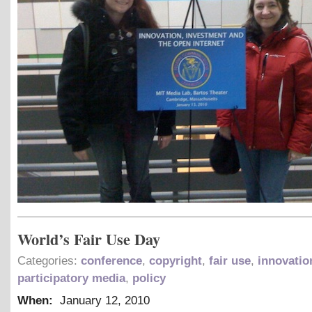
World’s Fair Use Day
Categories:
conference
,
copyright
,
fair use
,
innovatio
participatory media
,
policy
When:
January 12, 2010