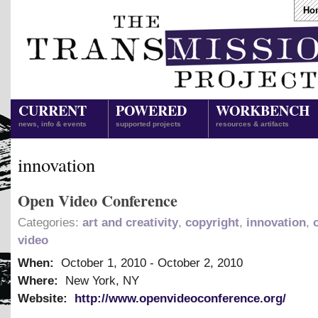
Ho
CURRENT
POWERED
WORKBENCH
news, info & events
supported projects
resources & artifacts
innovation
Open Video Conference
Categories:
art and creativity
,
copyright
,
innovation
,
video
When:
October 1, 2010
-
October 2, 2010
Where:
New York, NY
Website:
http://www.openvideoconference.org/