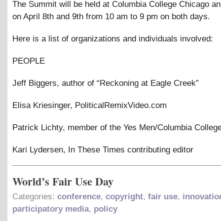
The Summit will be held at Columbia College Chicago a
on April 8th and 9th from 10 am to 9 pm on both days.
Here is a list of organizations and individuals involved:
PEOPLE
Jeff Biggers, author of “Reckoning at Eagle Creek”
Elisa Kriesinger, PoliticalRemixVideo.com
Patrick Lichty, member of the Yes Men/Columbia College
Kari Lydersen, In These Times contributing editor
World’s Fair Use Day
Categories:
conference
,
copyright
,
fair use
,
innovatio
participatory media
,
policy