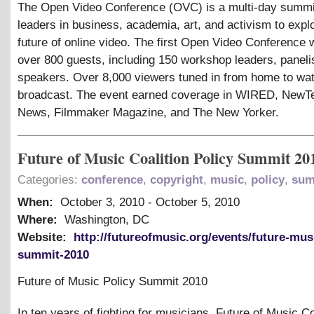
The Open Video Conference (OVC) is a multi-day summit
leaders in business, academia, art, and activism to expl
future of online video. The first Open Video Conference 
over 800 guests, including 150 workshop leaders, paneli
speakers. Over 8,000 viewers tuned in from home to wat
broadcast. The event earned coverage in WIRED, New
News, Filmmaker Magazine, and The New Yorker.
Future of Music Coalition Policy Summit 20
Categories:
conference
,
copyright
,
music
,
policy
,
sum
When:
October 3, 2010
-
October 5, 2010
Where:
Washington, DC
Website:
http://futureofmusic.org/events/future-mus
summit-2010
Future of Music Policy Summit 2010
In ten years of fighting for musicians, Future of Music Co