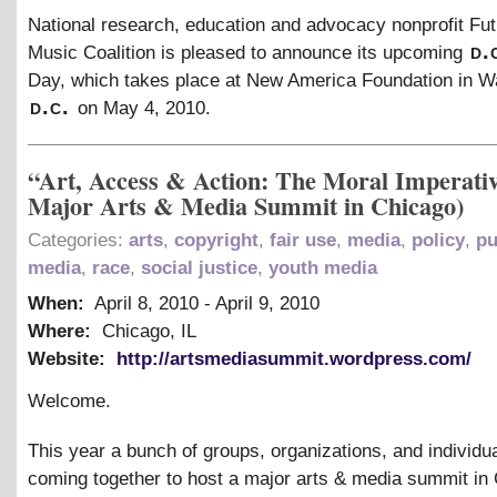
National research, education and advocacy nonprofit Fut
d.
Music Coalition is pleased to announce its upcoming
Day, which takes place at New America Foundation in W
d.c.
on May 4, 2010.
“Art, Access & Action: The Moral Imperati
Major Arts & Media Summit in Chicago)
Categories:
arts
,
copyright
,
fair use
,
media
,
policy
,
pu
media
,
race
,
social justice
,
youth media
When:
April 8, 2010
-
April 9, 2010
Where:
Chicago, IL
Website:
http://artsmediasummit.wordpress.com/
Welcome.
This year a bunch of groups, organizations, and individua
coming together to host a major arts
&
media summit in 