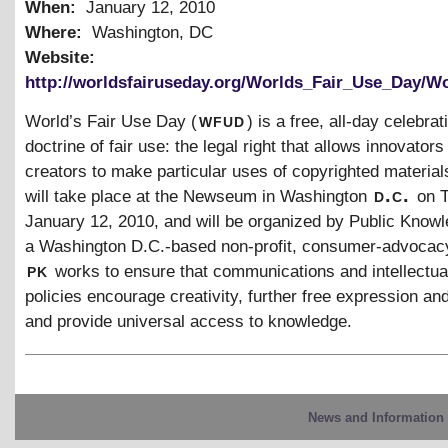
When:
January 12, 2010
Where:
Washington, DC
Website:
http://worldsfairuseday.org/Worlds_Fair_Use_Day/W
wfud
World’s Fair Use Day (
) is a free, all-day celebrat
doctrine of fair use: the legal right that allows innovators
creators to make particular uses of copyrighted material
d.c.
will take place at the Newseum in Washington
on 
January 12, 2010, and will be organized by Public Knowl
a Washington D.C.-based non-profit, consumer-advocac
pk
works to ensure that communications and intellectua
policies encourage creativity, further free expression an
and provide universal access to knowledge.
News and Information