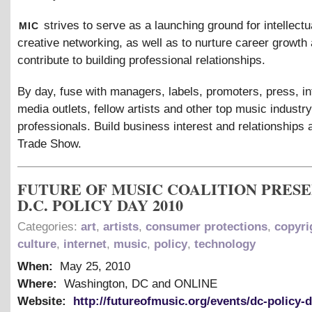
mic
strives to serve as a launching ground for intellectu
creative networking, as well as to nurture career growth 
contribute to building professional relationships.
By day, fuse with managers, labels, promoters, press, in
media outlets, fellow artists and other top music industry
professionals. Build business interest and relationships 
Trade Show.
FUTURE OF MUSIC COALITION PRES
D.C. POLICY DAY 2010
Categories:
art
,
artists
,
consumer protections
,
copyri
culture
,
internet
,
music
,
policy
,
technology
When:
May 25, 2010
Where:
Washington, DC and ONLINE
Website:
http://futureofmusic.org/events/dc-policy-