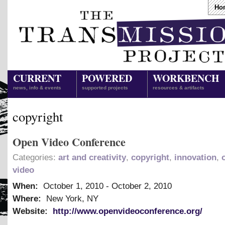
Ho
CURRENT
POWERED
WORKBENCH
news, info & events
supported projects
resources & artifacts
copyright
Open Video Conference
Categories:
art and creativity
,
copyright
,
innovation
,
video
When:
October 1, 2010
-
October 2, 2010
Where:
New York, NY
Website:
http://www.openvideoconference.org/