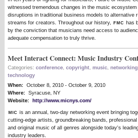
witnessed tremendous changes in the music ecosystem
disruptions in traditional business models to alternative
fmc
streams for creators. Throughout our history,
has b
by the conviction that musicians need access to audien
adequate compensation to truly thrive.
Meet Interact Connect: Music Industry Con
Categories:
conference
,
copyright
,
music
,
networking
technology
When:
October 8, 2010
-
October 9, 2010
Where:
Syracuse, NY
Website:
http://www.micnys.com/
mic
is an annual, two-day networking event bringing tog
cutting-edge artists, groundbreaking bands, professiona
and original music of all genres alongside today’s leadi
industry leaders.