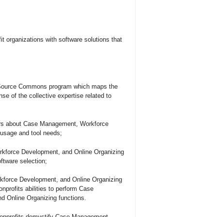
it organizations with software solutions that
l Source Commons program which maps the
of the collective expertise related to
sers about Case Management, Workforce
 usage and tool needs;
rkforce Development, and Online Organizing
oftware selection;
force Development, and Online Organizing
nprofits abilities to perform Case
 Online Organizing functions.
 nonprofits demystify Case Management,