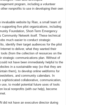
nagement program, including a volunteer
other nonprofits to use in developing their own
n invaluable website by Rian, a small team of
 supporting five pilot organizations, including
munity Foundation, Short-Term Emergency
 Community Network itself. These technical
 jobs much easier to conduct strategic
s, identify their target audiences for the pilot
nternet to deliver, what they wanted their
 tools (from the collection of resources on the
eir strategic communications plan. Without of
 could not have been immediately helpful to the
ebsites in a sustainable way (so that they are
ntain them), to develop online webforms for
ewsletters, and community calendars. In
e sophisticated collaborative, communication,
use, to model potential future uses of tools
 local nonprofits (with our help), become
rnet.
N did not have an executive director during