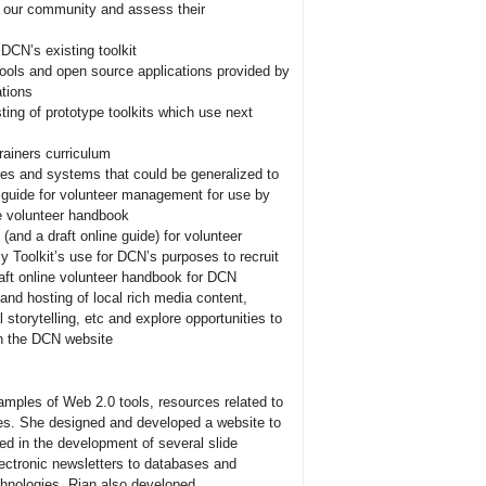
of our community and assess their
DCN’s existing toolkit
 tools and open source applications provided by
ations
ting of prototype toolkits which use next
rainers curriculum
es and systems that could be generalized to
 guide for volunteer management for use by
ne volunteer handbook
nd a draft online guide) for volunteer
 Toolkit’s use for DCN’s purposes to recruit
aft online volunteer handbook for DCN
nd hosting of local rich media content,
 storytelling, etc and explore opportunities to
on the DCN website
amples of Web 2.0 tools, resources related to
ces. She designed and developed a website to
ted in the development of several slide
lectronic newsletters to databases and
echnologies. Rian also developed