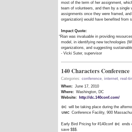
most of the term of her assignment, whic
team of volunteers, and then by a single 
assignments once they were framed, and 
organization) would have benefited from s
Impact Quote:
“
Rian was invaluable in providing resource
model, in identifying new technologies (We
organizations, and suggesting sustainabl
- Vicki Suter, supervisor
140 Characters Conference
Categories:
conference
,
internet
,
real-t
When:
June 17, 2010
Where:
Washington, DC
Website:
http://dc.140conf.com/
dc
will be taking place during the after
umc
Conference Facility, 900 Massach
dc
Early Bird Pricing for #140conf
ends 
save $$$.