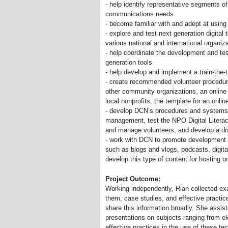
- help identify representative segments 
communications needs
- become familiar with and adept at using 
- explore and test next generation digital
various national and international organiz
- help coordinate the development and tes
generation tools
- help develop and implement a train-the-t
- create recommended volunteer procedur
other community organizations, an online
local nonprofits, the template for an onli
- develop DCN’s procedures and systems (a
management, test the NPO Digital Literacy
and manage volunteers, and develop a dr
- work with DCN to promote development a
such as blogs and vlogs, podcasts, digital
develop this type of content for hosting 
Project Outcome:
Working independently, Rian collected ex
them, case studies, and effective practi
share this information broadly. She assis
presentations on subjects ranging from e
effective practices in the use of these t