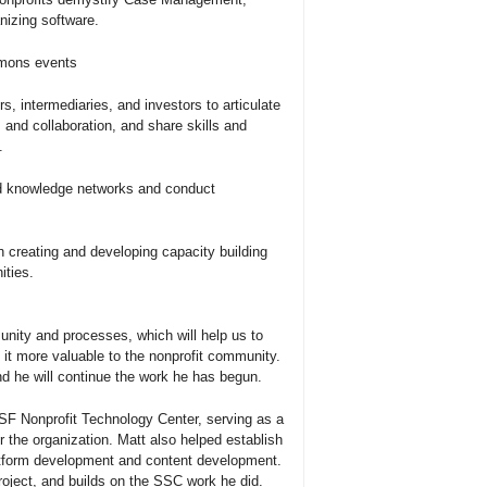
izing software.
mmons events
s, intermediaries, and investors to articulate
 and collaboration, and share skills and
.
nd knowledge networks and conduct
n creating and developing capacity building
ities.
ty and processes, which will help us to
it more valuable to the nonprofit community.
nd he will continue the work he has begun.
SF Nonprofit Technology Center, serving as a
the organization. Matt also helped establish
tform development and content development.
roject, and builds on the SSC work he did.