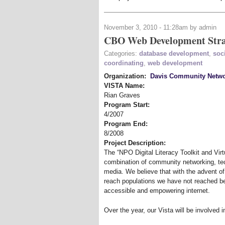
November 3, 2010 - 11:28am by admin
CBO Web Development Stra
Categories:
database development
,
soc
coordinating
,
web development
Organization:
Davis Community Netw
VISTA Name:
Rian Graves
Program Start:
4/2007
Program End:
8/2008
Project Description:
The “NPO Digital Literacy Toolkit and Virtu
combination of community networking, tec
media. We believe that with the advent o
reach populations we have not reached b
accessible and empowering internet.
Over the year, our Vista will be involved in