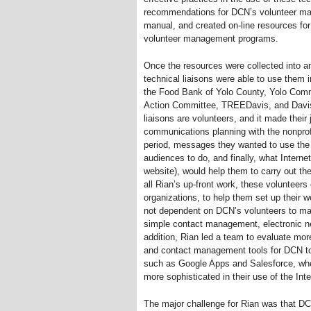
recommendations for DCN’s volunteer ma
manual, and created on-line resources for 
volunteer management programs.
Once the resources were collected into a
technical liaisons were able to use them in
the Food Bank of Yolo County, Yolo Com
Action Committee, TREEDavis, and Davis
liaisons are volunteers, and it made their
communications planning with the nonprofit
period, messages they wanted to use the I
audiences to do, and finally, what Internet
website), would help them to carry out th
all Rian’s up-front work, these volunteers
organizations, to help them set up their w
not dependent on DCN’s volunteers to mai
simple contact management, electronic n
addition, Rian led a team to evaluate mor
and contact management tools for DCN to 
such as Google Apps and Salesforce, when
more sophisticated in their use of the Inte
The major challenge for Rian was that DC