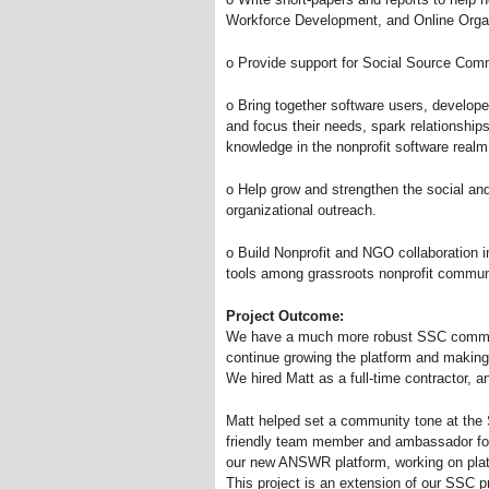
Workforce Development, and Online Organ
o Provide support for Social Source Co
o Bring together software users, developer
and focus their needs, spark relationships
knowledge in the nonprofit software realm
o Help grow and strengthen the social a
organizational outreach.
o Build Nonprofit and NGO collaboration i
tools among grassroots nonprofit commun
Project Outcome:
We have a much more robust SSC communi
continue growing the platform and making 
We hired Matt as a full-time contractor, a
Matt helped set a community tone at the 
friendly team member and ambassador for 
our new ANSWR platform, working on pla
This project is an extension of our SSC p