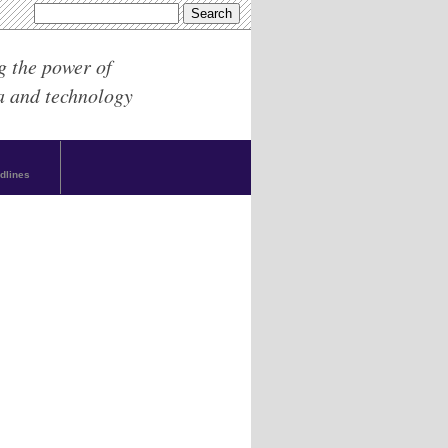
g the power of
a and technology
dlines