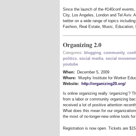
Since the launch of the #140conf events,
City, Los Angeles, London and Tel Aviv. A
twitter on a wide range of topics including
Fashion, Real Estate, Music, Education, 
Organizing 2.0
Categories:
blogging
,
community
,
conf
politics
,
social media
,
social movemen
youtube
When:
December 5, 2009
Where:
Murphy Institute for Worker Educ
Website:
http://organizing20.org/
Is online organizing really ‘organizing’? T
from a labor or community organizing bac
received a lot of positive attention recent
What does this mean for our organization
the most of no-longer-new online tools f
Registration is now open. Tickets are $15