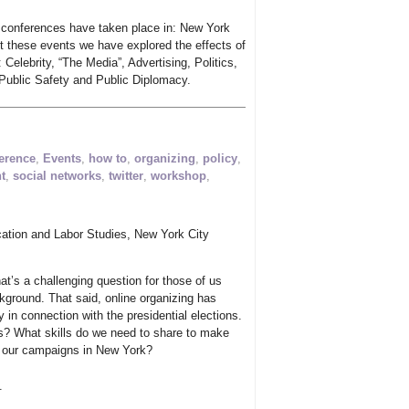
 conferences have taken place in: New York
t these events we have explored the effects of
: Celebrity, “The Media”, Advertising, Politics,
Public Safety and Public Diplomacy.
erence
,
Events
,
how to
,
organizing
,
policy
,
t
,
social networks
,
twitter
,
workshop
,
ation and Labor Studies, New York City
hat’s a challenging question for those of us
kground. That said, online organizing has
ly in connection with the presidential elections.
s? What skills do we need to share to make
or our campaigns in New York?
.