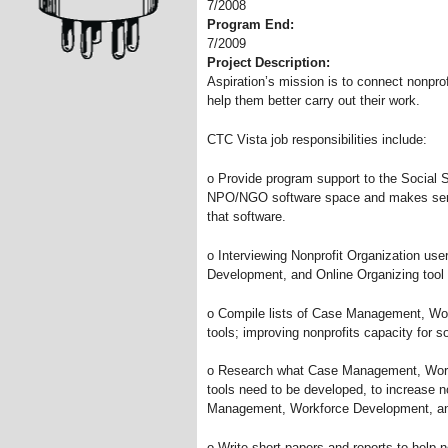
7/2008
Program End:
7/2009
Project Description:
Aspiration’s mission is to connect nonprof
help them better carry out their work.
CTC Vista job responsibilities include:
o Provide program support to the Socia
NPO/NGO software space and makes sense 
that software.
o Interviewing Nonprofit Organization u
Development, and Online Organizing tool
o Compile lists of Case Management, Wo
tools; improving nonprofits capacity for s
o Research what Case Management, Work
tools need to be developed, to increase no
Management, Workforce Development, and
o Write short-papers and reports to help