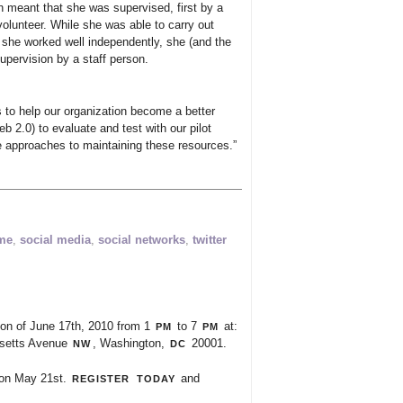
h meant that she was supervised, first by a
volunteer. While she was able to carry out
she worked well independently, she (and the
upervision by a staff person.
s to help our organization become a better
b 2.0) to evaluate and test with our pilot
e approaches to maintaining these resources.”
ime
,
social media
,
social networks
,
twitter
pm
pm
noon of June 17th, 2010 from 1
to 7
at:
nw
dc
usetts Avenue
, Washington,
20001.
register
today
on May 21st.
and