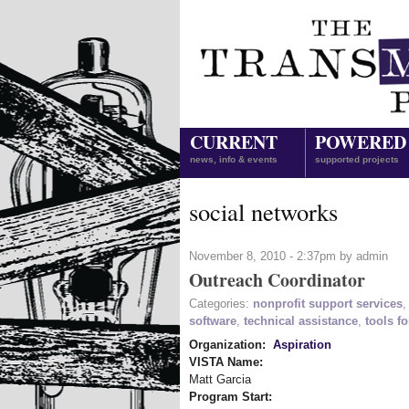
CURRENT
POWERED
news, info & events
supported projects
social networks
November 8, 2010 - 2:37pm by admin
Outreach Coordinator
Categories:
nonprofit support services
software
,
technical assistance
,
tools fo
Organization:
Aspiration
VISTA Name:
Matt Garcia
Program Start: