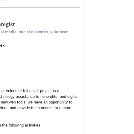
tegist
ial media
,
social networks
,
volunteer
ork
al Volunteer Initiative” project is a
hnology assistance to nonprofits, and digital
f new web tools, we have an opportunity to
efore, and provide them access to a more
 the following activities: