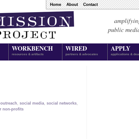
Home
About
Contact
amplifyin
public medi
WORKBENCH
WIRED
APPLY
resources & artifacts
partners & advocates
applications & dea
,
outreach
,
social media
,
social networks
,
r non-profits