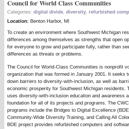
Council for World Class Communities
Categories:
digital divide
,
diversity
,
refurbished comp
Location:
Benton Harbor
,
MI
To create an environment where Southwest Michigan res
differences among themselves as strengths that open op
for everyone to grow and participate fully, rather than se
differences as threats or problems.
The Council for World-Class Communities is nonprofit v
organization that was formed in January 2001. It seeks 
down barriers to diversity-with-inclusion, as well as barri
economic prosperity for Southwest Michigan residents. 
uses diversity-with-inclusion education and awareness a
foundation for all of its projects and programs. The CW
programs include the Bridges to Digital Excellence (BDE)
Community-Wide Diversity Training, and Calling All Colo
BDE project provides refurbished computers and softwar