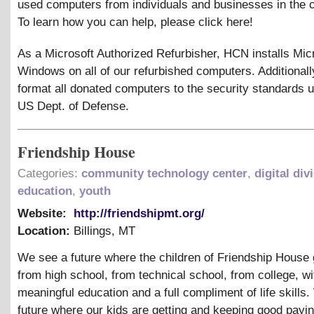
used computers from individuals and businesses in the
To learn how you can help, please click here!
As a Microsoft Authorized Refurbisher, HCN installs Mic
Windows on all of our refurbished computers. Additionall
format all donated computers to the security standards 
US Dept. of Defense.
Friendship House
Categories:
community technology center
,
digital div
education
,
youth
Website:
http://friendshipmt.org/
Location:
Billings
,
MT
We see a future where the children of Friendship House
from high school, from technical school, from college, wi
meaningful education and a full compliment of life skills
future where our kids are getting and keeping good payin