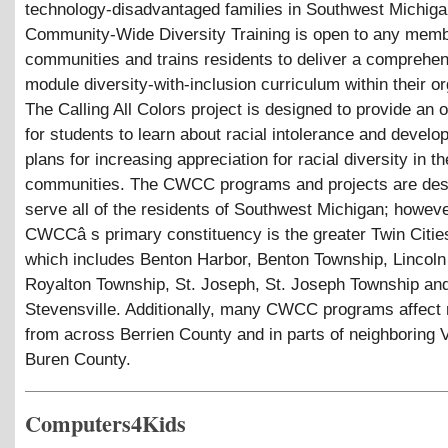
technology-disadvantaged families in Southwest Michiga
Community-Wide Diversity Training is open to any memb
communities and trains residents to deliver a comprehen
module diversity-with-inclusion curriculum within their or
The Calling All Colors project is designed to provide an 
for students to learn about racial intolerance and develop
plans for increasing appreciation for racial diversity in th
communities. The CWCC programs and projects are des
serve all of the residents of Southwest Michigan; howeve
CWCCâ s primary constituency is the greater Twin Citie
which includes Benton Harbor, Benton Township, Lincoln
Royalton Township, St. Joseph, St. Joseph Township an
Stevensville. Additionally, many CWCC programs affect 
from across Berrien County and in parts of neighboring 
Buren County.
Computers4Kids