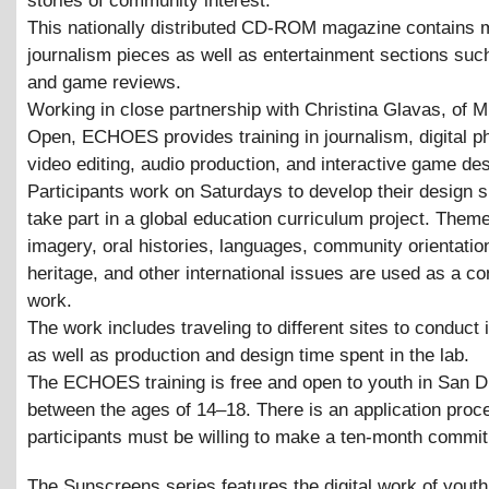
stories of community interest.
This nationally distributed CD-ROM magazine contains 
journalism pieces as well as entertainment sections su
and game reviews.
Working in close partnership with Christina Glavas, of 
Open, ECHOES provides training in journalism, digital p
video editing, audio production, and interactive game des
Participants work on Saturdays to develop their design s
take part in a global education curriculum project. Them
imagery, oral histories, languages, community orientation
heritage, and other international issues are used as a con
work.
The work includes traveling to different sites to conduct 
as well as production and design time spent in the lab.
The ECHOES training is free and open to youth in San D
between the ages of 14–18. There is an application proc
participants must be willing to make a ten-month commi
The Sunscreens series features the digital work of youth