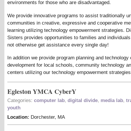
environments for those who are disadvantaged.
We provide innovative programs to assist traditionally 
communities in creative, expressive and cooperative me
learning utilizing technology empowerment strategies. Di
Sisters provides opportunities to families and individuals
not otherwise get assistance every single day!
In addition we provide program planning and technology 
development for local schools, community technology an
centers utilizing our technology empowerment strategies
Egleston YMCA CyberY
Categories:
computer lab
,
digital divide
,
media lab
,
tr
youth
Location:
Dorchester
,
MA