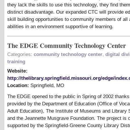
they lack the skills to use this technology, they find the
distinct disadvantage. Our expanded CTC will provide e
skill building opportunities to community members of all
abilities in an environment supportive of learning.
The EDGE Community Technology Center
Categories:
community technology center
,
digital div
training
Website:
http://thelibrary.springfield.missouri.org/edge/index
Location:
Springfield
,
MO
The EDGE opened to the public in Spring of 2002 thanks 
provided by the Department of Education (Office of Voca
Adult Education), The Institute of Museums and Library 
and the Jeannette Musgrave Foundation. The project is c
supported by the Springfield-Greene County Library Distr