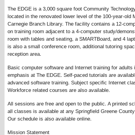
The EDGE is a 3,000 square foot Community Technolog
located in the renovated lower level of the 100-year-old
Carnegie Branch Library. The facility contains a 12-com
on training room adjacent to a 4-computer study/demonst
room with tables and seating, a SMARTBoard, and 4 lap
is also a small conference room, additional tutoring spa
reception area.
Basic computer software and Internet training for adults 
emphasis at The EDGE. Self-paced tutorials are availabl
advanced software training. Subject specific Internet cl
Workforce related courses are also available.
All sessions are free and open to the public. A printed s
all classes is available at any Springfield Greene County
Our schedule is also available online.
Mission Statement