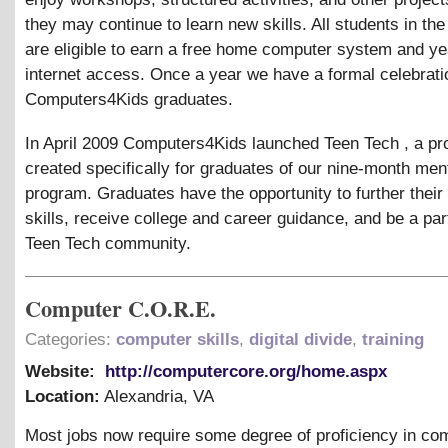
they may continue to learn new skills. All students in th
are eligible to earn a free home computer system and yea
internet access. Once a year we have a formal celebrati
Computers4Kids graduates.
In April 2009 Computers4Kids launched Teen Tech , a p
created specifically for graduates of our nine-month men
program. Graduates have the opportunity to further their
skills, receive college and career guidance, and be a part
Teen Tech community.
Computer C.O.R.E.
Categories:
computer skills
,
digital divide
,
training
Website:
http://computercore.org/home.aspx
Location:
Alexandria
,
VA
Most jobs now require some degree of proficiency in co