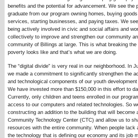
benefits and the potential for advancement. We see the
graduate from our program owning homes, buying goods
services, starting businesses, and paying taxes. We se
being actively involved in civic and social affairs and wo
collectively to improve and strengthen our community an
community of Billings at large. This is what breaking the
poverty looks like and that’s what we are doing.
The “digital divide” is very real in our neighborhood. In 
we made a commitment to significantly strengthen the 
and technological components of our youth development
We have invested more than $150,000 in this effort to da
Currently, only children and teens enrolled in our progr
access to our computers and related technologies. So w
constructing an addition to the building that will become 
Community Technology Center (CTC) and allow us to sh
resources with the entire community. When people lack 
the technology that is defining our economy and its job 