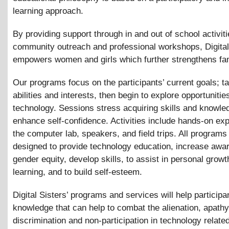
learning approach.
By providing support through in and out of school activiti
community outreach and professional workshops, Digital
empowers women and girls which further strengthens fam
Our programs focus on the participants’ current goals; ta
abilities and interests, then begin to explore opportunities
technology. Sessions stress acquiring skills and knowle
enhance self-confidence. Activities include hands-on exp
the computer lab, speakers, and field trips. All programs
designed to provide technology education, increase awa
gender equity, develop skills, to assist in personal grow
learning, and to build self-esteem.
Digital Sisters’ programs and services will help participa
knowledge that can help to combat the alienation, apathy
discrimination and non-participation in technology relate