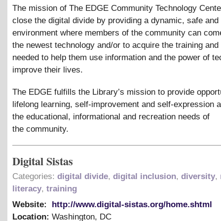
The mission of The EDGE Community Technology Center 
close the digital divide by providing a dynamic, safe and 
environment where members of the community can com
the newest technology and/or to acquire the training and
needed to help them use information and the power of te
improve their lives.
The EDGE fulfills the Library’s mission to provide opportu
lifelong learning, self-improvement and self-expression 
the educational, informational and recreation needs of
the community.
Digital Sistas
Categories:
digital divide
,
digital inclusion
,
diversity
,
literacy
,
training
Website:
http://www.digital-sistas.org/home.shtml
Location:
Washington
,
DC