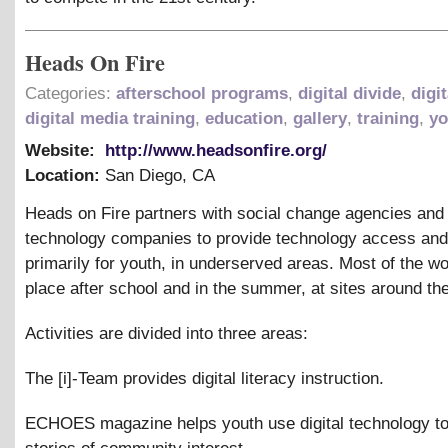
Heads On Fire
Categories:
afterschool programs
,
digital divide
,
digit
digital media training
,
education
,
gallery
,
training
,
yo
Website:
http://www.headsonfire.org/
Location:
San Diego
,
CA
Heads on Fire partners with social change agencies an
technology companies to provide technology access and
primarily for youth, in underserved areas. Most of the w
place after school and in the summer, at sites around the
Activities are divided into three areas:
The [i]-Team provides digital literacy instruction.
ECHOES magazine helps youth use digital technology t