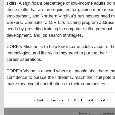
skills. A significant percentage of low-income adults do 
these skills that are prerequisites for gaining more mean
employment, and Northern Virginia’s businesses need mo
workers. Computer C.O.R.E.’s training program address
needs by providing training in computer skills, personal
development, and job search strategies.
CORE’s Mission is to help low-income adults acquire th
technological and life skills they need to pursue their
career aspirations.
CORE’s Vision is a world where all people shall have the
confidence to pursue their dreams, reach their full potent
make meaningful contributions to their communities.
« first
‹ previous
1
2
3
next ›
last »
News and Information