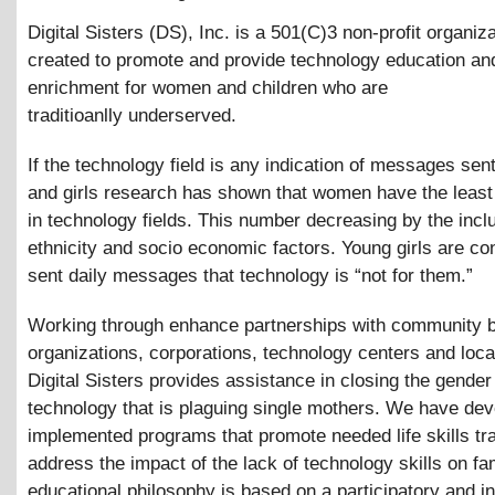
Digital Sisters (DS), Inc. is a 501(C)3 non-profit organiz
created to promote and provide technology education an
enrichment for women and children who are
traditioanlly underserved.
If the technology field is any indication of messages se
and girls research has shown that women have the least
in technology fields. This number decreasing by the incl
ethnicity and socio economic factors. Young girls are co
sent daily messages that technology is “not for them.”
Working through enhance partnerships with community 
organizations, corporations, technology centers and loca
Digital Sisters provides assistance in closing the gender
technology that is plaguing single mothers. We have de
implemented programs that promote needed life skills tr
address the impact of the lack of technology skills on fa
educational philosophy is based on a participatory and in