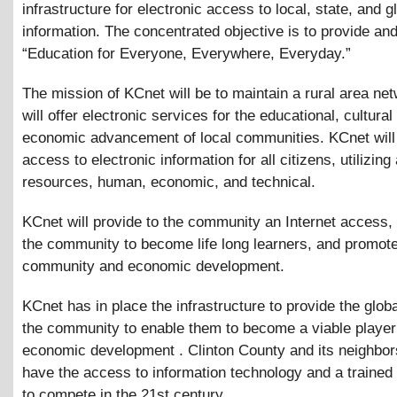
infrastructure for electronic access to local, state, and g
information. The concentrated objective is to provide an
“Education for Everyone, Everywhere, Everyday.”
The mission of KCnet will be to maintain a rural area net
will offer electronic services for the educational, cultural
economic advancement of local communities. KCnet will
access to electronic information for all citizens, utilizing 
resources, human, economic, and technical.
KCnet will provide to the community an Internet access
the community to become life long learners, and promot
community and economic development.
KCnet has in place the infrastructure to provide the glob
the community to enable them to become a viable player
economic development . Clinton County and its neighbo
have the access to information technology and a trained
to compete in the 21st century.