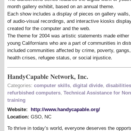
month gallery exhibit, based on an annual theme.
Each show includes a display of pieces on gallery walls
of audio-visual recordings, and interactive kiosks displ
created for the computer and the web.
The theme for 2004 was artistic statements made either 
young Californians who are a part of communities in dis
included communities affected by crime, poverty, gangs,
health crises, refugee status, or social injustice.
HandyCapable Network, Inc.
Categories:
computer skills
,
digital divide
,
disabilitie
refurbished computers
,
Technical Assistance for Non
training
Website:
http://www.handycapable.org/
Location:
GSO
,
NC
To thrive in today’s world, everyone deserves the opportu