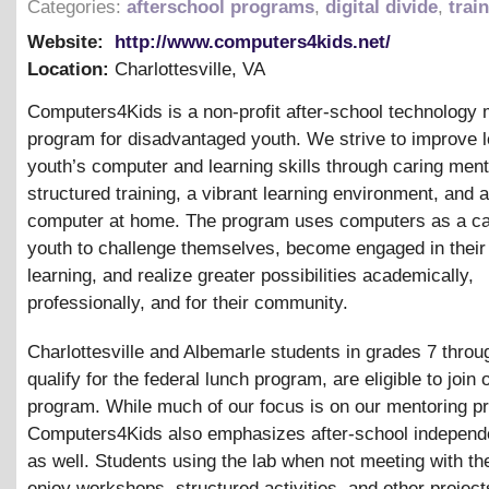
Categories:
afterschool programs
,
digital divide
,
trai
Website:
http://www.computers4kids.net/
Location:
Charlottesville
,
VA
Computers4Kids is a non-profit after-school technology 
program for disadvantaged youth. We strive to improve 
youth’s computer and learning skills through caring ment
structured training, a vibrant learning environment, and 
computer at home. The program uses computers as a cat
youth to challenge themselves, become engaged in thei
learning, and realize greater possibilities academically,
professionally, and for their community.
Charlottesville and Albemarle students in grades 7 thro
qualify for the federal lunch program, are eligible to join 
program. While much of our focus is on our mentoring p
Computers4Kids also emphasizes after-school independe
as well. Students using the lab when not meeting with th
enjoy workshops, structured activities, and other project