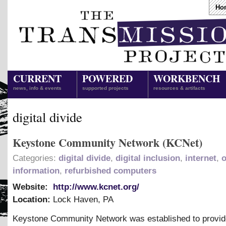
Ho
CURRENT
POWERED
WORKBENCH
news, info & events
supported projects
resources & artifacts
digital divide
Keystone Community Network (KCNet)
Categories:
digital divide
,
digital inclusion
,
internet
,
information
,
refurbished computers
Website:
http://www.kcnet.org/
Location:
Lock Haven
,
PA
Keystone Community Network was established to provid