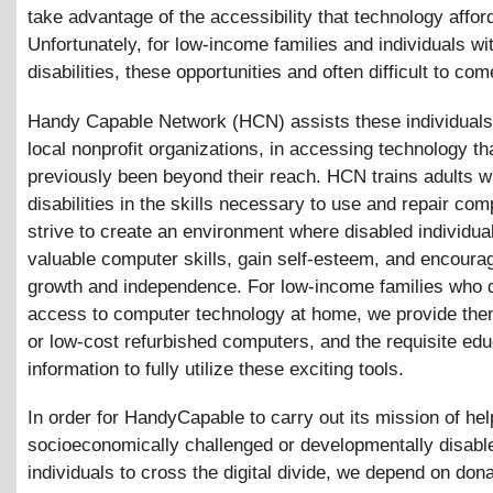
take advantage of the accessibility that technology affor
Unfortunately, for low-income families and individuals wi
disabilities, these opportunities and often difficult to com
Handy Capable Network (HCN) assists these individuals,
local nonprofit organizations, in accessing technology th
previously been beyond their reach. HCN trains adults w
disabilities in the skills necessary to use and repair co
strive to create an environment where disabled individua
valuable computer skills, gain self-esteem, and encoura
growth and independence. For low-income families who 
access to computer technology at home, we provide them
or low-cost refurbished computers, and the requisite edu
information to fully utilize these exciting tools.
In order for HandyCapable to carry out its mission of hel
socioeconomically challenged or developmentally disabl
individuals to cross the digital divide, we depend on dona