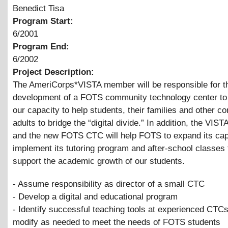
Benedict Tisa
Program Start:
6/2001
Program End:
6/2002
Project Description:
The AmeriCorps*VISTA member will be responsible for t
development of a FOTS community technology center to
our capacity to help students, their families and other 
adults to bridge the “digital divide.” In addition, the VI
and the new FOTS CTC will help FOTS to expand its cap
implement its tutoring program and after-school classes 
support the academic growth of our students.
- Assume responsibility as director of a small CTC
- Develop a digital and educational program
- Identify successful teaching tools at experienced CTC
modify as needed to meet the needs of FOTS students