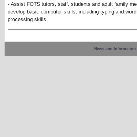
- Assist FOTS tutors, staff, students and adult family m
develop basic computer skills, including typing and word
processing skills
News and Information