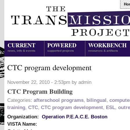
Ho
CURRENT
POWERED
WORKBENCH
news, info & events
supported projects
resources & artifacts
CTC program development
November 22, 2010 - 2:53pm by admin
CTC Program Building
Categories:
afterschool programs
,
bilingual
,
computer
training
,
CTC
,
CTC program development
,
ESL
,
outr
Organization:
Operation P.E.A.C.E. Boston
VISTA Name: