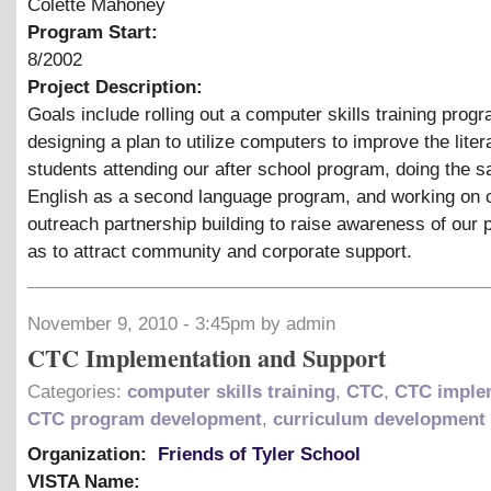
Colette Mahoney
Program Start:
8/2002
Project Description:
Goals include rolling out a computer skills training prog
designing a plan to utilize computers to improve the liter
students attending our after school program, doing the 
English as a second language program, and working on
outreach partnership building to raise awareness of our
as to attract community and corporate support.
November 9, 2010 - 3:45pm by admin
CTC Implementation and Support
Categories:
computer skills training
,
CTC
,
CTC imple
CTC program development
,
curriculum development
Organization:
Friends of Tyler School
VISTA Name: