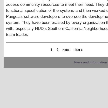
access community resources to meet their need. They d
functional specification of the system, and then worked d
Pangea’s software developers to oversee the developmen
system. They have been praised by every organization 
with, especially HUD’s Southern California Neighborhoo
team leader.
1
2
next ›
last »
News and Information