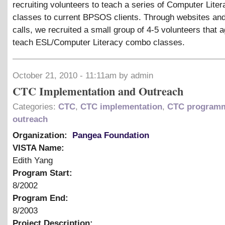
recruiting volunteers to teach a series of Computer Lite
classes to current BPSOS clients. Through websites an
calls, we recruited a small group of 4-5 volunteers that 
teach ESL/Computer Literacy combo classes.
October 21, 2010 - 11:11am by admin
CTC Implementation and Outreach
Categories:
CTC
,
CTC implementation
,
CTC program
outreach
Organization:
Pangea Foundation
VISTA Name:
Edith Yang
Program Start:
8/2002
Program End:
8/2003
Project Description: