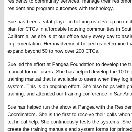
residents to community services, manage their residmon
resident and program outcomes with technology.
Sue has been a vital player in helping us develop an imp
plan for CTCs in affordable housing communities in Sou
California, as she is at our office early every day to assi
implementation. Her involvement helped us determine th
expand beyond 50 to now over 200 CTCs.
Sue led the effort at Pangea Foundation to develop the tr
manual for our users. She has helped develop the 100+ 
training manual that is available to users when they log i
system. This is an ongoing effort. She also helps with p
training, and attended our training conference in San Ant
Sue has helped run the show at Pangea with the Residen
Coordinators. She is the first to receive their calls when
technical help. She continuously tests the systems. She
create the training manuals and system forms for printed