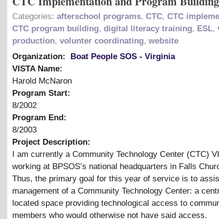
CTC Implementation and Program Building
Categories:
afterschool programs
,
CTC
,
CTC impleme
CTC program building
,
digital literacy training
,
ESL
,
production
,
volunter coordinating
,
website
Organization:
Boat People SOS - Virginia
VISTA Name:
Harold McNaron
Program Start:
8/2002
Program End:
8/2003
Project Description:
I am currently a Community Technology Center (CTC) V
working at BPSOS’s national headquarters in Falls Churc
Thus, the primary goal for this year of service is to assis
management of a Community Technology Center: a centr
located space providing technological access to commun
members who would otherwise not have said access.