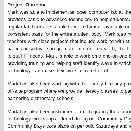
Project Outcome:
Mark was able to implement an open computer lab at the
provides basic to advanced technology to help students.
regular lab hours he is able to make himself available on
consistent basis for the entire student body. Mark also h
teachers with class projects that include working with s
particular software programs or internet research, etc. 
to staff IT needs, Mark is able to work on a one-on-one 
providing training and helping staff identify ways in whic
technology can make their work more efficient.
Mark has also been working with the Family Literacy pr
off-site program where we provide literacy classes to pa
partnering elementary schools.
Mark has also been instrumental in integrating the comm
technology workshops offered during our Community Da
Community Days take place on periodic Saturdays and a