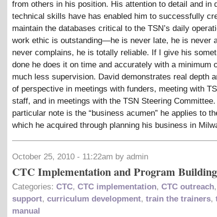
from others in his position. His attention to detail and in 
technical skills have has enabled him to successfully cr
maintain the databases critical to the TSN’s daily operat
work ethic is outstanding—he is never late, he is never 
never complains, he is totally reliable. If I give his somet
done he does it on time and accurately with a minimum o
much less supervision. David demonstrates real depth a
of perspective in meetings with funders, meeting with T
staff, and in meetings with the TSN Steering Committee.
particular note is the “business acumen” he applies to t
which he acquired through planning his business in Milw
October 25, 2010 - 11:22am by admin
CTC Implementation and Program Building
Categories:
CTC
,
CTC implementation
,
CTC outreach
support
,
curriculum development
,
train the trainers
,
manual