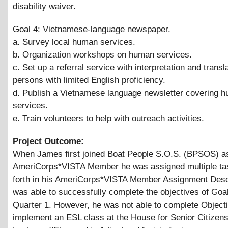
disability waiver.
Goal 4: Vietnamese-language newspaper.
a. Survey local human services.
b. Organization workshops on human services.
c. Set up a referral service with interpretation and transla
persons with limited English proficiency.
d. Publish a Vietnamese language newsletter covering 
services.
e. Train volunteers to help with outreach activities.
Project Outcome:
When James first joined Boat People S.O.S. (BPSOS) a
AmeriCorps*VISTA Member he was assigned multiple ta
forth in his AmeriCorps*VISTA Member Assignment Desc
was able to successfully complete the objectives of Goal
Quarter 1. However, he was not able to complete Objecti
implement an ESL class at the House for Senior Citizens