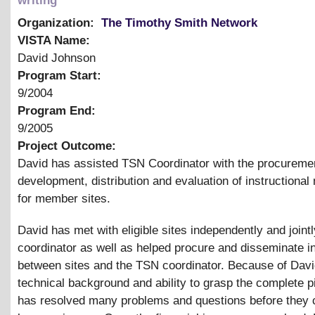
writing
Organization:
The Timothy Smith Network
VISTA Name:
David Johnson
Program Start:
9/2004
Program End:
9/2005
Project Outcome:
David has assisted TSN Coordinator with the procureme
development, distribution and evaluation of instructional
for member sites.
David has met with eligible sites independently and joint
coordinator as well as helped procure and disseminate i
between sites and the TSN coordinator. Because of Davi
technical background and ability to grasp the complete p
has resolved many problems and questions before they 