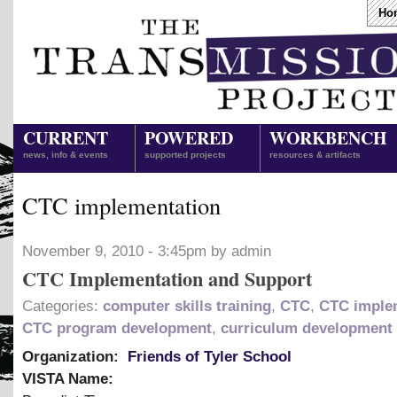
Ho
CURRENT
POWERED
WORKBENCH
news, info & events
supported projects
resources & artifacts
CTC implementation
November 9, 2010 - 3:45pm by admin
CTC Implementation and Support
Categories:
computer skills training
,
CTC
,
CTC imple
CTC program development
,
curriculum development
Organization:
Friends of Tyler School
VISTA Name: