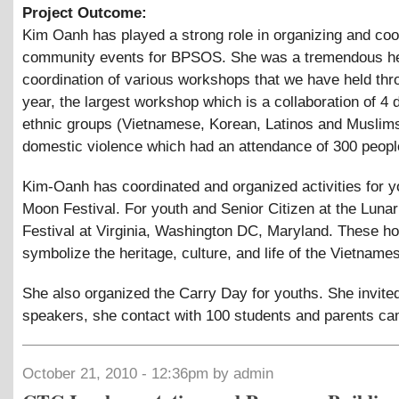
Project Outcome:
Kim Oanh has played a strong role in organizing and coo
community events for BPSOS. She was a tremendous hel
coordination of various workshops that we have held thr
year, the largest workshop which is a collaboration of 4 d
ethnic groups (Vietnamese, Korean, Latinos and Muslim
domestic violence which had an attendance of 300 peopl
Kim-Oanh has coordinated and organized activities for y
Moon Festival. For youth and Senior Citizen at the Luna
Festival at Virginia, Washington DC, Maryland. These ho
symbolize the heritage, culture, and life of the Vietname
She also organized the Carry Day for youths. She invited
speakers, she contact with 100 students and parents ca
October 21, 2010 - 12:36pm by admin