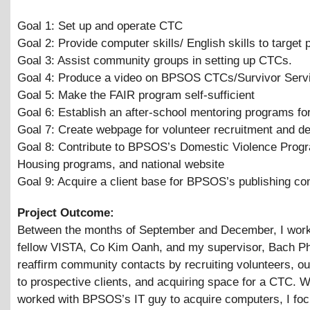
Goal 1: Set up and operate CTC
Goal 2: Provide computer skills/ English skills to target 
Goal 3: Assist community groups in setting up CTCs.
Goal 4: Produce a video on BPSOS CTCs/Survivor Serv
Goal 5: Make the FAIR program self-sufficient
Goal 6: Establish an after-school mentoring programs fo
Goal 7: Create webpage for volunteer recruitment and d
Goal 8: Contribute to BPSOS’s Domestic Violence Prog
Housing programs, and national website
Goal 9: Acquire a client base for BPSOS’s publishing c
Project Outcome:
Between the months of September and December, I wor
fellow VISTA, Co Kim Oanh, and my supervisor, Bach P
reaffirm community contacts by recruiting volunteers, o
to prospective clients, and acquiring space for a CTC. 
worked with BPSOS’s IT guy to acquire computers, I fo