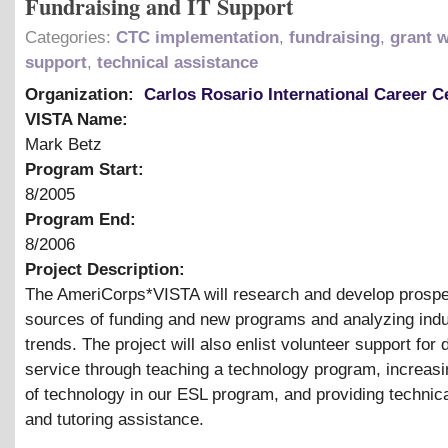
Fundraising and IT Support
Categories:
CTC implementation
,
fundraising
,
grant w
support
,
technical assistance
Organization:
Carlos Rosario International Career C
VISTA Name:
Mark Betz
Program Start:
8/2005
Program End:
8/2006
Project Description:
The AmeriCorps*VISTA will research and develop prospe
sources of funding and new programs and analyzing indu
trends. The project will also enlist volunteer support for d
service through teaching a technology program, increasi
of technology in our ESL program, and providing technic
and tutoring assistance.