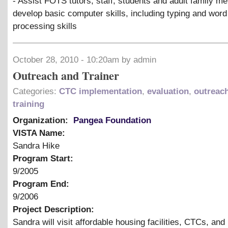
- Assist FOTS tutors, staff, students and adult family m
develop basic computer skills, including typing and word
processing skills
October 28, 2010 - 10:20am by admin
Outreach and Trainer
Categories:
CTC implementation
,
evaluation
,
outreac
training
Organization:
Pangea Foundation
VISTA Name:
Sandra Hike
Program Start:
9/2005
Program End:
9/2006
Project Description:
Sandra will visit affordable housing facilities, CTCs, and