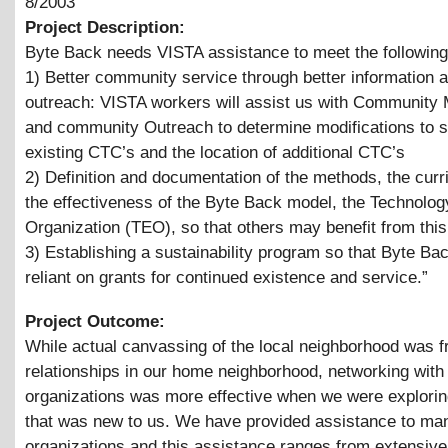
8/2003
Project Description:
Byte Back needs VISTA assistance to meet the following
1) Better community service through better information 
outreach: VISTA workers will assist us with Community
and community Outreach to determine modifications to s
existing CTC’s and the location of additional CTC’s
2) Definition and documentation of the methods, the curr
the effectiveness of the Byte Back model, the Technolog
Organization (TEO), so that others may benefit from thi
3) Establishing a sustainability program so that Byte Bac
reliant on grants for continued existence and service.”
Project Outcome:
While actual canvassing of the local neighborhood was fru
relationships in our home neighborhood, networking with
organizations was more effective when we were exploring
that was new to us. We have provided assistance to m
organizations and this assistance ranges from extensive