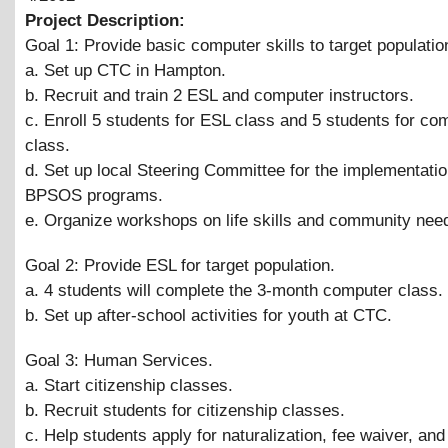
Project Description:
Goal 1: Provide basic computer skills to target populatio
a. Set up CTC in Hampton.
b. Recruit and train 2 ESL and computer instructors.
c. Enroll 5 students for ESL class and 5 students for co
class.
d. Set up local Steering Committee for the implementatio
BPSOS programs.
e. Organize workshops on life skills and community nee
Goal 2: Provide ESL for target population.
a. 4 students will complete the 3-month computer class.
b. Set up after-school activities for youth at CTC.
Goal 3: Human Services.
a. Start citizenship classes.
b. Recruit students for citizenship classes.
c. Help students apply for naturalization, fee waiver, and