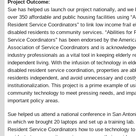
Project Outcome:
Sue has helped us launch our project nationally, and w
over 350 affordable and public housing facilities using “Ab
Resident Service Coordinators” to link low income frail e
disabled residents to community services. “Abilities for 
Service Coordinators” has been endorsed by the Americ
Association of Service Coordinators and is acknowledge
industry professionals as a vital tool in keeping elderly r
independent living. With the infusion of technology in eld
disabled resident service coordination, properties are ab
residents independent, and avoid unnecessary and costl
institutionalization. This project is a prime example of us
community technology to meet pressing needs, and imp
important policy areas.
Sue helped us attend a national conference in San Anton
in which we brought 20 laptops and set up a training lab
Resident Service Coordinators how to use technology to l