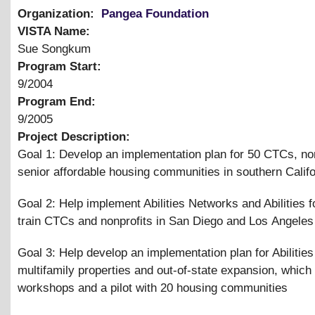
Organization:
Pangea Foundation
VISTA Name:
Sue Songkum
Program Start:
9/2004
Program End:
9/2005
Project Description:
Goal 1: Develop an implementation plan for 50 CTCs, non
senior affordable housing communities in southern Califo
Goal 2: Help implement Abilities Networks and Abilities 
train CTCs and nonprofits in San Diego and Los Angeles
Goal 3: Help develop an implementation plan for Abilities
multifamily properties and out-of-state expansion, which
workshops and a pilot with 20 housing communities