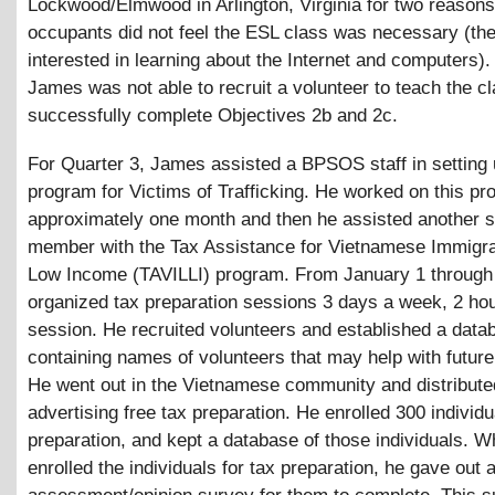
Lockwood/Elmwood in Arlington, Virginia for two reasons.
occupants did not feel the ESL class was necessary (th
interested in learning about the Internet and computers)
James was not able to recruit a volunteer to teach the c
successfully complete Objectives 2b and 2c.
For Quarter 3, James assisted a BPSOS staff in setting
program for Victims of Trafficking. He worked on this pr
approximately one month and then he assisted another s
member with the Tax Assistance for Vietnamese Immigra
Low Income (TAVILLI) program. From January 1 through 
organized tax preparation sessions 3 days a week, 2 ho
session. He recruited volunteers and established a data
containing names of volunteers that may help with future 
He went out in the Vietnamese community and distribute
advertising free tax preparation. He enrolled 300 individu
preparation, and kept a database of those individuals. 
enrolled the individuals for tax preparation, he gave out 