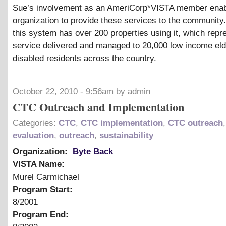
Sue’s involvement as an AmeriCorp*VISTA member enab
organization to provide these services to the community.
this system has over 200 properties using it, which repr
service delivered and managed to 20,000 low income eld
disabled residents across the country.
October 22, 2010 - 9:56am by admin
CTC Outreach and Implementation
Categories:
CTC
,
CTC implementation
,
CTC outreach
,
evaluation
,
outreach
,
sustainability
Organization:
Byte Back
VISTA Name:
Murel Carmichael
Program Start:
8/2001
Program End: