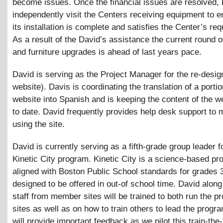
become issues. Once the financial issues are resolved, 
independently visit the Centers receiving equipment to e
its installation is complete and satisfies the Center’s re
As a result of the David’s assistance the current round 
and furniture upgrades is ahead of last years pace.
David is serving as the Project Manager for the re-desig
website). Davis is coordinating the translation of a portio
website into Spanish and is keeping the content of the w
to date. David frequently provides help desk support to
using the site.
David is currently serving as a fifth-grade group leader f
Kinetic City program. Kinetic City is a science-based p
aligned with Boston Public School standards for grades 
designed to be offered in out-of school time. David along
staff from member sites will be trained to both run the 
sites as well as on how to train others to lead the progr
will provide important feedback as we pilot this train-the-