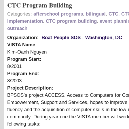
CTC Program Building
Categories:
afterschool programs
,
bilingual
,
CTC
,
CT
implementation
,
CTC program building
,
event planni
outreach
Organization:
Boat People SOS - Washington, DC
VISTA Name:
Kim-Oanh Nguyen
Program Start:
8/2001
Program End:
8/2003
Project Description:
BPSOS’s project ACCESS, Access to Computers for C
Empowerment, Support and Services, hopes to improve 
fluency and the acquisition of computer skills in the low
community. During year one the VISTA member will work
following tasks: