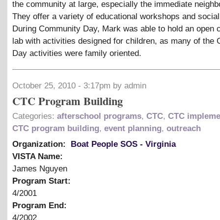
the community at large, especially the immediate neighb
They offer a variety of educational workshops and social
During Community Day, Mark was able to hold an open 
lab with activities designed for children, as many of th
Day activities were family oriented.
October 25, 2010 - 3:17pm by admin
CTC Program Building
Categories:
afterschool programs
,
CTC
,
CTC impleme
CTC program building
,
event planning
,
outreach
Organization:
Boat People SOS - Virginia
VISTA Name:
James Nguyen
Program Start:
4/2001
Program End:
4/2002