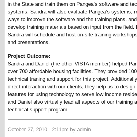
in the State and train them on Pangea’s software and te
systems. Sandra will also evaluate Pangea’s systems,
ways to improve the software and the training plans, and
develop training materials based on input from the field. 
Sandra will schedule and host on-site training workshop
and presentations.
Project Outcome:
Sandra and Daniel (the other VISTA member) helped Pa
over 700 affordable housing facilities. They provided 10
technical traning and support for this project. Additionally
direct interaction with our clients, they help us to desig
features for using technology to serve low income resid
and Daniel also virtually lead all aspects of our training 
technical support program.
October 27, 2010 - 2:11pm by admin