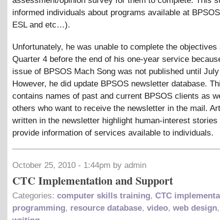
assessment/opinion survey for them to complete. This s
informed individuals about programs available at BPSOS
ESL and etc…).
Unfortunately, he was unable to complete the objectives 
Quarter 4 before the end of his one-year service because
issue of BPSOS Mach Song was not published until July
However, he did update BPSOS newsletter database. Th
contains names of past and current BPSOS clients as we
others who want to receive the newsletter in the mail. Art
written in the newsletter highlight human-interest stories
provide information of services available to individuals.
October 25, 2010 - 1:44pm by admin
CTC Implementation and Support
Categories:
computer skills training
,
CTC implementa
programming
,
resource database
,
video
,
web design