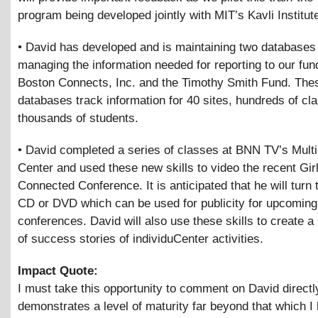
program being developed jointly with MIT’s Kavli Institut
• David has developed and is maintaining two databases 
managing the information needed for reporting to our fu
Boston Connects, Inc. and the Timothy Smith Fund. The
databases track information for 40 sites, hundreds of cl
thousands of students.
• David completed a series of classes at BNN TV’s Mult
Center and used these new skills to video the recent Gir
Connected Conference. It is anticipated that he will turn t
CD or DVD which can be used for publicity for upcoming
conferences. David will also use these skills to create 
of success stories of individuCenter activities.
Impact Quote:
I must take this opportunity to comment on David directl
demonstrates a level of maturity far beyond that which I