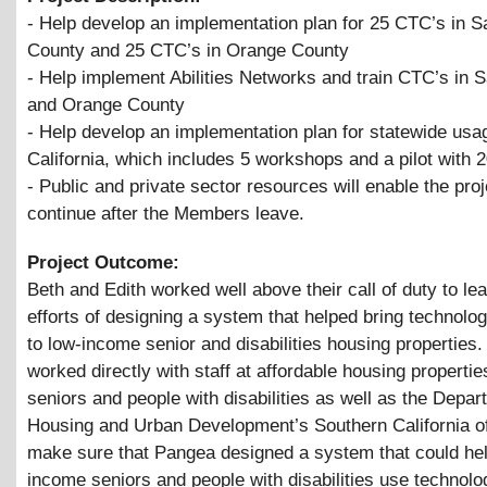
- Help develop an implementation plan for 25 CTC’s in 
County and 25 CTC’s in Orange County
- Help implement Abilities Networks and train CTC’s in 
and Orange County
- Help develop an implementation plan for statewide usa
California, which includes 5 workshops and a pilot with 
- Public and private sector resources will enable the proj
continue after the Members leave.
Project Outcome:
Beth and Edith worked well above their call of duty to le
efforts of designing a system that helped bring technolog
to low-income senior and disabilities housing properties
worked directly with staff at affordable housing propertie
seniors and people with disabilities as well as the Depar
Housing and Urban Development’s Southern California of
make sure that Pangea designed a system that could hel
income seniors and people with disabilities use technolo