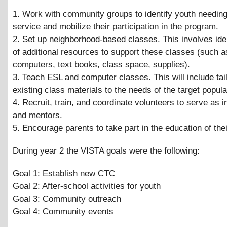
1. Work with community groups to identify youth needing
service and mobilize their participation in the program.
2. Set up neighborhood-based classes. This involves iden
of additional resources to support these classes (such 
computers, text books, class space, supplies).
3. Teach ESL and computer classes. This will include tai
existing class materials to the needs of the target popula
4. Recruit, train, and coordinate volunteers to serve as i
and mentors.
5. Encourage parents to take part in the education of thei
During year 2 the VISTA goals were the following:
Goal 1: Establish new CTC
Goal 2: After-school activities for youth
Goal 3: Community outreach
Goal 4: Community events