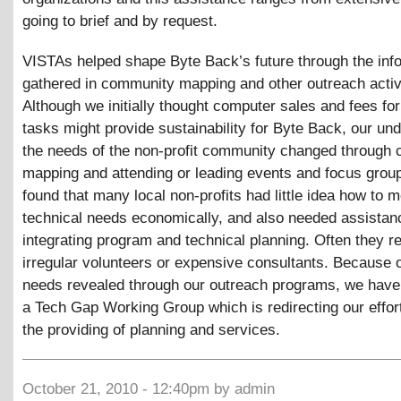
going to brief and by request.
VISTAs helped shape Byte Back’s future through the inf
gathered in community mapping and other outreach activi
Although we initially thought computer sales and fees for
tasks might provide sustainability for Byte Back, our un
the needs of the non-profit community changed through
mapping and attending or leading events and focus grou
found that many local non-profits had little idea how to m
technical needs economically, and also needed assistan
integrating program and technical planning. Often they re
irregular volunteers or expensive consultants. Because 
needs revealed through our outreach programs, we hav
a Tech Gap Working Group which is redirecting our effor
the providing of planning and services.
October 21, 2010 - 12:40pm by admin