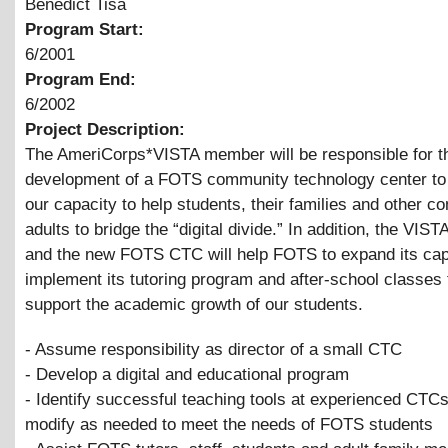
Benedict Tisa
Program Start:
6/2001
Program End:
6/2002
Project Description:
The AmeriCorps*VISTA member will be responsible for t
development of a FOTS community technology center to
our capacity to help students, their families and other 
adults to bridge the “digital divide.” In addition, the VI
and the new FOTS CTC will help FOTS to expand its cap
implement its tutoring program and after-school classes 
support the academic growth of our students.
- Assume responsibility as director of a small CTC
- Develop a digital and educational program
- Identify successful teaching tools at experienced CTC
modify as needed to meet the needs of FOTS students