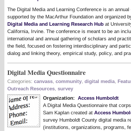
The Digital Media and Learning Conference is an annual
supported by the MacArthur Foundation and organized b
Digital Media and Learning Research Hub
at Universit
California, Irvine. The conference is meant to be an inclu
international and annual gathering of scholars and practit
the field, focused on fostering interdisciplinary and parti
dialog and linking theory, empirical study, policy, and pra
Digital Media Questionnaire
Categories:
canvass
,
community
,
digital media
,
Featu
Outreach Resources
,
survey
Organization:
Access Humboldt
A Digital Media Questionnaire that cor
Sam Kaplan created at
Access Humbol
survey Humboldt County digital media r
(institutions, organizations, programs, fe