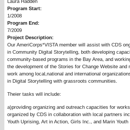
Laura Hadden
Program Start:
1/2008
Program End:
7/2009
Project Description:
Our AmeriCorps*VISTA member will assist with CDS on
in Community Digital Storytelling, both developing capaci
community-based programs in the Bay Area, and working
the development of the Stories for Change Website and 
work among local,national and international organization
in Digital Storytelling with grassroots communities.
Theier tasks will include:
a)providing organizing and outreach capacities for work
organized by CDS in collaboration with local partners inc
Youth Uprising, Art in Action, Girls Inc., and Marin Youth