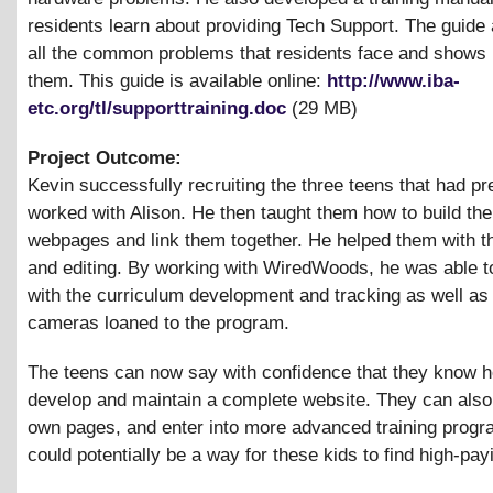
residents learn about providing Tech Support. The guide
all the common problems that residents face and shows 
them. This guide is available online:
http://www.iba-
etc.org/tl/supporttraining.doc
(29 MB)
Project Outcome:
Kevin successfully recruiting the three teens that had pr
worked with Alison. He then taught them how to build the
webpages and link them together. He helped them with th
and editing. By working with WiredWoods, he was able to
with the curriculum development and tracking as well as g
cameras loaned to the program.
The teens can now say with confidence that they know h
develop and maintain a complete website. They can also 
own pages, and enter into more advanced training progr
could potentially be a way for these kids to find high-pay