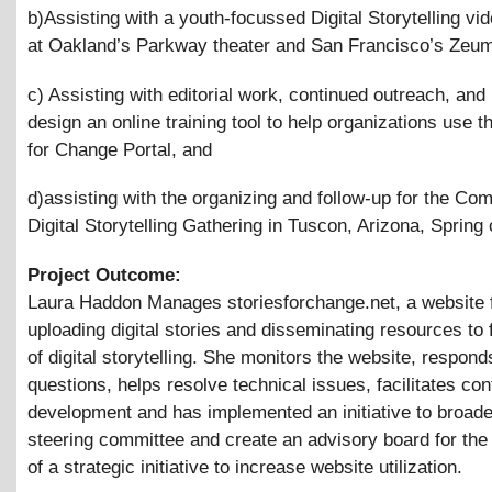
b)Assisting with a youth-focussed Digital Storytelling vid
at Oakland’s Parkway theater and San Francisco’s Zeu
c) Assisting with editorial work, continued outreach, and 
design an online training tool to help organizations use t
for Change Portal, and
d)assisting with the organizing and follow-up for the Co
Digital Storytelling Gathering in Tuscon, Arizona, Spring 
Project Outcome:
Laura Haddon Manages storiesforchange.net, a website 
uploading digital stories and disseminating resources to f
of digital storytelling. She monitors the website, respond
questions, helps resolve technical issues, facilitates con
development and has implemented an initiative to broade
steering committee and create an advisory board for the 
of a strategic initiative to increase website utilization.