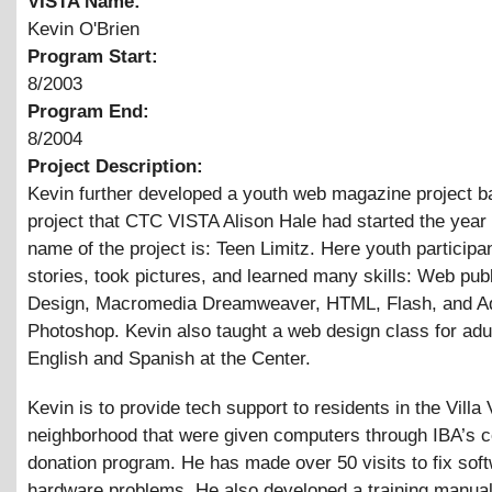
VISTA Name:
Kevin O'Brien
Program Start:
8/2003
Program End:
8/2004
Project Description:
Kevin further developed a youth web magazine project b
project that CTC VISTA Alison Hale had started the year
name of the project is: Teen Limitz. Here youth participa
stories, took pictures, and learned many skills: Web publ
Design, Macromedia Dreamweaver, HTML, Flash, and A
Photoshop. Kevin also taught a web design class for adul
English and Spanish at the Center.
Kevin is to provide tech support to residents in the Villa 
neighborhood that were given computers through IBA’s 
donation program. He has made over 50 visits to fix sof
hardware problems. He also developed a training manual