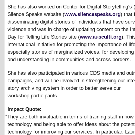
She has also worked on Center for Digital Storytelling’s
Silence Speaks website (
www.silencespeaks.org
) that
disseminating digital stories of individuals that have sur
violence and was in charge of updating content on the In
Day for Telling Life Stories site (
www.ausculti.org
). Th
international initiative for promoting the importance of life
especially stories of marginalized voices, for developing 
and understanding in communities and across borders.
She has also participated in various CDS media and out
campaigns, and will be involved in strengthening our inter
story archiving system in order to better serve our
workshop participants.
Impact Quote:
“
They are both invaluable in terms of training staff in how
technology and being able to offer ideas about the potenti
technology for improving our services. In particular, La