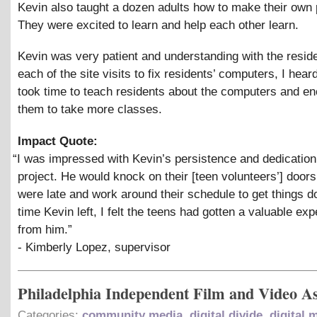
Kevin also taught a dozen adults how to make their own
They were excited to learn and help each other learn.
Kevin was very patient and understanding with the resid
each of the site visits to fix residents’ computers, I hear
took time to teach residents about the computers and e
them to take more classes.
Impact Quote:
“
I was impressed with Kevin’s persistence and dedication
project. He would knock on their [teen volunteers’] doors 
were late and work around their schedule to get things d
time Kevin left, I felt the teens had gotten a valuable ex
from him.”
- Kimberly Lopez, supervisor
Philadelphia Independent Film and Video As
Categories:
community media
,
digital divide
,
digital 