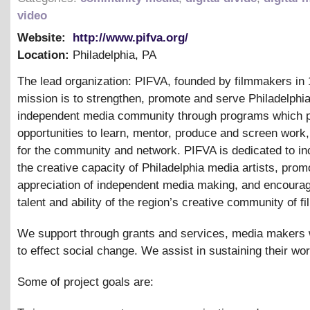
video
Website:
http://www.pifva.org/
Location:
Philadelphia
,
PA
The lead organization: PIFVA, founded by filmmakers in 
mission is to strengthen, promote and serve Philadelphia
independent media community through programs which 
opportunities to learn, mentor, produce and screen work
for the community and network. PIFVA is dedicated to in
the creative capacity of Philadelphia media artists, prom
appreciation of independent media making, and encourag
talent and ability of the region’s creative community of 
We support through grants and services, media makers
to effect social change. We assist in sustaining their wor
Some of project goals are: