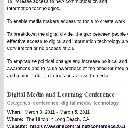
To increase access to new communication and
information technologies.
To enable media makers access to tools to create work
To breakdown the digital divide, the gap between people 
effective access to digital and information technology an
very limited or no access at all.
To emphasize political change and increase political and
awareness and to raise awareness of the need for media 
and a more public, democratic access to media.
Digital Media and Learning Conference
Categories:
conference
,
digital media
,
technology
When:
March 3, 2011
-
March 5, 2011
Where:
The Hilton in Long Beach, CA
Website:
http://www.dmlcentral.net/conference2011