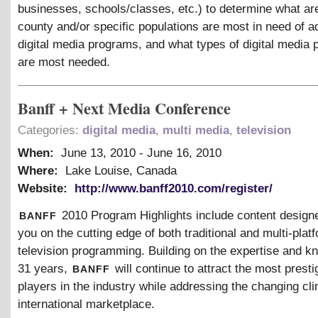
businesses, schools/classes, etc.) to determine what ar
county and/or specific populations are most in need of ad
digital media programs, and what types of digital media
are most needed.
Banff + Next Media Conference
Categories:
digital media
,
multi media
,
television
When:
June 13, 2010
-
June 16, 2010
Where:
Lake Louise, Canada
Website:
http://www.banff2010.com/register/
banff
2010 Program Highlights include content design
you on the cutting edge of both traditional and multi-plat
television programming. Building on the expertise and k
banff
31 years,
will continue to attract the most presti
players in the industry while addressing the changing cli
international marketplace.