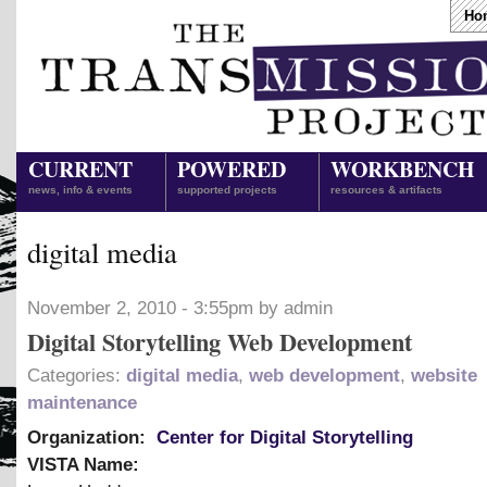
Ho
CURRENT
POWERED
WORKBENCH
news, info & events
supported projects
resources & artifacts
digital media
November 2, 2010 - 3:55pm by admin
Digital Storytelling Web Development
Categories:
digital media
,
web development
,
website
maintenance
Organization:
Center for Digital Storytelling
VISTA Name: