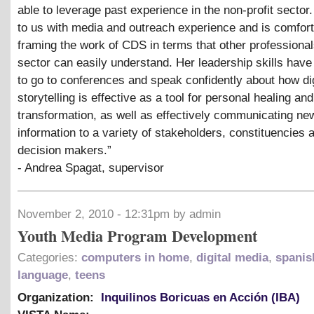
able to leverage past experience in the non-profit secto
to us with media and outreach experience and is comfor
framing the work of CDS in terms that other professional
sector can easily understand. Her leadership skills have
to go to conferences and speak confidently about how dig
storytelling is effective as a tool for personal healing and
transformation, as well as effectively communicating ne
information to a variety of stakeholders, constituencies 
decision makers.”
- Andrea Spagat, supervisor
November 2, 2010 - 12:31pm by admin
Youth Media Program Development
Categories:
computers in home
,
digital media
,
spanis
language
,
teens
Organization:
Inquilinos Boricuas en Acción (IBA)