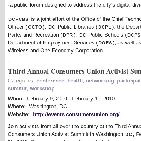
-a public forum designed to address the city’s digital divi
dc
cbs
-
is a joint effort of the Office of the Chief Techn
octo
dc
dcpl
Officer (
),
Public Libraries (
), the Depar
dpr
dc
dcps
Parks and Recreation (
),
Public Schools (
does
Department of Employment Services (
), as well a
Wireless and One Economy Corporation.
Third Annual Consumers Union Activist Su
Categories:
conference
,
health
,
networking
,
participa
summit
,
workshop
When:
February 9, 2010
-
February 11, 2010
Where:
Washington, DC
Website:
http://events.consumersunion.org/
Join activists from all over the country at the Third Annu
dc
Consumers Union Activist Summit in Washington
, F