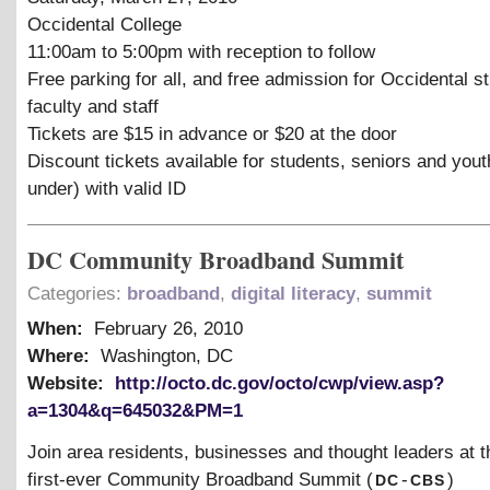
Occidental College
11:00am to 5:00pm with reception to follow
Free parking for all, and free admission for Occidental s
faculty and staff
Tickets are $15 in advance or $20 at the door
Discount tickets available for students, seniors and you
under) with valid ID
DC Community Broadband Summit
Categories:
broadband
,
digital literacy
,
summit
When:
February 26, 2010
Where:
Washington, DC
Website:
http://octo.dc.gov/octo/cwp/view.asp?
a=1304&q=645032&PM=1
Join area residents, businesses and thought leaders at th
dc
cbs
first-ever Community Broadband Summit (
-
)