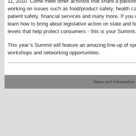
11, 2010. Come meet other activists that share a passion
working on issues such as food/product safety, health c
patient safety, financial services and many more. If you 
learn how to bring about legislative action on state and f
levels that help protect consumers - this is your Summit
This year’s Summit will feature an amazing line-up of s
workshops and networking opportunities.
News and Information