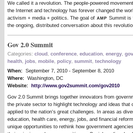
We called it a revolution. The people-powered movement
the Internet and technology has forever changed the worl
amp
activism + media + politics. The goal of
Summit is 
the ongoing, distributed conversation about this revolutio
Gov 2.0 Summit
Categories:
cloud
,
conference
,
education
,
energy
,
go
health
,
jobs
,
mobile
,
policy
,
summit
,
technology
When:
September 7, 2010
-
September 8, 2010
Where:
Washington, DC
Website:
http://www.gov2summit.com/gov2010
Gov 2.0 Summit brings together innovators from govern
the private sector to highlight technology and ideas that
applied to the nation’s great challenges. In areas as div
education, health care, energy, jobs, and financial reform
unique opportunities to rethink how government agencie