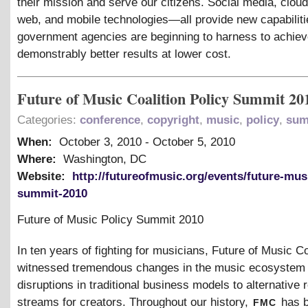
their mission and serve our citizens. Social media, clou
web, and mobile technologies—all provide new capabiliti
government agencies are beginning to harness to achie
demonstrably better results at lower cost.
Future of Music Coalition Policy Summit 20
Categories:
conference
,
copyright
,
music
,
policy
,
sum
When:
October 3, 2010
-
October 5, 2010
Where:
Washington, DC
Website:
http://futureofmusic.org/events/future-mus
summit-2010
Future of Music Policy Summit 2010
In ten years of fighting for musicians, Future of Music Co
witnessed tremendous changes in the music ecosystem
disruptions in traditional business models to alternative
fmc
streams for creators. Throughout our history,
has b