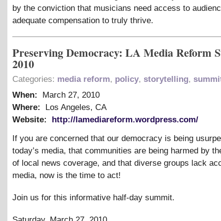
by the conviction that musicians need access to audien
adequate compensation to truly thrive.
Preserving Democracy: LA Media Reform 
2010
Categories:
media reform
,
policy
,
storytelling
,
summi
When:
March 27, 2010
Where:
Los Angeles, CA
Website:
http://lamediareform.wordpress.com/
If you are concerned that our democracy is being usurp
today’s media, that communities are being harmed by t
of local news coverage, and that diverse groups lack ac
media, now is the time to act!
Join us for this informative half-day summit.
Saturday, March 27, 2010