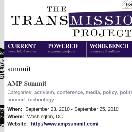
Ho
CURRENT
POWERED
WORKBENCH
news, info & events
supported projects
resources & artifacts
summit
AMP Summit
Categories:
activism
,
conference
,
media
,
policy
,
polit
summit
,
technology
When:
September 23, 2010
-
September 25, 2010
Where:
Washington, DC
Website:
http://www.ampsummit.com/