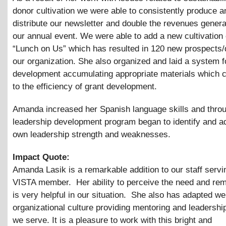
donor cultivation we were able to consistently produce a
distribute our newsletter and double the revenues gener
our annual event. We were able to add a new cultivation
“Lunch on Us” which has resulted in 120 new prospects/
our organization. She also organized and laid a system f
development accumulating appropriate materials which c
to the efficiency of grant development.
Amanda increased her Spanish language skills and thro
leadership development program began to identify and a
own leadership strength and weaknesses.
Impact Quote:
Amanda Lasik is a remarkable addition to our staff servi
VISTA member. Her ability to perceive the need and rema
is very helpful in our situation. She also has adapted wel
organizational culture providing mentoring and leadership
we serve. It is a pleasure to work with this bright and