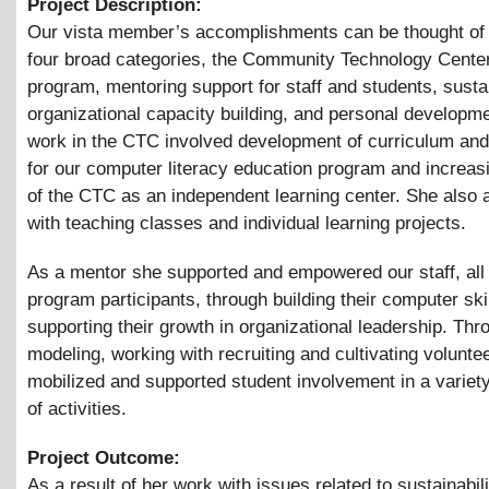
Project Description:
Our vista member’s accomplishments can be thought of 
four broad categories, the Community Technology Cente
program, mentoring support for staff and students, susta
organizational capacity building, and personal developm
work in the CTC involved development of curriculum an
for our computer literacy education program and increas
of the CTC as an independent learning center. She also 
with teaching classes and individual learning projects.
As a mentor she supported and empowered our staff, all
program participants, through building their computer ski
supporting their growth in organizational leadership. Thr
modeling, working with recruiting and cultivating volunte
mobilized and supported student involvement in a variet
of activities.
Project Outcome:
As a result of her work with issues related to sustainabil