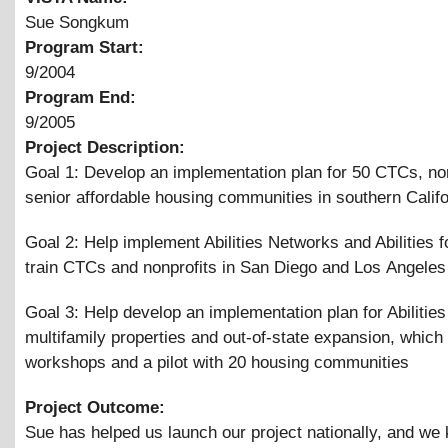
Sue Songkum
Program Start:
9/2004
Program End:
9/2005
Project Description:
Goal 1: Develop an implementation plan for 50 CTCs, non
senior affordable housing communities in southern Califo
Goal 2: Help implement Abilities Networks and Abilities 
train CTCs and nonprofits in San Diego and Los Angeles
Goal 3: Help develop an implementation plan for Abilities
multifamily properties and out-of-state expansion, which
workshops and a pilot with 20 housing communities
Project Outcome:
Sue has helped us launch our project nationally, and w