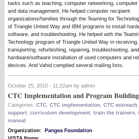
tasks such as teaching, computer networking, computer 
and data management. He helped computer recipient
organizations/families through the Teaming for Technol
of Triangle United Way and IBM programs to install hard
software, and troubleshooting. He helped with the Teamin
Technology program of Triangle United Way in receiving,
transporting, refurbishing, repairing, troubleshooting, and
hardware/software installation of used computers and re
devices. And Vahid compiled several mailing lists.
October 25, 2010 - 11:22am by admin
CTC Implementation and Program Building
Categories:
CTC
,
CTC implementation
,
CTC outreach
support
,
curriculum development
,
train the trainers
,
manual
Organization:
Pangea Foundation
VISTA Name: