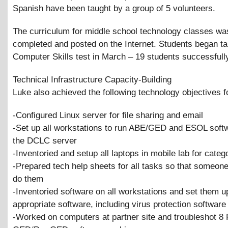
Spanish have been taught by a group of 5 volunteers.
The curriculum for middle school technology classes wa
completed and posted on the Internet. Students began t
Computer Skills test in March – 19 students successfull
Technical Infrastructure Capacity-Building
Luke also achieved the following technology objectives 
-Configured Linux server for file sharing and email
-Set up all workstations to run ABE/GED and ESOL soft
the DCLC server
-Inventoried and setup all laptops in mobile lab for cate
-Prepared tech help sheets for all tasks so that someone
do them
-Inventoried software on all workstations and set them u
appropriate software, including virus protection software
-Worked on computers at partner site and troubleshot 8 