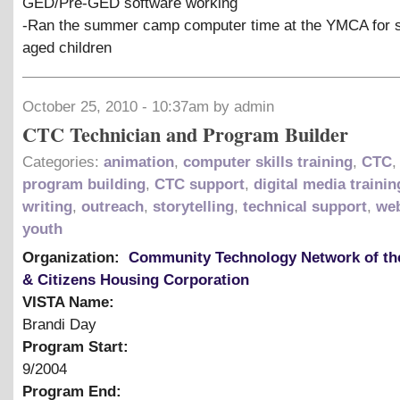
GED/Pre-GED software working
-Ran the summer camp computer time at the YMCA for 
aged children
October 25, 2010 - 10:37am by admin
CTC Technician and Program Builder
Categories:
animation
,
computer skills training
,
CTC
program building
,
CTC support
,
digital media trainin
writing
,
outreach
,
storytelling
,
technical support
,
web
youth
Organization:
Community Technology Network of th
& Citizens Housing Corporation
VISTA Name:
Brandi Day
Program Start:
9/2004
Program End: