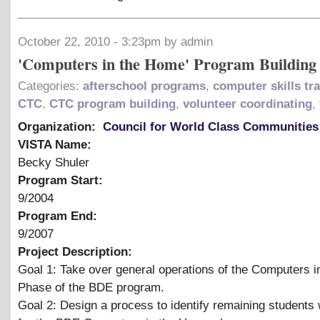
October 22, 2010 - 3:23pm by admin
'Computers in the Home' Program Building
Categories:
afterschool programs
,
computer skills tr
CTC
,
CTC program building
,
volunteer coordinating
,
Organization:
Council for World Class Communities
VISTA Name:
Becky Shuler
Program Start:
9/2004
Program End:
9/2007
Project Description:
Goal 1: Take over general operations of the Computers 
Phase of the BDE program.
Goal 2: Design a process to identify remaining students 