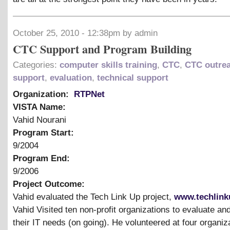
October 25, 2010 - 12:38pm by admin
CTC Support and Program Building
Categories:
computer skills training
,
CTC
,
CTC outre
support
,
evaluation
,
technical support
Organization:
RTPNet
VISTA Name:
Vahid Nourani
Program Start:
9/2004
Program End:
9/2006
Project Outcome:
Vahid evaluated the Tech Link Up project,
www.techlink
Vahid Visited ten non-profit organizations to evaluate a
their IT needs (on going). He volunteered at four organiz