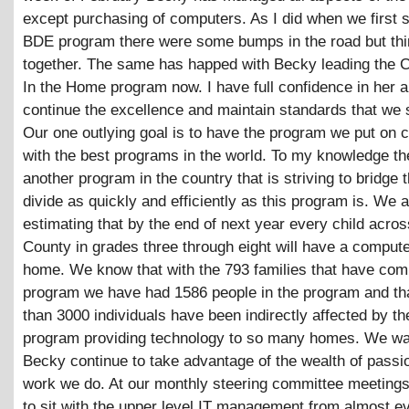
except purchasing of computers. As I did when we first s
BDE program there were some bumps in the road but th
together. The same has happed with Becky leading the
In the Home program now. I have full confidence in her ab
continue the excellence and maintain standards that we s
Our one outlying goal is to have the program we put on
with the best programs in the world. To my knowledge the
another program in the country that is striving to bridge t
divide as quickly and efficiently as this program is. We 
estimating that by the end of next year every child acros
County in grades three through eight will have a computer
home. We know that with the 793 families that have com
program we have had 1586 people in the program and th
than 3000 individuals have been indirectly affected by t
program providing technology to so many homes. We wa
Becky continue to take advantage of the wealth of passio
work we do. At our monthly steering committee meetings
to sit with the upper level IT management from almost e