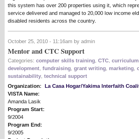
this system has over 200 properties using it, which repr
service delivered and managed to 20,000 low income eld
disabled residents across the country.
October 25, 2010 - 11:16am by admin
Mentor and CTC Support
Categories:
computer skills training
,
CTC
,
curriculum
development
,
fundraising
,
grant writing
,
marketing
,
sustainability
,
technical support
Organization:
La Casa Hogar/Yakima Interfaith Coali
VISTA Name:
Amanda Lasik
Program Start:
9/2004
Program End:
9/2005