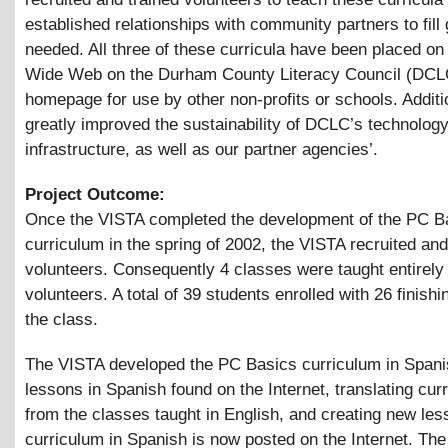
established relationships with community partners to fil
needed. All three of these curricula have been placed on
Wide Web on the Durham County Literacy Council (DCL
homepage for use by other non-profits or schools. Additi
greatly improved the sustainability of DCLC’s technolog
infrastructure, as well as our partner agencies’.
Project Outcome:
Once the VISTA completed the development of the PC B
curriculum in the spring of 2002, the VISTA recruited and
volunteers. Consequently 4 classes were taught entirely
volunteers. A total of 39 students enrolled with 26 finishi
the class.
The VISTA developed the PC Basics curriculum in Spani
lessons in Spanish found on the Internet, translating cur
from the classes taught in English, and creating new le
curriculum in Spanish is now posted on the Internet. The