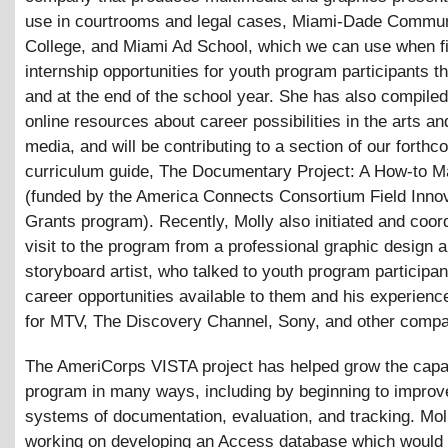
use in courtrooms and legal cases, Miami-Dade Commun
College, and Miami Ad School, which we can use when f
internship opportunities for youth program participants 
and at the end of the school year. She has also compiled
online resources about career possibilities in the arts a
media, and will be contributing to a section of our forthc
curriculum guide, The Documentary Project: A How-to M
(funded by the America Connects Consortium Field Inno
Grants program). Recently, Molly also initiated and coor
visit to the program from a professional graphic design 
storyboard artist, who talked to youth program participa
career opportunities available to them and his experien
for MTV, The Discovery Channel, Sony, and other compa
The AmeriCorps VISTA project has helped grow the capac
program in many ways, including by beginning to improv
systems of documentation, evaluation, and tracking. Mo
working on developing an Access database which would