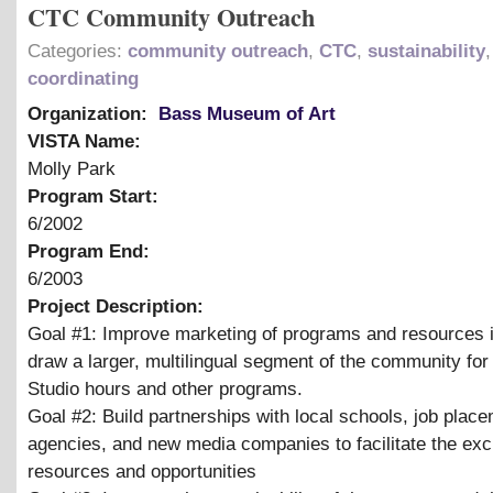
CTC Community Outreach
Categories:
community outreach
,
CTC
,
sustainability
coordinating
Organization:
Bass Museum of Art
VISTA Name:
Molly Park
Program Start:
6/2002
Program End:
6/2003
Project Description:
Goal #1: Improve marketing of programs and resources i
draw a larger, multilingual segment of the community fo
Studio hours and other programs.
Goal #2: Build partnerships with local schools, job plac
agencies, and new media companies to facilitate the ex
resources and opportunities