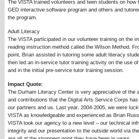
The VISTA trained volunteers and teen students on how 
GED interactive software program and others and tutored
the program.
Adult Literacy
The VISTA participated in our volunteer training on the i
reading instruction method called the Wilson Method. Fr
point, Brian assisted in tutoring some adult literacy stud
then led an in-service tutor training activity on the use o
and in the initial pre-service tutor training session.
Impact Quote:
The Durham Literacy Center is very appreciative of the 
and contributions that the Digital Arts Service Corps has
our partners and us. Last year, 2004-2005, we were luck
VISTA as knowledgeable and experienced as Brian Russe
VISTA took our agency to a new level – our technical infr
integrity and our presentation to the outside world via t
are all at the strongest point they have been in years.