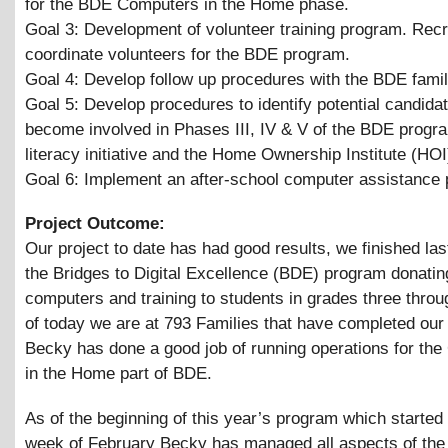
for the BDE Computers in the Home phase.
Goal 3: Development of volunteer training program. Recr
coordinate volunteers for the BDE program.
Goal 4: Develop follow up procedures with the BDE famil
Goal 5: Develop procedures to identify potential candidat
become involved in Phases III, IV
&
V of the BDE prog
literacy initiative and the Home Ownership Institute (HOI
Goal 6: Implement an after-school computer assistance
Project Outcome:
Our project to date has had good results, we finished las
the Bridges to Digital Excellence (BDE) program donating
computers and training to students in grades three throu
of today we are at 793 Families that have completed our
Becky has done a good job of running operations for th
in the Home part of BDE.
As of the beginning of this year’s program which started 
week of February Becky has managed all aspects of th