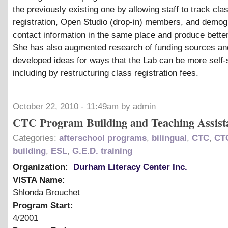
the previously existing one by allowing staff to track cla
registration, Open Studio (drop-in) members, and demog
contact information in the same place and produce better
She has also augmented research of funding sources an
developed ideas for ways that the Lab can be more self-
including by restructuring class registration fees.
October 22, 2010 - 11:49am by admin
CTC Program Building and Teaching Assist
Categories:
afterschool programs
,
bilingual
,
CTC
,
CT
building
,
ESL
,
G.E.D. training
Organization:
Durham Literacy Center Inc.
VISTA Name:
Shlonda Brouchet
Program Start:
4/2001