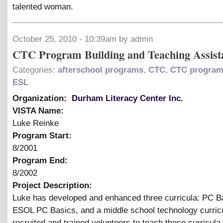
talented woman.
October 25, 2010 - 10:39am by admin
CTC Program Building and Teaching Assist
Categories:
afterschool programs
,
CTC
,
CTC program
ESL
Organization:
Durham Literacy Center Inc.
VISTA Name:
Luke Reinke
Program Start:
8/2001
Program End:
8/2002
Project Description:
Luke has developed and enhanced three curricula: PC B
ESOL PC Basics, and a middle school technology curri
recruited and trained volunteers to teach these curricula