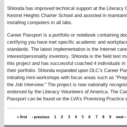
Shlonda has improved technical support at the Literacy 
Kestrel Heights Charter School and assisted in maintain
installing computers in all labs.
Career Passport is a portfolio or notebook containing d
certifying you have met specific academic and workplac
standards. The latest implementation is the Internet care
interest/personality inventory. Shlonda is the field test 
this project and has successful coached 4 individuals in
their portfolio. Shlonda expanded upon DLC’s Career Pa
initiating mini-workshops with focus areas such as “Prep
the Job Interview.” The project is now nationally recogn
endorsed by the Literacy Volunteers of America. The Ca
Passport can be found on the LVA’s Promising Practice 
« first
‹ previous
1
2
3
4
5
6
7
8
9
next ›