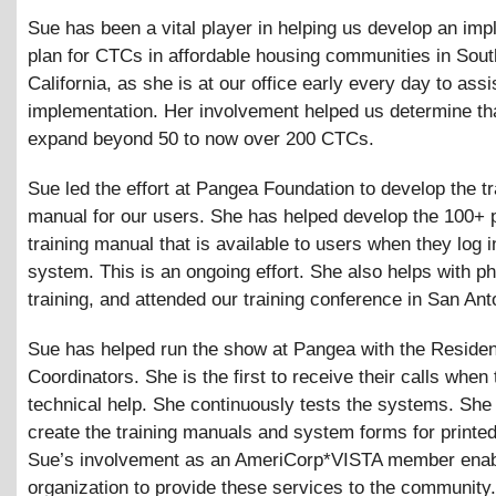
Sue has been a vital player in helping us develop an imp
plan for CTCs in affordable housing communities in Sou
California, as she is at our office early every day to assi
implementation. Her involvement helped us determine th
expand beyond 50 to now over 200 CTCs.
Sue led the effort at Pangea Foundation to develop the tr
manual for our users. She has helped develop the 100+ 
training manual that is available to users when they log i
system. This is an ongoing effort. She also helps with p
training, and attended our training conference in San Ant
Sue has helped run the show at Pangea with the Residen
Coordinators. She is the first to receive their calls when
technical help. She continuously tests the systems. She
create the training manuals and system forms for printed
Sue’s involvement as an AmeriCorp*VISTA member enab
organization to provide these services to the community.