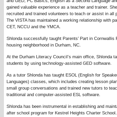
and GED, PC Basics, English as a Second Language an
gained valuable experience as a teacher and trainer. Sh
recruited and trained volunteers to teach or assist in all 
The VISTA has maintained a working relationship with pa
CET, NCCU and the YMCA.
Shlonda successfully taught Parents’ Part in Cornwallis 
housing neighborhood in Durham, NC.
At the Durham Literacy Council’s main office, Shlonda t
students by using technology-assisted GED software.
As a tutor Shlonda has taught ESOL (English for Speake
Languages) classes, which includes creating lesson plan
small group conversations and trained new tutors to tea
traditional and computer-assisted ESL software.
Shlonda has been instrumental in establishing and maint
after school program for Kestrel Heights Charter School.