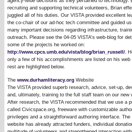
agency-wide decisions as they pertained to technology. 
recruiting and supporting technical volunteers, Brian effe
juggled all of his duties. Our VISTA provided excellent l
the co-chair of our ad-hoc tech committee and guided us
many important decisions regarding infrastructure, train
outreach. Please see the 04-05 VISTA’s web-blog for deta
some of the projects he worked on:
http://www.cpcs.umb.edu/vista/blog/brian_russell/
. H
only a few of his accomplishments are listed on his web 
rest are highlighted below.
The
www.durhamliteracy.org
Website
The VISTA provided superb research, advice, set-up, d
and, ultimately, training to the full staff team on our new
After research, the VISTA recommended that we use a 
called Civicspace.org, freeware with customizable autho
privileges and a straightforward authoring interface. The
website has already attracted funders, individual donatio
multitude of volunteers and strengthened interaction with 