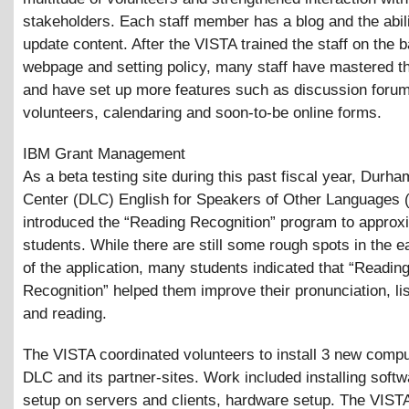
stakeholders. Each staff member has a blog and the abili
update content. After the VISTA trained the staff on the b
webpage and setting policy, many staff have mastered t
and have set up more features such as discussion forum
volunteers, calendaring and soon-to-be online forms.
IBM Grant Management
As a beta testing site during this past fiscal year, Durha
Center (DLC) English for Speakers of Other Languages
introduced the “Reading Recognition” program to approx
students. While there are still some rough spots in the e
of the application, many students indicated that “Readin
Recognition” helped them improve their pronunciation, li
and reading.
The VISTA coordinated volunteers to install 3 new compu
DLC and its partner-sites. Work included installing soft
setup on servers and clients, hardware setup. The VIST