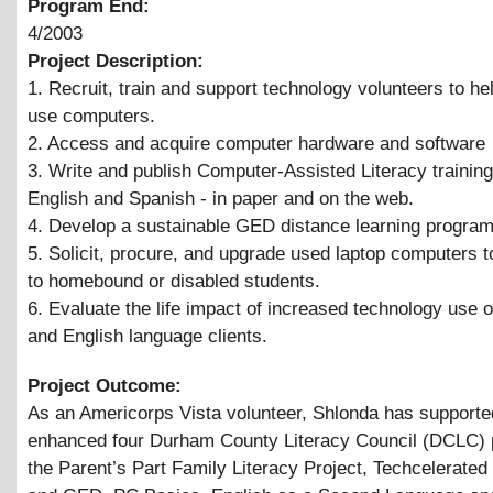
Program End:
4/2003
Project Description:
1. Recruit, train and support technology volunteers to he
use computers.
2. Access and acquire computer hardware and software
3. Write and publish Computer-Assisted Literacy trainin
English and Spanish - in paper and on the web.
4. Develop a sustainable GED distance learning progra
5. Solicit, procure, and upgrade used laptop computers t
to homebound or disabled students.
6. Evaluate the life impact of increased technology use o
and English language clients.
Project Outcome:
As an Americorps Vista volunteer, Shlonda has supporte
enhanced four Durham County Literacy Council (DCLC) p
the Parent’s Part Family Literacy Project, Techcelerate