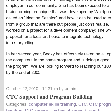
employer in our community. She has been exposed to a
brainstorming technique that was developed by Whirlpoo
called an “Ideation Session” and how it can be used to e
from a group that are there but people just don’t realize.
worked on a project for a development company; she wr
proposal for a local art house to integrate technology
into storytelling.
In her second year, Becky has effectively taken on all op
the computers in the home program and is doing a good 
the program. We are looking forward to reaching our 100
by the end of 2005.
October 22, 2010 - 12:31pm by admin
CTC Support and Program Building
Categories:
computer skills training
,
CTC
,
CTC progr
building
,
CTC support
,
technical support
,
youth