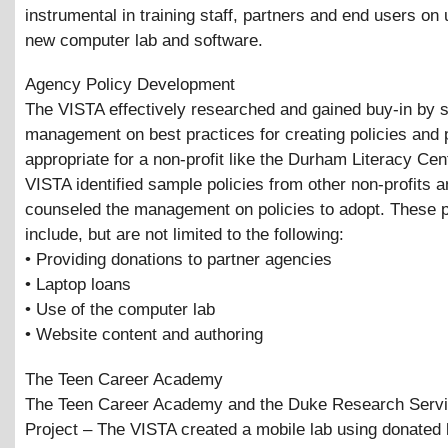
instrumental in training staff, partners and end users on 
new computer lab and software.
Agency Policy Development
The VISTA effectively researched and gained buy-in by s
management on best practices for creating policies and
appropriate for a non-profit like the Durham Literacy Cen
VISTA identified sample policies from other non-profits 
counseled the management on policies to adopt. These p
include, but are not limited to the following:
• Providing donations to partner agencies
• Laptop loans
• Use of the computer lab
• Website content and authoring
The Teen Career Academy
The Teen Career Academy and the Duke Research Servi
Project – The VISTA created a mobile lab using donated 