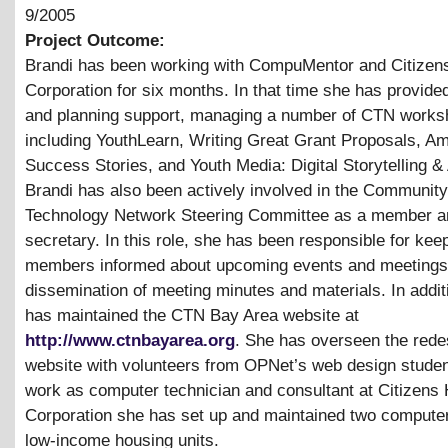
9/2005
Project Outcome:
Brandi has been working with CompuMentor and Citizen
Corporation for six months. In that time she has provided
and planning support, managing a number of CTN work
including YouthLearn, Writing Great Grant Proposals, A
Success Stories, and Youth Media: Digital Storytelling
&
Brandi has also been actively involved in the Community
Technology Network Steering Committee as a member a
secretary. In this role, she has been responsible for kee
members informed about upcoming events and meetings 
dissemination of meeting minutes and materials. In addit
has maintained the CTN Bay Area website at
http://www.ctnbayarea.org
. She has overseen the redes
website with volunteers from OPNet’s web design studen
work as computer technician and consultant at Citizens
Corporation she has set up and maintained two computer
low-income housing units.