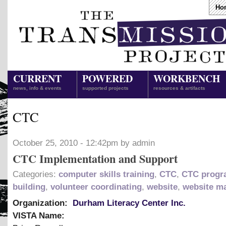
Ho
CURRENT
POWERED
WORKBENCH
news, info & events
supported projects
resources & artifacts
CTC
October 25, 2010 - 12:42pm by admin
CTC Implementation and Support
Categories:
computer skills training
,
CTC
,
CTC progr
building
,
volunteer coordinating
,
website
,
website m
Organization:
Durham Literacy Center Inc.
VISTA Name: