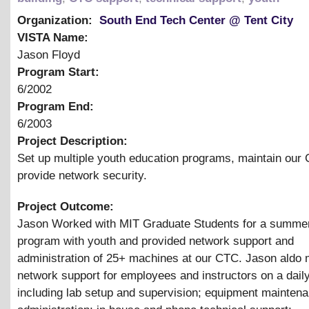
Organization:
South End Tech Center @ Tent City
VISTA Name:
Jason Floyd
Program Start:
6/2002
Program End:
6/2003
Project Description:
Set up multiple youth education programs, maintain our
provide network security.
Project Outcome:
Jason Worked with MIT Graduate Students for a summer
program with youth and provided network support and
administration of 25+ machines at our CTC. Jason aldo 
network support for employees and instructors on a daily
including lab setup and supervision; equipment mainten