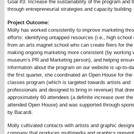
Goal #3: Increase the sustainability of the program and 
through entrepreneurial strategies and capacity building
Project Outcome:
Molly has worked consistently to improve marketing thr
efforts: identifying untapped resources (i.e., high school 
from an arts magnet school who can create fliers for the 
making ongoing marketing more consistent (by working w
museum’s PR and Marketing person), and helping ensure
information about the program on our website is up-to-da
the first quarter, she coordinated an Open House for th
classes program (which is targeted towards artists and
professionals and designed to bring in revenue) that dre
approximately 60 attendees (a definite increase over the
attended Open House) and was supported through spons
by Bacardi.
Molly cultivated contacts with artists and graphic design
company that produces multimedia and graphics presenta