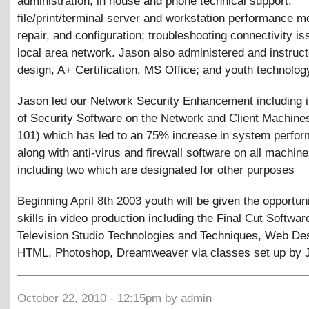
administration; in house and phone technical support;
file/print/terminal server and workstation performance mo
repair, and configuration; troubleshooting connectivity is
local area network. Jason also administered and instruc
design, A+ Certification, MS Office; and youth technolo
Jason led our Network Security Enhancement including in
of Security Software on the Network and Client Machines
101) which has led to an 75% increase in system perfo
along with anti-virus and firewall software on all machine
including two which are designated for other purposes
Beginning April 8th 2003 youth will be given the opportuni
skills in video production including the Final Cut Softwar
Television Studio Technologies and Techniques, Web De
HTML, Photoshop, Dreamweaver via classes set up by 
October 22, 2010 - 12:15pm by admin