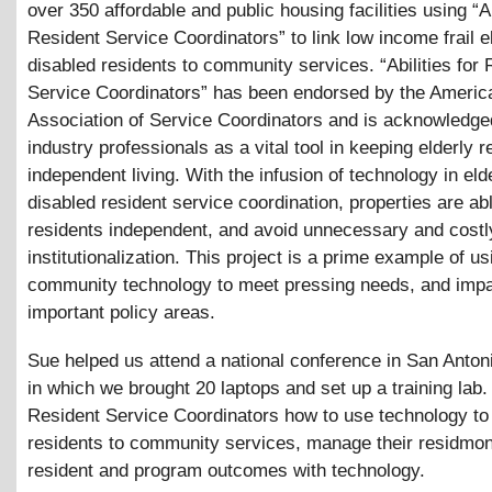
over 350 affordable and public housing facilities using “Ab
Resident Service Coordinators” to link low income frail e
disabled residents to community services. “Abilities for 
Service Coordinators” has been endorsed by the Americ
Association of Service Coordinators and is acknowledge
industry professionals as a vital tool in keeping elderly r
independent living. With the infusion of technology in eld
disabled resident service coordination, properties are ab
residents independent, and avoid unnecessary and costl
institutionalization. This project is a prime example of us
community technology to meet pressing needs, and imp
important policy areas.
Sue helped us attend a national conference in San Anton
in which we brought 20 laptops and set up a training lab
Resident Service Coordinators how to use technology to l
residents to community services, manage their residmon
resident and program outcomes with technology.