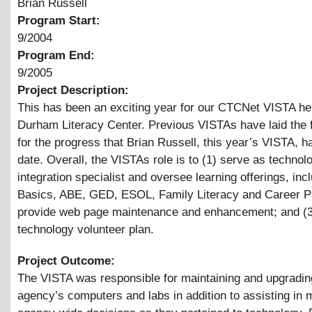
Brian Russell
Program Start:
9/2004
Program End:
9/2005
Project Description:
This has been an exciting year for our CTCNet VISTA her
Durham Literacy Center. Previous VISTAs have laid the
for the progress that Brian Russell, this year’s VISTA, 
date. Overall, the VISTAs role is to (1) serve as technol
integration specialist and oversee learning offerings, inc
Basics, ABE, GED, ESOL, Family Literacy and Career Pa
provide web page maintenance and enhancement; and (3
technology volunteer plan.
Project Outcome:
The VISTA was responsible for maintaining and upgrading
agency’s computers and labs in addition to assisting in 