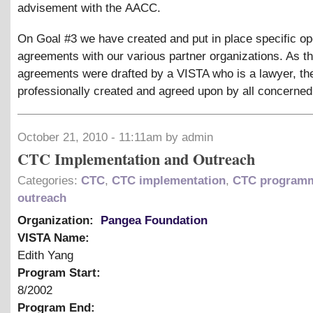
advisement with the AACC.
On Goal #3 we have created and put in place specific op
agreements with our various partner organizations. As t
agreements were drafted by a VISTA who is a lawyer, th
professionally created and agreed upon by all concerned
October 21, 2010 - 11:11am by admin
CTC Implementation and Outreach
Categories:
CTC
,
CTC implementation
,
CTC program
outreach
Organization:
Pangea Foundation
VISTA Name:
Edith Yang
Program Start:
8/2002
Program End: