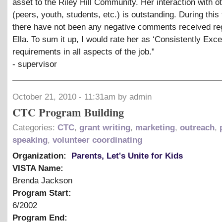
asset to the Riley Hill Community. Her interaction with o
(peers, youth, students, etc.) is outstanding. During this
there have not been any negative comments received re
Ella. To sum it up, I would rate her as ‘Consistently Exce
requirements in all aspects of the job.”
- supervisor
October 21, 2010 - 11:31am by admin
CTC Program Building
Categories:
CTC
,
grant writing
,
marketing
,
outreach
,
speaking
,
volunteer coordinating
Organization:
Parents, Let's Unite for Kids
VISTA Name:
Brenda Jackson
Program Start:
6/2002
Program End: