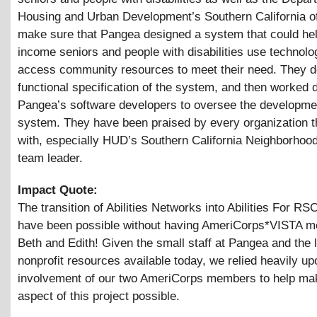
Housing and Urban Development’s Southern California of
make sure that Pangea designed a system that could hel
income seniors and people with disabilities use technolo
access community resources to meet their need. They d
functional specification of the system, and then worked d
Pangea’s software developers to oversee the developmen
system. They have been praised by every organization 
with, especially HUD’s Southern California Neighborhoo
team leader.
Impact Quote:
The transition of Abilities Networks into Abilities For RS
have been possible without having AmeriCorps*VISTA 
Beth and Edith! Given the small staff at Pangea and the 
nonprofit resources available today, we relied heavily up
involvement of our two AmeriCorps members to help ma
aspect of this project possible.