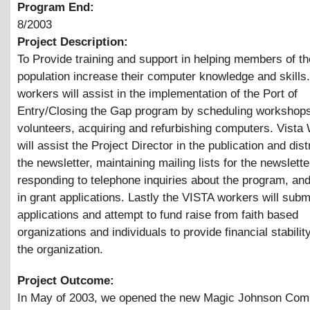
Program End:
8/2003
Project Description:
To Provide training and support in helping members of th
population increase their computer knowledge and skills
workers will assist in the implementation of the Port of
Entry/Closing the Gap program by scheduling workshops,
volunteers, acquiring and refurbishing computers. Vista
will assist the Project Director in the publication and dist
the newsletter, maintaining mailing lists for the newslette
responding to telephone inquiries about the program, and
in grant applications. Lastly the VISTA workers will subm
applications and attempt to fund raise from faith based
organizations and individuals to provide financial stability
the organization.
Project Outcome:
In May of 2003, we opened the new Magic Johnson Com