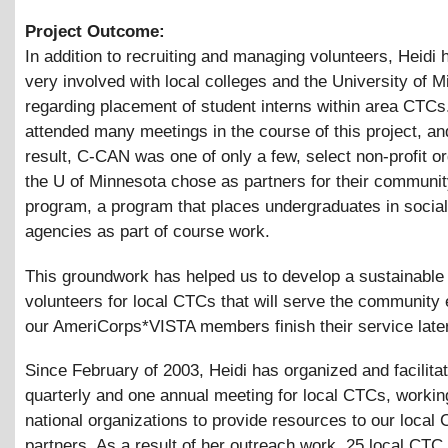
Project Outcome:
In addition to recruiting and managing volunteers, Heidi
very involved with local colleges and the University of 
regarding placement of student interns within area CTCs
attended many meetings in the course of this project, an
result, C-CAN was one of only a few, select non-profit o
the U of Minnesota chose as partners for their communi
program, a program that places undergraduates in social
agencies as part of course work.
This groundwork has helped us to develop a sustainable
volunteers for local CTCs that will serve the community 
our AmeriCorps*VISTA members finish their service later
Since February of 2003, Heidi has organized and facilita
quarterly and one annual meeting for local CTCs, workin
national organizations to provide resources to our local
partners. As a result of her outreach work, 25 local CTC