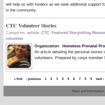
will help us with funders as we seek additional support f
in the community.
CTC Volunteer Stories
Categories:
article
,
CTC
,
Featured Storytelling Resou
volunteer
Organization:
Homeless Prenatal Pr
An article detailing the personal stories 
volunteers. Prepared by corps member 
« first
‹ previous
1
2
3
4
5
6
7
8
9
next ›
News and Information