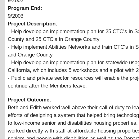
9/2002
Program End:
9/2003
Project Description:
- Help develop an implementation plan for 25 CTC’s in 
County and 25 CTC’s in Orange County
- Help implement Abilities Networks and train CTC’s in 
and Orange County
- Help develop an implementation plan for statewide usa
California, which includes 5 workshops and a pilot with 
- Public and private sector resources will enable the proj
continue after the Members leave.
Project Outcome:
Beth and Edith worked well above their call of duty to le
efforts of designing a system that helped bring technolog
to low-income senior and disabilities housing properties
worked directly with staff at affordable housing propertie
seniors and people with disabilities as well as the Depar