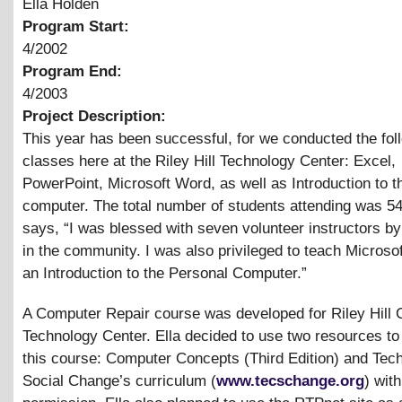
Ella Holden
Program Start:
4/2002
Program End:
4/2003
Project Description:
This year has been successful, for we conducted the fol
classes here at the Riley Hill Technology Center: Excel,
PowerPoint, Microsoft Word, as well as Introduction to t
computer. The total number of students attending was 54
says, “I was blessed with seven volunteer instructors by
in the community. I was also privileged to teach Microso
an Introduction to the Personal Computer.”
A Computer Repair course was developed for Riley Hill
Technology Center. Ella decided to use two resources to
this course: Computer Concepts (Third Edition) and Tech
Social Change’s curriculum (
www.tecschange.org
) with