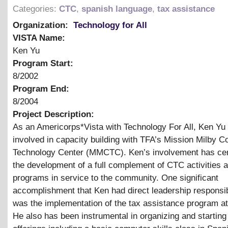
Categories:
CTC
,
spanish language
,
tax assistance
Organization:
Technology for All
VISTA Name:
Ken Yu
Program Start:
8/2002
Program End:
8/2004
Project Description:
As an Americorps*Vista with Technology For All, Ken Yu
involved in capacity building with TFA’s Mission Milby 
Technology Center (MMCTC). Ken’s involvement has ce
the development of a full complement of CTC activities 
programs in service to the community. One significant
accomplishment that Ken had direct leadership responsibi
was the implementation of the tax assistance program
He also has been instrumental in organizing and startin