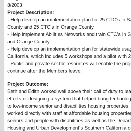
8/2003
Project Description:
- Help develop an implementation plan for 25 CTC’s in 
County and 25 CTC’s in Orange County
- Help implement Abilities Networks and train CTC’s in 
and Orange County
- Help develop an implementation plan for statewide usa
California, which includes 5 workshops and a pilot with 
- Public and private sector resources will enable the proj
continue after the Members leave.
Project Outcome:
Beth and Edith worked well above their call of duty to le
efforts of designing a system that helped bring technolog
to low-income senior and disabilities housing properties
worked directly with staff at affordable housing propertie
seniors and people with disabilities as well as the Depar
Housing and Urban Development’s Southern California of