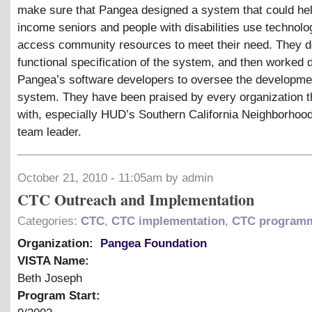
make sure that Pangea designed a system that could hel
income seniors and people with disabilities use technolo
access community resources to meet their need. They d
functional specification of the system, and then worked d
Pangea’s software developers to oversee the developmen
system. They have been praised by every organization 
with, especially HUD’s Southern California Neighborhoo
team leader.
October 21, 2010 - 11:05am by admin
CTC Outreach and Implementation
Categories:
CTC
,
CTC implementation
,
CTC program
Organization:
Pangea Foundation
VISTA Name:
Beth Joseph
Program Start: