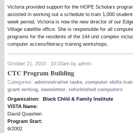
Victoria provided support for the HOPE Scholars progra
assisted in working out a schedule to train 1,000 students
week period. Victoria is now the new director of our Ed
Village satellite office. She is responsible for all compute
programs for the residents of the 144 unit complex inclu
computer access/literacy training workshops.
October 21, 2010 - 10:33am by admin
CTC Program Building
Categories:
administrative tasks
,
computer skills trai
grant writing
,
newsletter
,
refurbished computers
Organization:
Black Child & Family Institute
VISTA Name:
David Quashen
Program Start:
6/2002