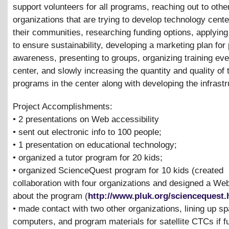
support volunteers for all programs, reaching out to othe
organizations that are trying to develop technology cente
their communities, researching funding options, applying
to ensure sustainability, developing a marketing plan for 
awareness, presenting to groups, organizing training eve
center, and slowly increasing the quantity and quality of 
programs in the center along with developing the infrastr
Project Accomplishments:
• 2 presentations on Web accessibility
• sent out electronic info to 100 people;
• 1 presentation on educational technology;
• organized a tutor program for 20 kids;
• organized ScienceQuest program for 10 kids (created
collaboration with four organizations and designed a We
about the program (
http://www.pluk.org/sciencequest
• made contact with two other organizations, lining up s
computers, and program materials for satellite CTCs if 