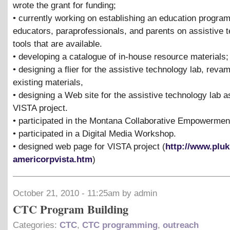
wrote the grant for funding;
• currently working on establishing an education program
educators, paraprofessionals, and parents on assistive 
tools that are available.
• developing a catalogue of in-house resource materials;
• designing a flier for the assistive technology lab, reva
existing materials,
• designing a Web site for the assistive technology lab as
VISTA project.
• participated in the Montana Collaborative Empowermen
• participated in a Digital Media Workshop.
• designed web page for VISTA project (
http://www.pluk
americorpvista.htm
)
October 21, 2010 - 11:25am by admin
CTC Program Building
Categories:
CTC
,
CTC programming
,
outreach