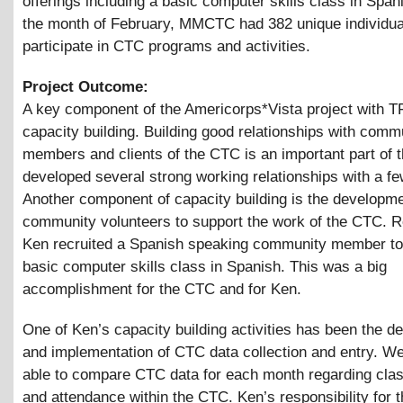
offerings including a basic computer skills class in Span
the month of February, MMCTC had 382 unique individua
participate in CTC programs and activities.
Project Outcome:
A key component of the Americorps*Vista project with T
capacity building. Building good relationships with comm
members and clients of the CTC is an important part of t
developed several strong working relationships with a fe
Another component of capacity building is the developme
community volunteers to support the work of the CTC. R
Ken recruited a Spanish speaking community member to
basic computer skills class in Spanish. This was a big
accomplishment for the CTC and for Ken.
One of Ken’s capacity building activities has been the 
and implementation of CTC data collection and entry. W
able to compare CTC data for each month regarding cla
and attendance within the CTC. Ken’s responsibility for th