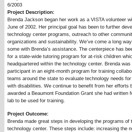
6/2003
Project Description:
Brenda Jackson began her work as a VISTA volunteer w
June of 2002. Her principal goal has been to further deve
technology center programs, outreach to other communi
organizations and sustainability. We’ve come a long way
some with Brenda’s assistance. The centerpiece has be
for a state-wide tutoring program for at-risk children whi
headquartered within the technology center. Brenda was
participant in an eight-month program for training collabo
teams around the state to evaluate technology needs for 
with disabilities. We continue to benefit from her efforts 
awarded a Beaumont Foundation Grant she had written f
lab to be used for training.
Project Outcome:
Brenda made great steps in developing the programs of 
technology center. These steps include: increasing the 