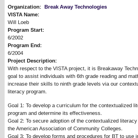
Organization:
Break Away Technologies
VISTA Name:
Will Loeb
Program Start:
6/2002
Program End:
6/2004
Project Description:
With respect to the VISTA project, it is Breakaway Techn
goal to assist individuals with 6th grade reading and math
increase their skills to ninth grade levels via our context
literacy program.
Goal 1: To develop a curriculum for the contextualized li
program and determine its effectiveness.
Goal 2: To secure adoption of the contextualized literac
the American Association of Community Colleges.
Goal 3: To develop forms and procedures for BT to use i