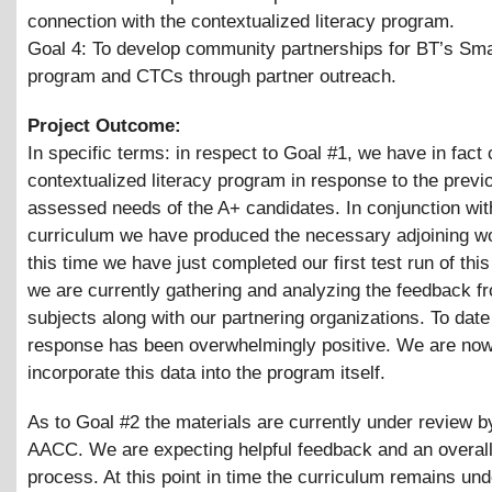
connection with the contextualized literacy program.
Goal 4: To develop community partnerships for BT’s Sm
program and CTCs through partner outreach.
Project Outcome:
In specific terms: in respect to Goal #1, we have in fact
contextualized literacy program in response to the previ
assessed needs of the A+ candidates. In conjunction wit
curriculum we have produced the necessary adjoining w
this time we have just completed our first test run of thi
we are currently gathering and analyzing the feedback f
subjects along with our partnering organizations. To date
response has been overwhelmingly positive. We are no
incorporate this data into the program itself.
As to Goal #2 the materials are currently under review b
AACC. We are expecting helpful feedback and an overal
process. At this point in time the curriculum remains und