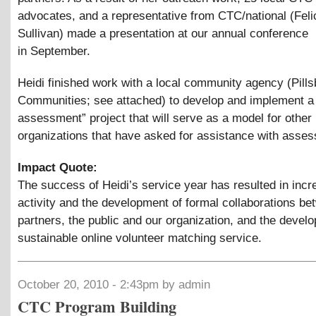
advocates, and a representative from CTC/national (Feli
Sullivan) made a presentation at our annual conference
in September.
Heidi finished work with a local community agency (Pills
Communities; see attached) to develop and implement a 
assessment” project that will serve as a model for other
organizations that have asked for assistance with asse
Impact Quote:
The success of Heidi’s service year has resulted in inc
activity and the development of formal collaborations b
partners, the public and our organization, and the devel
sustainable online volunteer matching service.
October 20, 2010 - 2:43pm by admin
CTC Program Building