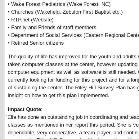
• Wake Forest Pediatrics (Wake Forest, NC)
• Churches (Wakefield, Zebulon First Baptist etc.)
• RTP.net (Website)
• Family and Friends of staff members
• Department of Social Services (Eastern Regional Cente
• Retired Senior citizens
The quality of life has improved for the youth and adult
taken computer classes at the center, however updating 
computer equipment as well as software is still needed.
currently looking for funding for this project and for a l
of sustaining the center. The Riley Hill Survey Plan has
insight on how to get this plan implemented.
Impact Quote:
“
Ella has done an outstanding job in coordinating and tea
classes as mentioned in her report this period. She is ve
dependable, very cooperative, a team player, and contin