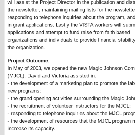
will assist the Project Director in the publication and dist
the newsletter, maintaining mailing lists for the newslette
responding to telephone inquiries about the program, and
in grant applications. Lastly the VISTA workers will subm
applications and attempt to fund raise from faith based
organizations and individuals to provide financial stability
the organization.
Project Outcome:
In May of 2003, we opened the new Magic Johnson Com
(MJCL). David and Victoria assisted in:
- the development of a marketing plan to promote the lab
new programs;
- the grand opening activities surrounding the Magic Jo
- the recruitment of volunteer instructors for the MJCL;
- responding to telephone inquiries about the MJCL prog
- the development of resources that the MJCL program 
increase its capacity.