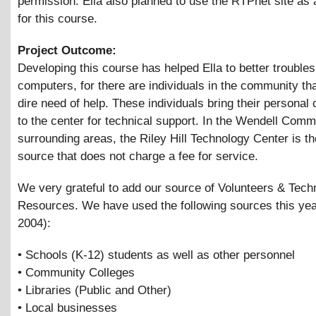
permission. Ella also planned to use the RTPnet site as 
for this course.
Project Outcome:
Developing this course has helped Ella to better trouble
computers, for there are individuals in the community tha
dire need of help. These individuals bring their personal
to the center for technical support. In the Wendell Com
surrounding areas, the Riley Hill Technology Center is th
source that does not charge a fee for service.
We very grateful to add our source of Volunteers
&
Tech
Resources. We have used the following sources this yea
2004):
• Schools (K-12) students as well as other personnel
• Community Colleges
• Libraries (Public and Other)
• Local businesses