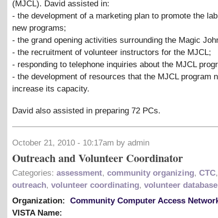
(MJCL). David assisted in:
- the development of a marketing plan to promote the lab
new programs;
- the grand opening activities surrounding the Magic Jo
- the recruitment of volunteer instructors for the MJCL;
- responding to telephone inquiries about the MJCL prog
- the development of resources that the MJCL program 
increase its capacity.
David also assisted in preparing 72 PCs.
October 21, 2010 - 10:17am by admin
Outreach and Volunteer Coordinator
Categories:
assessment
,
community organizing
,
CTC
outreach
,
volunteer coordinating
,
volunteer database
Organization:
Community Computer Access Networ
VISTA Name: