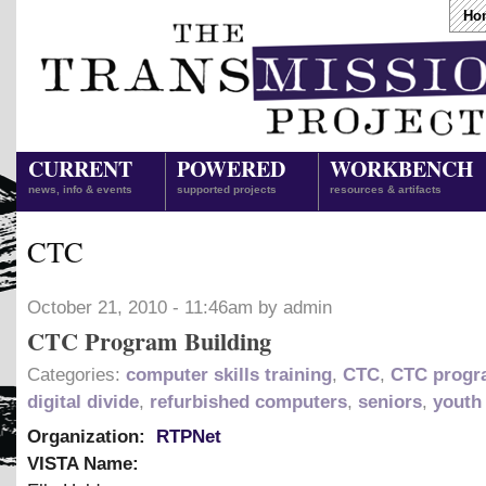
Ho
CURRENT
POWERED
WORKBENCH
news, info & events
supported projects
resources & artifacts
CTC
October 21, 2010 - 11:46am by admin
CTC Program Building
Categories:
computer skills training
,
CTC
,
CTC prog
digital divide
,
refurbished computers
,
seniors
,
youth
Organization:
RTPNet
VISTA Name: