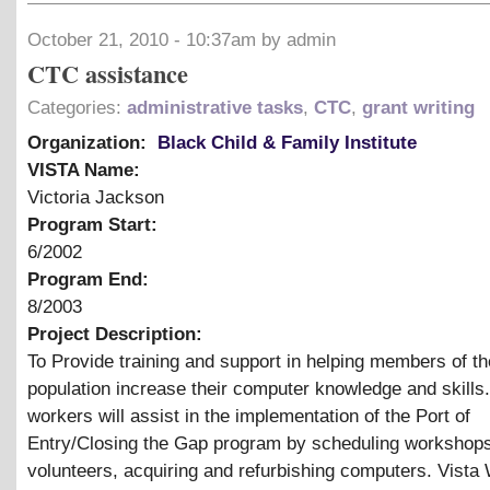
October 21, 2010 - 10:37am by admin
CTC assistance
Categories:
administrative tasks
,
CTC
,
grant writing
Organization:
Black Child & Family Institute
VISTA Name:
Victoria Jackson
Program Start:
6/2002
Program End:
8/2003
Project Description:
To Provide training and support in helping members of th
population increase their computer knowledge and skills
workers will assist in the implementation of the Port of
Entry/Closing the Gap program by scheduling workshops,
volunteers, acquiring and refurbishing computers. Vista