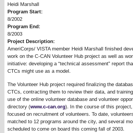
Heidi Marshall
Program Start:
8/2002
Program End:
8/2003
Project Description:
AmeriCorps/ VISTA member Heidi Marshall finished dev
work on the C-CAN Volunteer Hub project as well as wo
initiative: developing a “technical assessment” report tha
CTCs might use as a model.
The Volunteer Hub project required finalizing the databas
CTCs, contracting them to review their data, and trainin
use of the online volunteer database and volunteer oppor
directory (
www.c-can.org
). In the course of this project,
focused on recruitment of volunteers. To date, voluntee
matched to 12 programs around the city, and several mo
scheduled to come on board this coming fall of 2003.