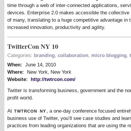
time through a web of inter-connected applications, serv
devices. Enterprise 2.0 makes accessible the collective 
of many, translating to a huge competitive advantage in 
increased innovation, productivity and agility.
TwitterCon NY 10
Categories:
branding
,
collaboration
,
micro blogging
,
When:
June 14, 2010
Where:
New York, New York
Website:
http://twtrcon.com/
Twitter is transforming business, government and the no
profit world.
twtrcon
ny
At
, a one-day conference focused entirel
business use of Twitter, you’ll see case studies and lear
practices from leading organizations that are using the r