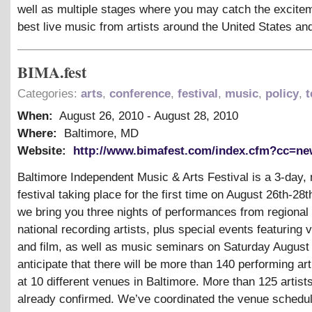
well as multiple stages where you may catch the excitem
best live music from artists around the United States a
BIMA.fest
Categories:
arts
,
conference
,
festival
,
music
,
policy
,
t
When:
August 26, 2010
-
August 28, 2010
Where:
Baltimore, MD
Website:
http://www.bimafest.com/index.cfm?cc=n
Baltimore Independent Music
&
Arts Festival is a 3-day,
festival taking place for the first time on August 26th-28t
we bring you three nights of performances from regional
national recording artists, plus special events featuring v
and film, as well as music seminars on Saturday August
anticipate that there will be more than 140 performing art
at 10 different venues in Baltimore. More than 125 artist
already confirmed. We’ve coordinated the venue schedu