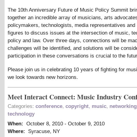
The 10th Anniversary Future of Music Policy Summit bri
together an incredible array of musicians, arts advocate
policymakers, technologists, media representatives and 
figures to discuss issues at the intersection of music, t
policy and law. Over three days, connections will be ma
challenges will be identified, and solutions will be consi
participation in these conversations is crucial to the futu
Please join us in celebrating 10 years of fighting for mus
we look towards new horizons.
Meet Interact Connect: Music Industry Con
Categories:
conference
,
copyright
,
music
,
networking
technology
When:
October 8, 2010
-
October 9, 2010
Where:
Syracuse, NY