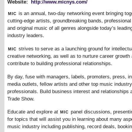
Website:
http://www.micnys.com/
mic
is an annual, two-day networking event bringing tog
cutting-edge artists, groundbreaking bands, professiona
and original music of all genres alongside today’s leadi
industry leaders.
mic
strives to serve as a launching ground for intellectu
creative networking, as well as to nurture career growth 
contribute to building professional relationships.
By day, fuse with managers, labels, promoters, press, in
media outlets, fellow artists and other top music industry
professionals. Build business interest and relationships 
Trade Show.
mic
Educate and explore at
panel discussions, presenti
for topics that will assist you in learning about many asp
music industry including publishing, record deals, bookin