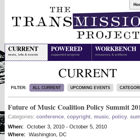
Ho
CURRENT
POWERED
WORKBENCH
news, info & events
supported projects
resources & artifacts
CURRENT
FILTER:
ALL CURRENT
UPCOMING EVENTS
CATEGOR
Future of Music Coalition Policy Summit 20
Categories:
conference
,
copyright
,
music
,
policy
,
sum
When:
October 3, 2010
-
October 5, 2010
Where:
Washington, DC