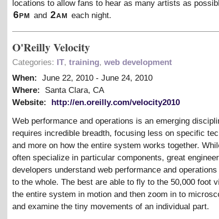
locations to allow fans to hear as many artists as possi
6pm
2am
and
each night.
O'Reilly Velocity
Categories:
IT
,
training
,
web development
When:
June 22, 2010
-
June 24, 2010
Where:
Santa Clara, CA
Website:
http://en.oreilly.com/velocity2010
Web performance and operations is an emerging discipl
requires incredible breadth, focusing less on specific te
and more on how the entire system works together. Whil
often specialize in particular components, great enginee
developers understand web performance and operations i
to the whole. The best are able to fly to the 50,000 foot 
the entire system in motion and then zoom in to microsc
and examine the tiny movements of an individual part.