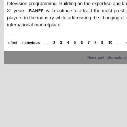
television programming. Building on the expertise and k
banff
31 years,
will continue to attract the most presti
players in the industry while addressing the changing cli
international marketplace.
« first
‹ previous
…
2
3
4
5
6
7
8
9
10
…
News and Information