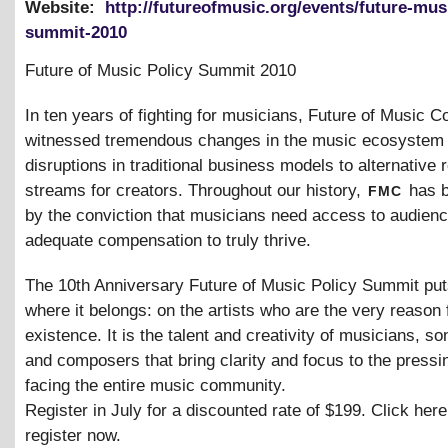
Website:
http://futureofmusic.org/events/future-mus
summit-2010
Future of Music Policy Summit 2010
In ten years of fighting for musicians, Future of Music Co
witnessed tremendous changes in the music ecosystem
disruptions in traditional business models to alternative
fmc
streams for creators. Throughout our history,
has b
by the conviction that musicians need access to audien
adequate compensation to truly thrive.
The 10th Anniversary Future of Music Policy Summit put
where it belongs: on the artists who are the very reason 
existence. It is the talent and creativity of musicians, so
and composers that bring clarity and focus to the pressi
facing the entire music community.
Register in July for a discounted rate of $199. Click here
register now.