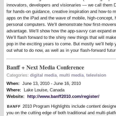
innovators, developers and visionaries — we call them 
for hands-on guidance, creative inspiration and how-to 
apps on the iPad and the wave of mobile, high-concept, 
personal computers. We’ll demonstrate how first-movers
advantage. We’ll show how the app-savvy can expand 
We’ll flash forward to the shiny new things that will mak
pop in the exciting years to come. But mostly we’ll help 
out what to do now, as well as in your flash-forward futur
Banff + Next Media Conference
Categories:
digital media
,
multi media
,
television
When:
June 13, 2010
-
June 16, 2010
Where:
Lake Louise, Canada
Website:
http://www.banff2010.com/register/
banff
2010 Program Highlights include content design
you on the cutting edge of both traditional and multi-plat