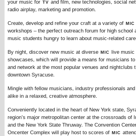
tv
your music for
and film, new technologies, social ne
radio airplay, marketing and promotion.
mic
Create, develop and refine your craft at a variety of
workshops – the perfect outreach forum for high school 
music students hungry to learn about music-related care
mic
By night, discover new music at diverse
live music
showcases, which will provide a means for musicians to
and network at the most popular venues and nightclubs 
downtown Syracuse.
Mingle with fellow musicians, industry professionals an
alike in a relaxed, creative atmosphere.
Conveniently located in the heart of New York state, Syr
region’s major metropolitan center at the crossroads of I
and the New York State Thruway. The Convention Center
mic
Oncenter Complex will play host to scores of
attend