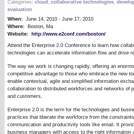
Categories:
cloud
,
collaborative technologies
,
develo
evaluation
When:
June 14, 2010
-
June 17, 2010
Where:
Boston, Ma
Website:
http://www.e2conf.com/boston/
Attend the Enterprise 2.0 Conference to learn how collab
technologies can accelerate information flow and drive 
The way we work is changing rapidly, offering an enorm
competitive advantage to those who embrace the new too
enable contextual, agile and simplified information exch
collaboration to distributed workforces and networks of 
and customers.
Enterprise 2.0 is the term for the technologies and busi
practices that liberate the workforce from the constraint
communication and productivity tools like email. It provi
business managers with access to the right information a