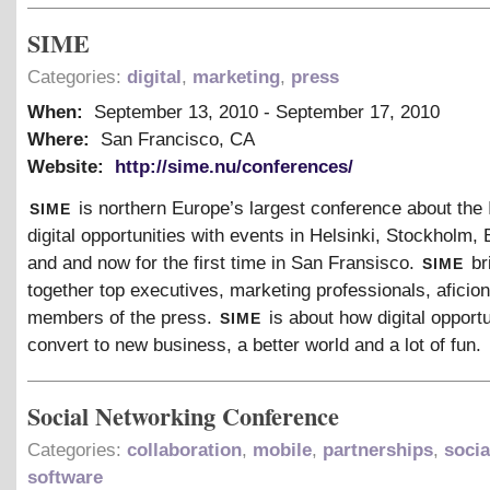
SIME
Categories:
digital
,
marketing
,
press
When:
September 13, 2010
-
September 17, 2010
Where:
San Francisco, CA
Website:
http://sime.nu/conferences/
sime
is northern Europe’s largest conference about the 
digital opportunities with events in Helsinki, Stockholm,
sime
and and now for the first time in San Fransisco.
br
together top executives, marketing professionals, afici
sime
members of the press.
is about how digital opport
convert to new business, a better world and a lot of fun.
Social Networking Conference
Categories:
collaboration
,
mobile
,
partnerships
,
socia
software