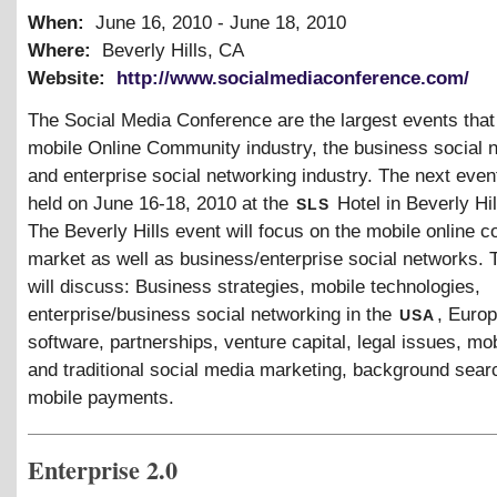
When:
June 16, 2010
-
June 18, 2010
Where:
Beverly Hills, CA
Website:
http://www.socialmediaconference.com/
The Social Media Conference are the largest events that
mobile Online Community industry, the business social 
and enterprise social networking industry. The next event
sls
held on June 16-18, 2010 at the
Hotel in Beverly Hi
The Beverly Hills event will focus on the mobile online 
market as well as business/enterprise social networks. 
will discuss: Business strategies, mobile technologies,
usa
enterprise/business social networking in the
, Europ
software, partnerships, venture capital, legal issues, mob
and traditional social media marketing, background sear
mobile payments.
Enterprise 2.0