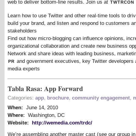
twtrcon
web to deliver bottom-line results. Join us at
Learn how to use Twitter and other real-time tools to dri
build your brand, and listen and respond to customers a
stakeholders
Find out how micro-blogging can influence opinions, inc
organizational collaboration and create new business opp
Network and share ideas with leading business, marketi
pr
and government executives, key Twitter developers 
media experts
Tabla Rasa: App Forward
Categories:
app
,
brochure
,
community engagement
,
m
When:
June 14, 2010
Where:
Washington, DC
Website:
http://wemedia.com/trdc/
We’re assembling another master cast (see our group i