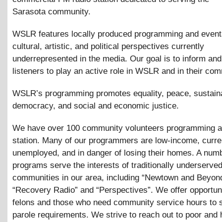
Sarasota community.
WSLR features locally produced programming and events
cultural, artistic, and political perspectives currently
underrepresented in the media. Our goal is to inform a
listeners to play an active role in WSLR and in their co
WSLR’s programming promotes equality, peace, sustainab
democracy, and social and economic justice.
We have over 100 community volunteers programming a
station. Many of our programmers are low-income, curre
unemployed, and in danger of losing their homes. A numb
programs serve the interests of traditionally underserve
communities in our area, including “Newtown and Beyon
“Recovery Radio” and “Perspectives”. We offer opportuni
felons and those who need community service hours to sa
parole requirements. We strive to reach out to poor and