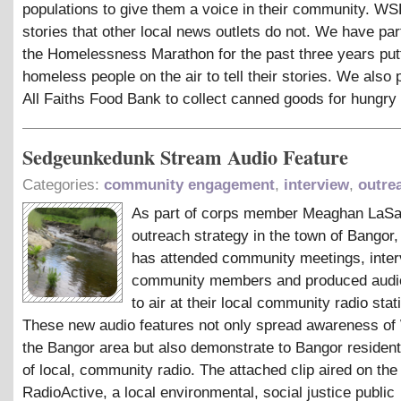
populations to give them a voice in their community. W
stories that other local news outlets do not. We have part
the Homelessness Marathon for the past three years put
homeless people on the air to tell their stories. We also 
All Faiths Food Bank to collect canned goods for hungry 
Sedgeunkedunk Stream Audio Feature
Categories:
community engagement
,
interview
,
outre
As part of corps member Meaghan LaSa
outreach strategy in the town of Bangor
has attended community meetings, inte
community members and produced audio
to air at their local community radio stat
These new audio features not only spread awareness o
the Bangor area but also demonstrate to Bangor residen
of local, community radio. The attached clip aired on th
RadioActive, a local environmental, social justice public