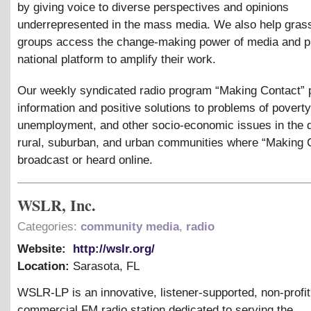
by giving voice to diverse perspectives and opinions
underrepresented in the mass media. We also help gras
groups access the change-making power of media and p
national platform to amplify their work.
Our weekly syndicated radio program “Making Contact” 
information and positive solutions to problems of poverty
unemployment, and other socio-economic issues in the 
rural, suburban, and urban communities where “Making C
broadcast or heard online.
WSLR, Inc.
Categories:
community media
,
radio
Website:
http://wslr.org/
Location:
Sarasota
,
FL
WSLR-LP is an innovative, listener-supported, non-profit
commercial FM radio station dedicated to serving the