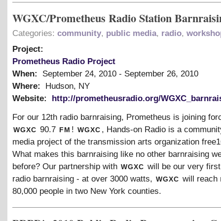
WGXC/Prometheus Radio Station Barnraisi
Categories:
community
,
public media
,
radio
,
worksho
Project:
Prometheus Radio Project
When:
September 24, 2010
-
September 26, 2010
Where:
Hudson, NY
Website:
http://prometheusradio.org/WGXC_barnrai
For our 12th radio barnraising, Prometheus is joining for
wgxc
fm
wgxc
90.7
!
, Hands-on Radio is a communi
media project of the transmission arts organization free
What makes this barnraising like no other barnraising we
wgxc
before? Our partnership with
will be our very first
wgxc
radio barnraising - at over 3000 watts,
will reach 
80,000 people in two New York counties.