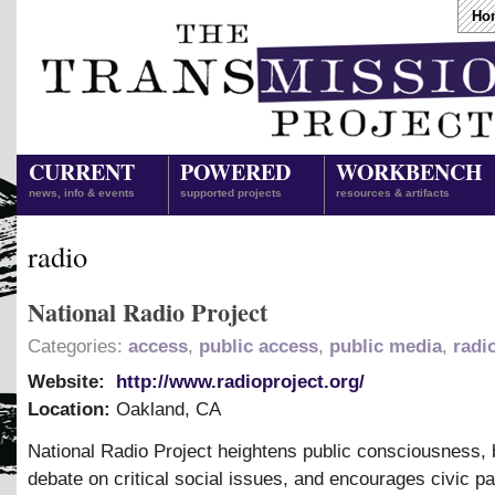
Ho
CURRENT
POWERED
WORKBENCH
news, info & events
supported projects
resources & artifacts
radio
National Radio Project
Categories:
access
,
public access
,
public media
,
radi
Website:
http://www.radioproject.org/
Location:
Oakland
,
CA
National Radio Project heightens public consciousness,
debate on critical social issues, and encourages civic par