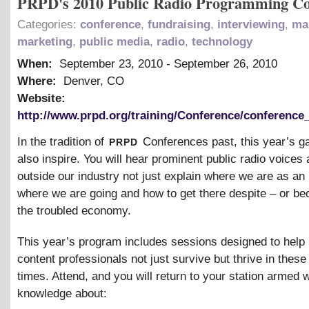
PRPD's 2010 Public Radio Programming Co
Categories:
conference
,
fundraising
,
interviewing
,
ma
marketing
,
public media
,
radio
,
technology
When:
September 23, 2010
-
September 26, 2010
Where:
Denver, CO
Website:
http://www.prpd.org/training/Conference/conference
prpd
In the tradition of
Conferences past, this year’s ga
also inspire. You will hear prominent public radio voices
outside our industry not just explain where we are as an 
where we are going and how to get there despite – or be
the troubled economy.
This year’s program includes sessions designed to hel
content professionals not just survive but thrive in thes
times. Attend, and you will return to your station armed 
knowledge about: