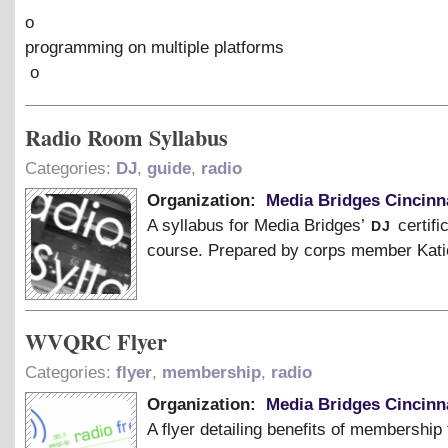
o
programming on multiple platforms
o
Radio Room Syllabus
Categories:
DJ
,
guide
,
radio
Organization:
Media Bridges Cincinn
dj
A syllabus for Media Bridges’
certifi
course. Prepared by corps member Kati
WVQRC Flyer
Categories:
flyer
,
membership
,
radio
Organization:
Media Bridges Cincinn
A flyer detailing benefits of membership