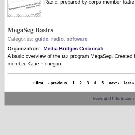
Radio, prepared by corps member Katie
MegaSeg Basics
Categories:
guide
,
radio
,
software
Organization:
Media Bridges Cincinnati
dj
A basic overview of the
program MegaSeg. Created 
member Katie Finnegan.
« first
‹ previous
1
2
3
4
5
next ›
last »
News and Information