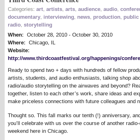
Categories:
art
,
artists
,
arts
,
audience
,
audio
,
confere
documentary
,
interviewing
,
news
,
production
,
public
radio
,
storytelling
When:
October 28, 2010
-
October 30, 2010
Where:
Chicago, IL
Website:
http://www.thirdcoastfestival.org/happenings/confere
Ready to spend two + days with hundreds of fellow prod
artists, students, and audio enthusiasts, talking shop ab
radio/audio storytelling on the airwaves and beyond? R
together, listen to each other’s work, share ideas and ex
make priceless connections with future colleagues and 
Thought so. This fall marks our tenth (!) anniversary, a
you’ll celebrate with us over the course of another radi
weekend here in Chicago.