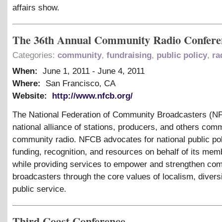
affairs show.
The 36th Annual Community Radio Confere
Categories:
community
,
fundraising
,
public policy
,
ra
When:
June 1, 2011
-
June 4, 2011
Where:
San Francisco, CA
Website:
http://www.nfcb.org/
The National Federation of Community Broadcasters (NF
national alliance of stations, producers, and others commi
community radio. NFCB advocates for national public pol
funding, recognition, and resources on behalf of its mem
while providing services to empower and strengthen co
broadcasters through the core values of localism, divers
public service.
Third Coast Conference