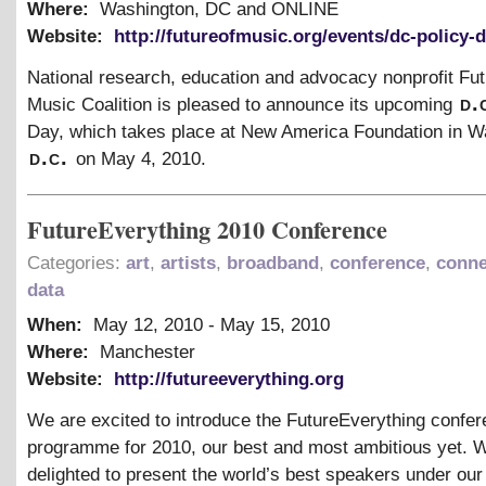
Where:
Washington, DC and ONLINE
Website:
http://futureofmusic.org/events/dc-policy-
National research, education and advocacy nonprofit Fut
d.
Music Coalition is pleased to announce its upcoming
Day, which takes place at New America Foundation in W
d.c.
on May 4, 2010.
FutureEverything 2010 Conference
Categories:
art
,
artists
,
broadband
,
conference
,
conne
data
When:
May 12, 2010
-
May 15, 2010
Where:
Manchester
Website:
http://futureeverything.org
We are excited to introduce the FutureEverything confe
programme for 2010, our best and most ambitious yet. 
delighted to present the world’s best speakers under ou