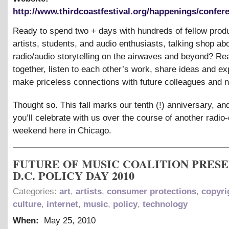
http://www.thirdcoastfestival.org/happenings/confere
Ready to spend two + days with hundreds of fellow prod
artists, students, and audio enthusiasts, talking shop ab
radio/audio storytelling on the airwaves and beyond? R
together, listen to each other’s work, share ideas and ex
make priceless connections with future colleagues and 
Thought so. This fall marks our tenth (!) anniversary, a
you’ll celebrate with us over the course of another radi
weekend here in Chicago.
FUTURE OF MUSIC COALITION PRES
D.C. POLICY DAY 2010
Categories:
art
,
artists
,
consumer protections
,
copyri
culture
,
internet
,
music
,
policy
,
technology
When:
May 25, 2010