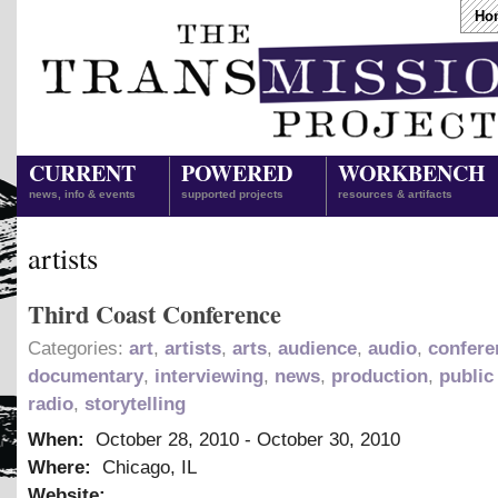
Ho
CURRENT
POWERED
WORKBENCH
news, info & events
supported projects
resources & artifacts
artists
Third Coast Conference
Categories:
art
,
artists
,
arts
,
audience
,
audio
,
confere
documentary
,
interviewing
,
news
,
production
,
public
radio
,
storytelling
When:
October 28, 2010
-
October 30, 2010
Where:
Chicago, IL
Website: