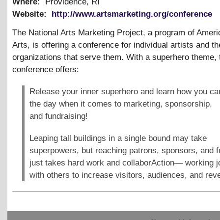
Where:
Providence, RI
Website:
http://www.artsmarketing.org/conference
The National Arts Marketing Project, a program of Ameri
Arts, is offering a conference for individual artists and th
organizations that serve them. With a superhero theme, 
conference offers:
Release your inner superhero and learn how you ca
the day when it comes to marketing, sponsorship,
and fundraising!
Leaping tall buildings in a single bound may take
superpowers, but reaching patrons, sponsors, and 
just takes hard work and collaborAction— working jo
with others to increase visitors, audiences, and rev