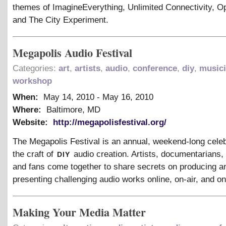
themes of ImagineEverything, Unlimited Connectivity, O
and The City Experiment.
Megapolis Audio Festival
Categories:
art
,
artists
,
audio
,
conference
,
diy
,
music
workshop
When:
May 14, 2010
-
May 16, 2010
Where:
Baltimore, MD
Website:
http://megapolisfestival.org/
The Megapolis Festival is an annual, weekend-long celeb
diy
the craft of
audio creation. Artists, documentarians,
and fans come together to share secrets on producing a
presenting challenging audio works online, on-air, and on
Making Your Media Matter