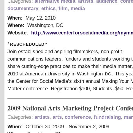
Categories:
alternative media
,
artists
,
audience
,
conf
documentary
,
ethics
,
film
,
media
When:
May 12, 2010
Where:
Washington, DC
Website:
http://www.centerforsocialmedia.org/mym
rescheduled
*
*
Join established and aspiring filmmakers, non-profit
communications leaders, funders and students working t
share cutting-edge practices to make their media matter
dc
2010 at American University in Washington
. This ye
the Center for Social Media’s sixth annual Making Your 
Matter conference. Registration $100, Students, $50. Re
2009 National Arts Marketing Project Confe
Categories:
artists
,
arts
,
conference
,
fundraising
,
mar
When:
October 30, 2009
-
November 2, 2009