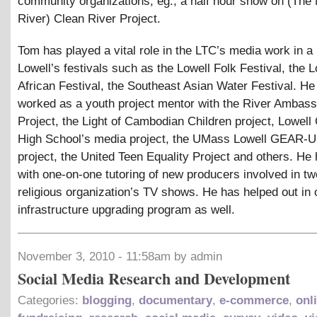
community organizations, eg., a half hour show on (The
River) Clean River Project.
Tom has played a vital role in the LTC’s media work in a
Lowell’s festivals such as the Lowell Folk Festival, the L
African Festival, the Southeast Asian Water Festival. He
worked as a youth project mentor with the River Ambas
Project, the Light of Cambodian Children project, Lowell 
High School’s media project, the UMass Lowell GEAR
project, the United Teen Equality Project and others. He
with one-on-one tutoring of new producers involved in tw
religious organization’s TV shows. He has helped out in 
infrastructure upgrading program as well.
November 3, 2010 - 11:58am by admin
Social Media Research and Development
Categories:
blogging
,
documentary
,
e-commerce
,
onl