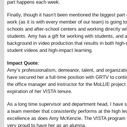
part happens each week.
Finally, though it hasn’t been mentioned the biggest part
work (as it is with every member of our team) is going to
schools and after-school centers and working directly wi
students. Amy has a gift for working with students, and 
background in video production that results in both high-
student videos and high-impact learning.
Impact Quote:
Amy’s professionalism, demeanor, talent, and organizatio
have secured her a full-time position with GRTV to cont
the office manager and instructor for the MoLLIE project
expiration of her VISTA tenure.
As a long time supervisor and department head, I have 
a team member that consistently performs at the high lev
excellence as does Amy McKenzie. The VISTA program 
very proud to have her as an alumna.