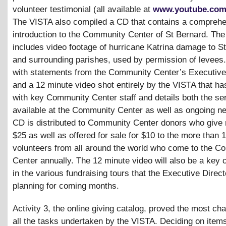
volunteer testimonial (all available at
www.youtube.com
The VISTA also compiled a CD that contains a compreh
introduction to the Community Center of St Bernard. Th
includes video footage of hurricane Katrina damage to S
and surrounding parishes, used by permission of levees.
with statements from the Community Center’s Executive 
and a 12 minute video shot entirely by the VISTA that ha
with key Community Center staff and details both the se
available at the Community Center as well as ongoing n
CD is distributed to Community Center donors who give
$25 as well as offered for sale for $10 to the more than 
volunteers from all around the world who come to the 
Center annually. The 12 minute video will also be a key
in the various fundraising tours that the Executive Direct
planning for coming months.
Activity 3, the online giving catalog, proved the most cha
all the tasks undertaken by the VISTA. Deciding on items