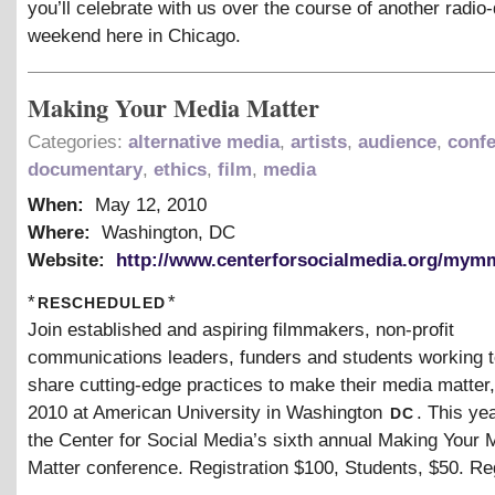
you’ll celebrate with us over the course of another radi
weekend here in Chicago.
Making Your Media Matter
Categories:
alternative media
,
artists
,
audience
,
conf
documentary
,
ethics
,
film
,
media
When:
May 12, 2010
Where:
Washington, DC
Website:
http://www.centerforsocialmedia.org/mym
rescheduled
*
*
Join established and aspiring filmmakers, non-profit
communications leaders, funders and students working t
share cutting-edge practices to make their media matter
dc
2010 at American University in Washington
. This ye
the Center for Social Media’s sixth annual Making Your 
Matter conference. Registration $100, Students, $50. Re