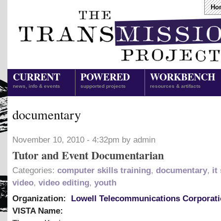
Ho
CURRENT
POWERED
WORKBENCH
news, info & events
supported projects
resources & artifacts
documentary
November 10, 2010 - 4:32pm by admin
Tutor and Event Documentarian
Categories:
computer skills training
,
documentary
,
it
video
,
video editing
,
youth
Organization:
Lowell Telecommunications Corporat
VISTA Name: