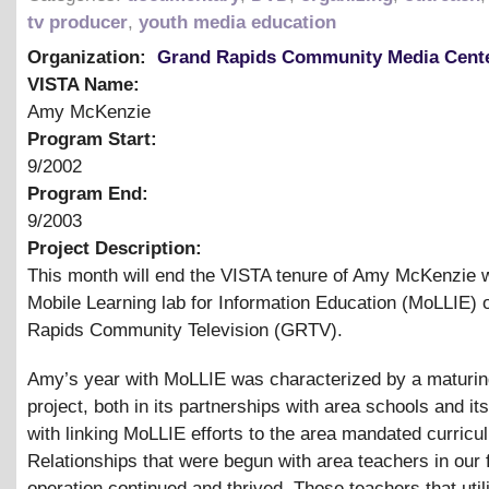
tv producer
,
youth media education
Organization:
Grand Rapids Community Media Cent
VISTA Name:
Amy McKenzie
Program Start:
9/2002
Program End:
9/2003
Project Description:
This month will end the VISTA tenure of Amy McKenzie w
Mobile Learning lab for Information Education (MoLLIE) 
Rapids Community Television (GRTV).
Amy’s year with MoLLIE was characterized by a maturin
project, both in its partnerships with area schools and its 
with linking MoLLIE efforts to the area mandated curricu
Relationships that were begun with area teachers in our f
operation continued and thrived. Those teachers that util