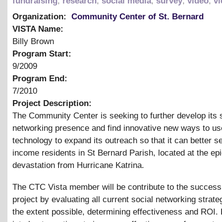
fundraising
,
research
,
social media
,
survey
,
video
,
vi
Organization:
Community Center of St. Bernard
VISTA Name:
Billy Brown
Program Start:
9/2009
Program End:
7/2010
Project Description:
The Community Center is seeking to further develop its 
networking presence and find innovative new ways to us
technology to expand its outreach so that it can better s
income residents in St Bernard Parish, located at the epi
devastation from Hurricane Katrina.
The CTC Vista member will be contribute to the success 
project by evaluating all current social networking strate
the extent possible, determining effectiveness and ROI.