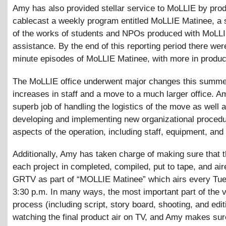
Amy has also provided stellar service to MoLLIE by prod
cablecast a weekly program entitled MoLLIE Matinee, a
of the works of students and NPOs produced with MoLL
assistance. By the end of this reporting period there were
minute episodes of MoLLIE Matinee, with more in produc
The MoLLIE office underwent major changes this summe
increases in staff and a move to a much larger office. A
superb job of handling the logistics of the move as well 
developing and implementing new organizational procedur
aspects of the operation, including staff, equipment, and
Additionally, Amy has taken charge of making sure that 
each project in completed, compiled, put to tape, and air
GRTV as part of “MOLLIE Matinee” which airs every Tu
3:30 p.m. In many ways, the most important part of the 
process (including script, story board, shooting, and edit
watching the final product air on TV, and Amy makes sure