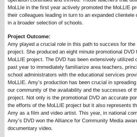
MoLLIe in the first year actively promoted the MoLLIE pr
their colleagues leading in turn to an expanded clientele 
in a broader selection of schools.
Project Outcome:
Amy played a crucial role in this path to success for th
project. She produced an eight minute promotional DVD f
MoLLIE project. The DVD has been extensively utilized o
past year to immediately familiarize area teachers, princ
school administrators with the educational services prov
MoLLIE. Amy’s production has been crucial in spreading 
our community of the availability and the successes of 
project. Not only is the promotional DVD an accurate por
the efforts of the MoLLIE project but it also represents th
Amy as a film and video artist. This year, in national com
Amy’s DVD won the Alliance for Community Media award
documentary video.