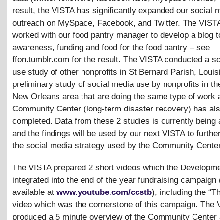
result, the VISTA has significantly expanded our social 
outreach on MySpace, Facebook, and Twitter. The VISTA
worked with our food pantry manager to develop a blog t
awareness, funding and food for the food pantry – see
ffon.tumblr.com for the result. The VISTA conducted a s
use study of other nonprofits in St Bernard Parish, Louis
preliminary study of social media use by nonprofits in th
New Orleans area that are doing the same type of work 
Community Center (long-term disaster recovery) has al
completed. Data from these 2 studies is currently being
and the findings will be used by our next VISTA to furthe
the social media strategy used by the Community Center
The VISTA prepared 2 short videos which the Developme
integrated into the end of the year fundraising campaign 
available at
www.youtube.com/ccstb
), including the “
video which was the cornerstone of this campaign. The 
produced a 5 minute overview of the Community Center 