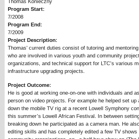
Thomas Konieczny
Program Start:
7/2008
Program End:
7/2009
Project Description:
Thomas’ current duties consist of tutoring and mentoring
who are involved in various youth and community projec
organizations, and technical support for LTC’s various 
infrastructure upgrading projects.
Project Outcome:
He is good at working one-on-one with individuals and as 
person on video projects. For example he helped set up
down the mobile TV rig at a recent Lowell Symphony con
this summer’s Lowell African Festival. In between settin
breaking down he participated as a camera man. He als
editing skills and has completely edited a few TV shows 