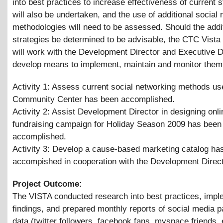
into best practices to increase effectiveness of current s
will also be undertaken, and the use of additional social
methodologies will need to be assessed. Should the addi
strategies be determined to be advisable, the CTC Vist
will work with the Development Director and Executive D
develop means to implement, maintain and monitor them
Activity 1: Assess current social networking methods us
Community Center has been accomplished.
Activity 2: Assist Development Director in designing onli
fundraising campaign for Holiday Season 2009 has been
accomplished.
Activity 3: Develop a cause-based marketing catalog ha
accompished in cooperation with the Development Direc
Project Outcome:
The VISTA conducted research into best practices, impl
findings, and prepared monthly reports of social media pa
data (twitter followers, facebook fans, myspace friends, 