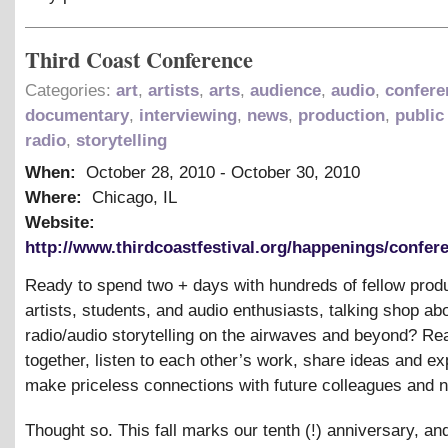
Third Coast Conference
Categories:
art
,
artists
,
arts
,
audience
,
audio
,
confere
documentary
,
interviewing
,
news
,
production
,
public
radio
,
storytelling
When:
October 28, 2010
-
October 30, 2010
Where:
Chicago, IL
Website:
http://www.thirdcoastfestival.org/happenings/confere
Ready to spend two + days with hundreds of fellow prod
artists, students, and audio enthusiasts, talking shop ab
radio/audio storytelling on the airwaves and beyond? R
together, listen to each other’s work, share ideas and ex
make priceless connections with future colleagues and 
Thought so. This fall marks our tenth (!) anniversary, a