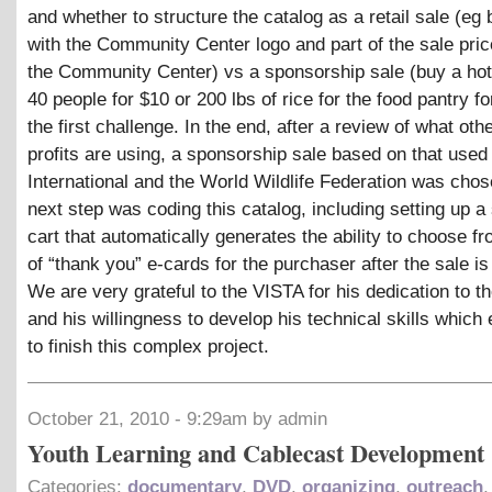
and whether to structure the catalog as a retail sale (eg b
with the Community Center logo and part of the sale pric
the Community Center) vs a sponsorship sale (buy a hot
40 people for $10 or 200 lbs of rice for the food pantry f
the first challenge. In the end, after a review of what oth
profits are using, a sponsorship sale based on that used
International and the World Wildlife Federation was cho
next step was coding this catalog, including setting up a
cart that automatically generates the ability to choose fr
of “thank you” e-cards for the purchaser after the sale i
We are very grateful to the VISTA for his dedication to th
and his willingness to develop his technical skills which
to finish this complex project.
October 21, 2010 - 9:29am by admin
Youth Learning and Cablecast Development
Categories:
documentary
,
DVD
,
organizing
,
outreach