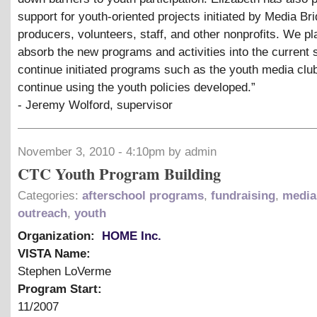
support for youth-oriented projects initiated by Media Br
producers, volunteers, staff, and other nonprofits. We pl
absorb the new programs and activities into the current s
continue initiated programs such as the youth media clu
continue using the youth policies developed.”
- Jeremy Wolford, supervisor
November 3, 2010 - 4:10pm by admin
CTC Youth Program Building
Categories:
afterschool programs
,
fundraising
,
media 
outreach
,
youth
Organization:
HOME Inc.
VISTA Name:
Stephen LoVerme
Program Start:
11/2007