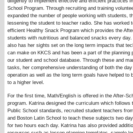
diligently to implement effective and efficient practices in
School Program. Through recruiting and training volunte
expanded the number of people working with students, t
lessening the student to teacher radio. She has worked t
efficient Healthy Snack Program which provides the Afte
students with nutritious and balanced snacks every day.
also has her sights set on the long term impacts that te
can make on KKCS and has been a part of the planning 
our student and school database. Through these and m
tasks, her comprehensive understanding of both the day
operation as well as the long term goals have helped to
to a higher level.
For the first time, Math/English is offered in the After-Sc
program. Katrina designed the curriculum which follows 
Public School standards, recruited student teachers fro
and Boston Latin School to teach these subjects two da
for two hours each day. Katrina has also provided additi
resources such as lesson planning templates, sample le