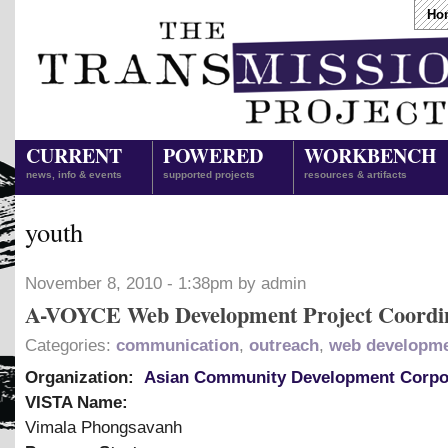
Ho
CURRENT
POWERED
WORKBENCH
news, info & events
supported projects
resources & artifacts
youth
November 8, 2010 - 1:38pm by admin
A-VOYCE Web Development Project Coordi
Categories:
communication
,
outreach
,
web developm
Organization:
Asian Community Development Corpo
VISTA Name:
Vimala Phongsavanh