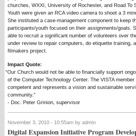
churches, WXXI, University of Rochester, and Road To 
Youth were given an RCA video camera to shoot a 3 minu
She instituted a case-management component to keep t
participants/youth focused on their assignments/goals.
able to recruit a significant number of volunteers over th
under review to repair computers, do etiquette training,
filmakers project.
Impact Quote:
“
Our Church would not be able to financially support ongoi
of the Computer Technology Center. The VISTA member 
competent and represents a vision and sustainable servi
community.”
- Doc. Peter Grinion, supervisor
November 3, 2010 - 10:55am by admin
Digital Expansion Initiative Program Develo