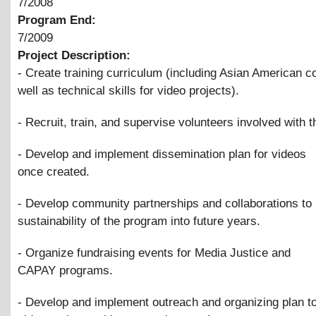
7/2008
Program End:
7/2009
Project Description:
- Create training curriculum (including Asian American c
well as technical skills for video projects).
- Recruit, train, and supervise volunteers involved with t
- Develop and implement dissemination plan for videos
once created.
- Develop community partnerships and collaborations to 
sustainability of the program into future years.
- Organize fundraising events for Media Justice and
CAPAY programs.
- Develop and implement outreach and organizing plan t