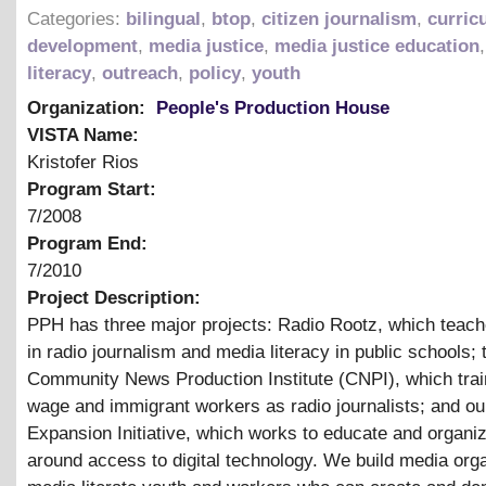
Categories:
bilingual
,
btop
,
citizen journalism
,
curric
development
,
media justice
,
media justice education
literacy
,
outreach
,
policy
,
youth
Organization:
People's Production House
VISTA Name:
Kristofer Rios
Program Start:
7/2008
Program End:
7/2010
Project Description:
PPH has three major projects: Radio Rootz, which teac
in radio journalism and media literacy in public schools; 
Community News Production Institute (CNPI), which trai
wage and immigrant workers as radio journalists; and our
Expansion Initiative, which works to educate and organiz
around access to digital technology. We build media org