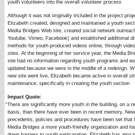
youth volunteers into the overall volunteer process
Although it was not originally included in the project prop
Elizabeth created, designed and maintained a youth sect
Media Bridges Web site, created social network outreach
Youtube, Vimeo, Facebook) and established additional dis
methods for youth-produced videos online, through vide
sites. At the beginning of her service year, the Media B
site had no information regarding youth programs and wa
updated because we were in the middle of a redesign. W
new site went live, Elizabeth became active in overall si
maintenance, specifically in creating the youth section
Impact Quote:
“
There are significantly more youth in the building, on a r
basis, than there have ever been in recent memory. New
precedents, policies and procedures have been set that
Media Bridges a more youth-friendly organization and h
down barriers to youth participation. Elizabeth has also 