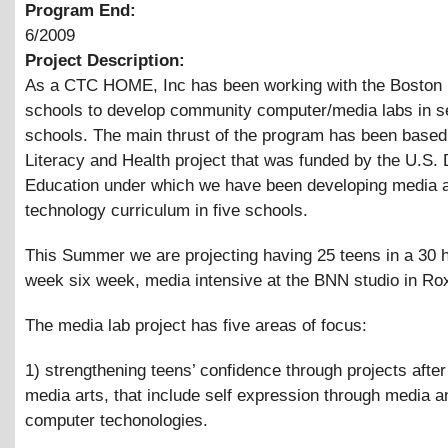
Program End:
6/2009
Project Description:
As a CTC HOME, Inc has been working with the Boston 
schools to develop community computer/media labs in s
schools. The main thrust of the program has been based
Literacy and Health project that was funded by the U.S.
Education under which we have been developing media 
technology curriculum in five schools.
This Summer we are projecting having 25 teens in a 30 
week six week, media intensive at the BNN studio in Ro
The media lab project has five areas of focus:
1) strengthening teens’ confidence through projects after
media arts, that include self expression through media a
computer techonologies.