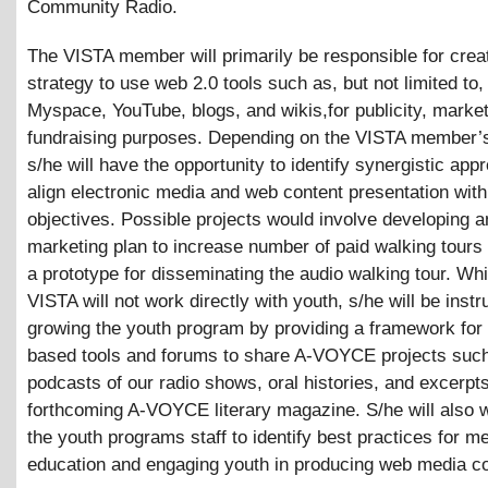
Community Radio.
The VISTA member will primarily be responsible for crea
strategy to use web 2.0 tools such as, but not limited to
Myspace, YouTube, blogs, and wikis,for publicity, market
fundraising purposes. Depending on the VISTA member’s
s/he will have the opportunity to identify synergistic app
align electronic media and web content presentation with
objectives. Possible projects would involve developing a
marketing plan to increase number of paid walking tours 
a prototype for disseminating the audio walking tour. Whi
VISTA will not work directly with youth, s/he will be instr
growing the youth program by providing a framework for
based tools and forums to share A-VOYCE projects suc
podcasts of our radio shows, oral histories, and excerpt
forthcoming A-VOYCE literary magazine. S/he will also 
the youth programs staff to identify best practices for m
education and engaging youth in producing web media co