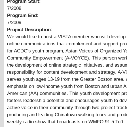
Program Start:
7/2008
Program End:
7/2009
Project Description:
We would like to host a VISTA member who will develop 
online communications that complement and support pr
for ACDC’s youth program, Asian Voices of Organized Yo
Community Empowerment (A-VOYCE). This person work
the development of online strategic initiatives, and ass
responsibility for content development and strategy. A
serves youth ages 13-19 from the Greater Boston area, 
emphasis on low-income youth from Boston and urban A
American (AA) communities. This youth development p
fosters leadership potential and encourages youth to de
active voice in their community through two project tract
producing and leading Chinatown walking tours and prod
weekly radio show that broadcasts on WMFO 91.5 Tuft