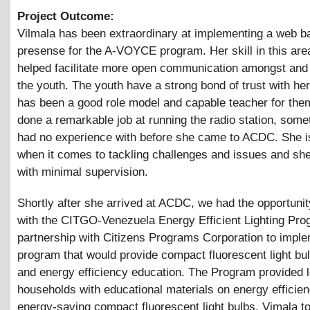
Project Outcome:
Vilmala has been extraordinary at implementing a web b
presense for the A-VOYCE program. Her skill in this ar
helped facilitate more open communication amongst an
the youth. The youth have a strong bond of trust with he
has been a good role model and capable teacher for the
done a remarkable job at running the radio station, some
had no experience with before she came to ACDC. She i
when it comes to tackling challenges and issues and she
with minimal supervision.
Shortly after she arrived at ACDC, we had the opportunit
with the CITGO-Venezuela Energy Efficient Lighting Pro
partnership with Citizens Programs Corporation to implem
program that would provide compact fluorescent light bu
and energy efficiency education. The Program provided
households with educational materials on energy efficie
energy-saving compact fluorescent light bulbs. Vimala t