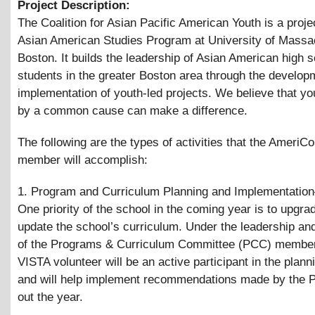
Project Description:
The Coalition for Asian Pacific American Youth is a projec
Asian American Studies Program at University of Massa
Boston. It builds the leadership of Asian American high 
students in the greater Boston area through the develop
implementation of youth-led projects. We believe that yo
by a common cause can make a difference.
The following are the types of activities that the AmeriC
member will accomplish:
1. Program and Curriculum Planning and Implementatio
One priority of the school in the coming year is to upgra
update the school’s curriculum. Under the leadership an
of the Programs
&
Curriculum Committee (PCC) member
VISTA volunteer will be an active participant in the plan
and will help implement recommendations made by the 
out the year.