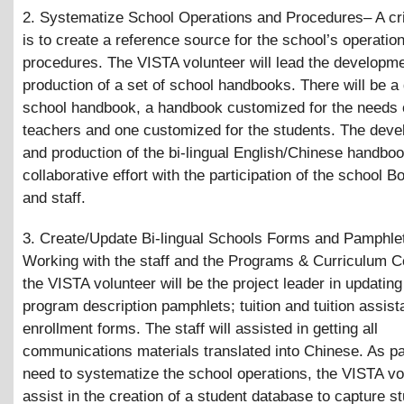
2. Systematize School Operations and Procedures– A cri
is to create a reference source for the school’s operatio
procedures. The VISTA volunteer will lead the developm
production of a set of school handbooks. There will be a
school handbook, a handbook customized for the needs 
teachers and one customized for the students. The dev
and production of the bi-lingual English/Chinese handboo
collaborative effort with the participation of the school B
and staff.
3. Create/Update Bi-lingual Schools Forms and Pamphle
Working with the staff and the Programs
&
Curriculum C
the VISTA volunteer will be the project leader in updating
program description pamphlets; tuition and tuition assis
enrollment forms. The staff will assisted in getting all
communications materials translated into Chinese. As par
need to systematize the school operations, the VISTA vol
assist in the creation of a student database to capture s