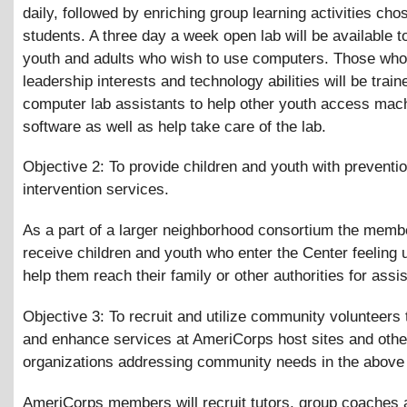
daily, followed by enriching group learning activities cho
students. A three day a week open lab will be available t
youth and adults who wish to use computers. Those wh
leadership interests and technology abilities will be train
computer lab assistants to help other youth access mac
software as well as help take care of the lab.
Objective 2: To provide children and youth with preventi
intervention services.
As a part of a larger neighborhood consortium the membe
receive children and youth who enter the Center feeling
help them reach their family or other authorities for assi
Objective 3: To recruit and utilize community volunteers
and enhance services at AmeriCorps host sites and othe
organizations addressing community needs in the above
AmeriCorps members will recruit tutors, group coaches 