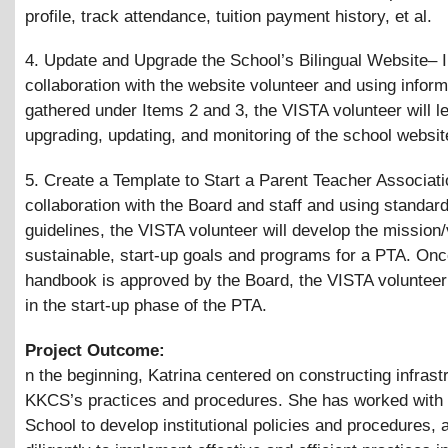
profile, track attendance, tuition payment history, et al.
4. Update and Upgrade the School’s Bilingual Website– 
collaboration with the website volunteer and using inform
gathered under Items 2 and 3, the VISTA volunteer will le
upgrading, updating, and monitoring of the school websit
5. Create a Template to Start a Parent Teacher Associati
collaboration with the Board and staff and using standar
guidelines, the VISTA volunteer will develop the mission/
sustainable, start-up goals and programs for a PTA. On
handbook is approved by the Board, the VISTA volunteer 
in the start-up phase of the PTA.
Project Outcome:
n the beginning, Katrina centered on constructing infrast
KKCS’s practices and procedures. She has worked with 
School to develop institutional policies and procedures,