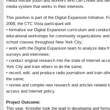
media literate youth and workers who can create and d
media system that works in their interests.
This position is part of the Digital Expansion Initiative. F
2009, the CTC Vista participant will
• formalize our Digital Expansion curriculum and conduc
educational workshops for community organizations and 
school classes throughout New York City;
• work with the Digital Expansion team to analyze data f
surveys and interviews;
• conduct original research into the state of Internet ac
York City and train others to do the same;
• record, edit, and produce radio journalism and train oth
the same;
• review and compile new research and articles related t
access and Internet policy.
Project Outcome:
This year, Kristofer took the lead in developing and forma