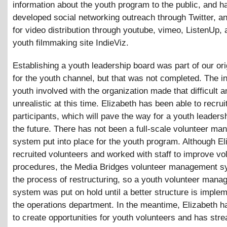
information about the youth program to the public, and h
developed social networking outreach through Twitter, 
for video distribution through youtube, vimeo, ListenUp, 
youth filmmaking site IndieViz.
Establishing a youth leadership board was part of our ori
for the youth channel, but that was not completed. The ini
youth involved with the organization made that difficult a
unrealistic at this time. Elizabeth has been able to recrui
participants, which will pave the way for a youth leaders
the future. There has not been a full-scale volunteer m
system put into place for the youth program. Although El
recruited volunteers and worked with staff to improve vo
procedures, the Media Bridges volunteer management sy
the process of restructuring, so a youth volunteer man
system was put on hold until a better structure is imple
the operations department. In the meantime, Elizabeth 
to create opportunities for youth volunteers and has str