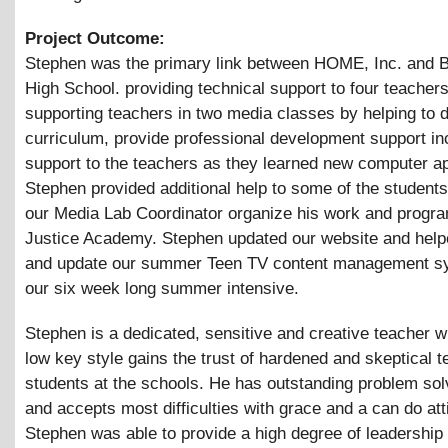
Project Outcome:
Stephen was the primary link between HOME, Inc. and B
High School. providing technical support to four teacher
supporting teachers in two media classes by helping to 
curriculum, provide professional development support in
support to the teachers as they learned new computer ap
Stephen provided additional help to some of the student
our Media Lab Coordinator organize his work and progra
Justice Academy. Stephen updated our website and help
and update our summer Teen TV content management sy
our six week long summer intensive.
Stephen is a dedicated, sensitive and creative teacher w
low key style gains the trust of hardened and skeptical 
students at the schools. He has outstanding problem solv
and accepts most difficulties with grace and a can do att
Stephen was able to provide a high degree of leadership 