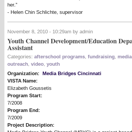
her.”
- Helen Chin Schlichte, supervisor
November 8, 2010 - 10:29am by admin
Youth Channel Development/Education Dep
Assistant
Categories:
afterschool programs
,
fundraising
,
media 
outreach
,
video
,
youth
Organization:
Media Bridges Cincinnati
VISTA Name:
Elizabeth Goussetis
Program Start:
7/2008
Program End:
7/2009
Project Description: