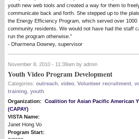
youth new web tools and created a way for them to freel
communicate back and forth. She stepped up to the plat
the Energy Efficiency Program, which served over 1000
community residents. We would not have had the staff c
run the program otherwise.”
- Dharmena Downey, supervisor
November 8, 2010 - 11:39am by admin
Youth Video Program Development
Categories:
outreach
,
video
,
Volunteer recruitment
,
v
training
,
youth
Organization:
Coalition for Asian Pacific American 
(CAPAY)
VISTA Name:
Janet Hong Vo
Program Start: