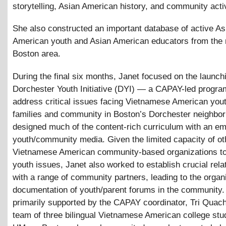
storytelling, Asian American history, and community acti
She also constructed an important database of active As
American youth and Asian American educators from the
Boston area.
During the final six months, Janet focused on the launchi
Dorchester Youth Initiative (DYI) — a CAPAY-led progra
address critical issues facing Vietnamese American yout
families and community in Boston’s Dorchester neighbor
designed much of the content-rich curriculum with an e
youth/community media. Given the limited capacity of ot
Vietnamese American community-based organizations to
youth issues, Janet also worked to establish crucial rela
with a range of community partners, leading to the organ
documentation of youth/parent forums in the community
primarily supported by the CAPAY coordinator, Tri Quach
team of three bilingual Vietnamese American college stu