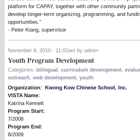
platform for CAPAY, together with other community partn
develop longer-term organizing, programming, and fundi
opportunities.”
- Peter Kiang, supervisor
November 8, 2010 - 11:02am by admin
Youth Program Development
Categories:
bilingual
,
curriculum development
,
evalu
outreach
,
web development
,
youth
Organization:
Kwong Kow Chinese School, Inc.
VISTA Name:
Katrina Kennett
Program Start:
7/2008
Program End:
8/2009