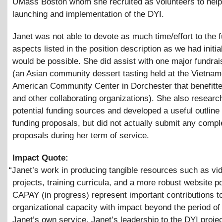
UMass Boston whom she recruited as volunteers to help
launching and implementation of the DYI.
Janet was not able to devote as much time/effort to the 
aspects listed in the position description as we had initi
would be possible. She did assist with one major fundrai
(an Asian community dessert tasting held at the Vietna
American Community Center in Dorchester that benefit
and other collaborating organizations). She also researc
potential funding sources and developed a useful outline
funding proposals, but did not actually submit any compl
proposals during her term of service.
Impact Quote:
“
Janet’s work in producing tangible resources such as vi
projects, training curricula, and a more robust website po
CAPAY (in progress) represent important contributions t
organizational capacity with impact beyond the period of
Janet’s own service. Janet’s leadership to the DYI proje