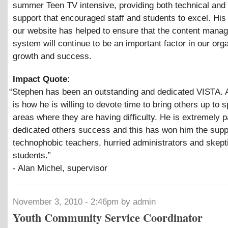
summer Teen TV intensive, providing both technical and 
support that encouraged staff and students to excel. His
our website has helped to ensure that the content mana
system will continue to be an important factor in our org
growth and success.
Impact Quote:
“
Stephen has been an outstanding and dedicated VISTA.
is how he is willing to devote time to bring others up to 
areas where they are having difficulty. He is extremely p
dedicated others success and this has won him the supp
technophobic teachers, hurried administrators and skept
students.”
- Alan Michel, supervisor
November 3, 2010 - 2:46pm by admin
Youth Community Service Coordinator