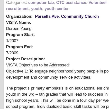
Categories:
computer lab
,
CTC assistance
,
Volunteer
recruitment
,
youth
,
youth center
Organization:
Parsells Ave. Community Church
VISTA Name:
Doreen Young
Program Start:
1/2007
Program End:
7/2009
Project Description:
VISTA Objectives to be Addressed:
Objective 1: To engage neighborhood young people in pos
development and community service activities.
The project’s primary emphasis is on educational enrich
youth in the 3rd – 8th grades that will lead to success in
high school years. This will be done in a four day per we
school program. Individualized basic skill tasks will be p