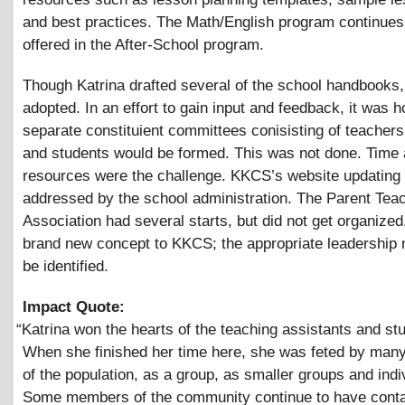
and best practices. The Math/English program continues
offered in the After-School program.
Though Katrina drafted several of the school handbooks
adopted. In an effort to gain input and feedback, it was h
separate constituient committees conisisting of teachers
and students would be formed. This was not done. Time
resources were the challenge. KKCS’s website updating
addressed by the school administration. The Parent Tea
Association had several starts, but did not get organized.
brand new concept to KKCS; the appropriate leadership 
be identified.
Impact Quote:
“
Katrina won the hearts of the teaching assistants and st
When she finished her time here, she was feted by ma
of the population, as a group, as smaller groups and indi
Some members of the community continue to have conta