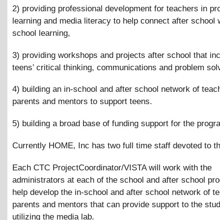
2) providing professional development for teachers in pr
learning and media literacy to help connect after school w
school learning,
3) providing workshops and projects after school that in
teens’ critical thinking, communications and problem solv
4) building an in-school and after school network of teac
parents and mentors to support teens.
5) building a broad base of funding support for the progr
Currently HOME, Inc has two full time staff devoted to th
Each CTC ProjectCoordinator/VISTA will work with the
administrators at each of the school and after school pr
help develop the in-school and after school network of t
parents and mentors that can provide support to the stu
utilizing the media lab.