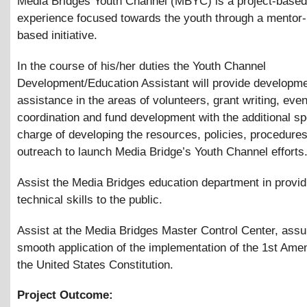
Media Bridges Youth Channel (MBYC) is a project-based
experience focused towards the youth through a mentor-
based initiative.
In the course of his/her duties the Youth Channel
Development/Education Assistant will provide developm
assistance in the areas of volunteers, grant writing, even
coordination and fund development with the additional sp
charge of developing the resources, policies, procedure
outreach to launch Media Bridge’s Youth Channel efforts
Assist the Media Bridges education department in provid
technical skills to the public.
Assist at the Media Bridges Master Control Center, assu
smooth application of the implementation of the 1st Ame
the United States Constitution.
Project Outcome: