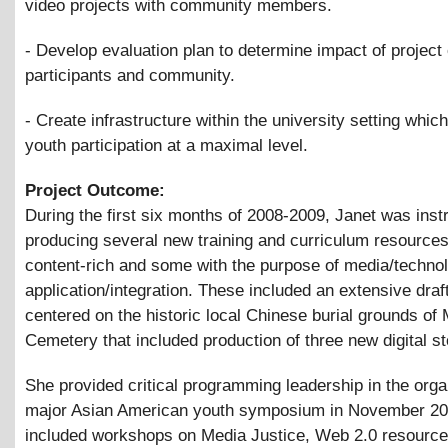
video projects with community members.
- Develop evaluation plan to determine impact of project
participants and community.
- Create infrastructure within the university setting which
youth participation at a maximal level.
Project Outcome:
During the first six months of 2008-2009, Janet was inst
producing several new training and curriculum resourc
content-rich and some with the purpose of media/techno
application/integration. These included an extensive draf
centered on the historic local Chinese burial grounds o
Cemetery that included production of three new digital st
She provided critical programming leadership in the orga
major Asian American youth symposium in November 20
included workshops on Media Justice, Web 2.0 resources