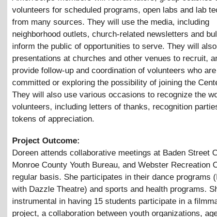
volunteers for scheduled programs, open labs and lab te
from many sources. They will use the media, including
neighborhood outlets, church-related newsletters and bull
inform the public of opportunities to serve. They will al
presentations at churches and other venues to recruit, an
provide follow-up and coordination of volunteers who are
committed or exploring the possibility of joining the Cente
They will also use various occasions to recognize the wo
volunteers, including letters of thanks, recognition parti
tokens of appreciation.
Project Outcome:
Doreen attends collaborative meetings at Baden Street C
Monroe County Youth Bureau, and Webster Recreation C
regular basis. She participates in their dance programs 
with Dazzle Theatre) and sports and health programs. 
instrumental in having 15 students participate in a filmm
project, a collaboration between youth organizations, ag