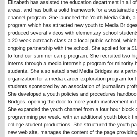
Elizabeth has assisted the education department in all of
areas, and has built a solid framework for a sustainable 
channel program. She launched the Youth Media Club, a
program which has attracted new youth to Media Bridge
produced several videos with elementary school students
a 20-week outreach class at a local public school, which 
ongoing partnership with the school. She applied for a $
to fund our summer camp program. She recruited two hi
interns through a media internship program for minority 
students. She also established Media Bridges as a partn
organization for a media career exploration program for 
students sponsored by an association of journalism prof
She developed a youth policies and procedures handboo
Bridges, opening the door to more youth involvement in t
She expanded the youth channel from a four hour block 
programming per week, with an additional youth block tim
college student productions. She structured the youth p
new web site, manages the content of the page providin