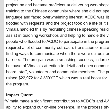
project on and became proficient at delivering workshop
training to the Chinese community where she did not sp
language and faced overwhelming interest. ACDC was lit
flooded with requests and the project took on a life of it’
Vimala handled this by recruiting chinese speaking resid
assist in teaching workshops and helping to handle the 
people who flooded to ACDC to participate in the program
required a lot of community outreach, translation of mate
finding ways to communicate when there were cultural an
barriers. The program was a smashing success, in larg
because of Vimala’s attention to detail and open commun
board, staff, volunteers and community members. The 
raised $22,972 for A-VOYCE which was a real boost for
the program.
Impact Quote:
“
Vimala made a significant contribution to ACDC’s and 
ability to expand our on-line presence. In the process sh