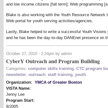
and low income citizens [fall term]; Web programming [s
Blake is also working with the Youth Resource Network t
Web portal for youth serving activities/agencies.
Lastly, Blake helped to write a successful Youth Visions
and he has been the day-to-day DANEnet presence on th
October 27, 2010 - 2:24pm by admin
CyberY Outreach and Program Building
Categories:
computer skills training
,
CTC program bu
newsletter
,
outreach
,
staff training
,
youth
Organization:
YMCA of Greater Boston
VISTA Name:
Jenny Lee
Program Start:
8/2005