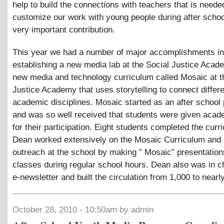
help to build the connections with teachers that is needed
customize our work with young people during after school
very important contribution.
This year we had a number of major accomplishments in
establishing a new media lab at the Social Justice Acad
new media and technology curriculum called Mosaic at t
Justice Academy that uses storytelling to connect differ
academic disciplines. Mosaic started as an after school
and was so well received that students were given acad
for their participation. Eight students completed the curr
Dean worked extensively on the Mosaic Curriculum and 
outreach at the school by making ” Mosaic” presentation
classes during regular school hours. Dean also was in c
e-newsletter and built the circulation from 1,000 to nearl
October 28, 2010 - 10:50am by admin