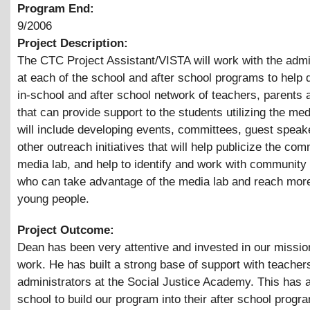
Program End:
9/2006
Project Description:
The CTC Project Assistant/VISTA will work with the admi
at each of the school and after school programs to help 
in-school and after school network of teachers, parents
that can provide support to the students utilizing the med
will include developing events, committees, guest speak
other outreach initiatives that will help publicize the co
media lab, and help to identify and work with community
who can take advantage of the media lab and reach mor
young people.
Project Outcome:
Dean has been very attentive and invested in our missio
work. He has built a strong base of support with teacher
administrators at the Social Justice Academy. This has 
school to build our program into their after school progr