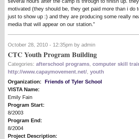
several hours after the camp is through to finish up. they
motivated (they should be, they get paid more than i do t
just to show up :) and they are producing some really ne
media that will appear on our station.”
October 28, 2010 - 12:35pm by admin
CTC Youth Program Building
Categories:
afterschool programs
,
computer skill trai
http://www.capaymovement.net/
,
youth
Organization:
Friends of Tyler School
VISTA Name:
Emily Fain
Program Start:
8/2003
Program End:
8/2004
Project Description: