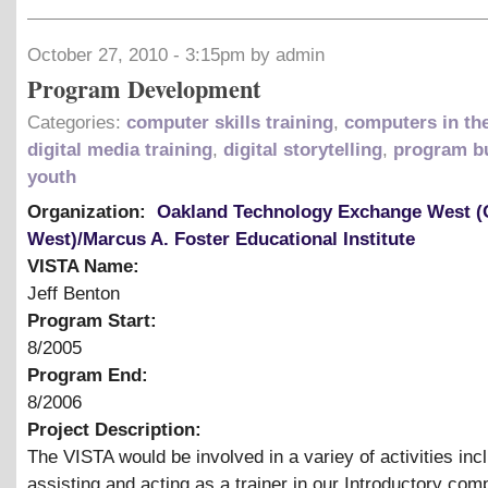
October 27, 2010 - 3:15pm by admin
Program Development
Categories:
computer skills training
,
computers in th
digital media training
,
digital storytelling
,
program bu
youth
Organization:
Oakland Technology Exchange West 
West)/Marcus A. Foster Educational Institute
VISTA Name:
Jeff Benton
Program Start:
8/2005
Program End:
8/2006
Project Description:
The VISTA would be involved in a variey of activities inc
assisting and acting as a trainer in our Introductory com