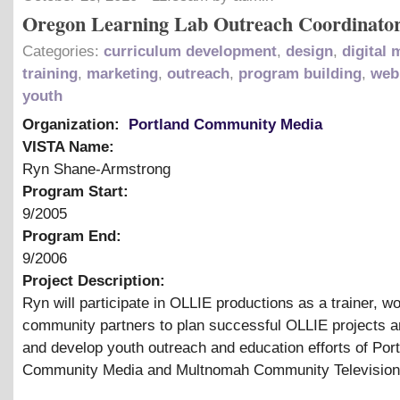
Oregon Learning Lab Outreach Coordinato
Categories:
curriculum development
,
design
,
digital 
training
,
marketing
,
outreach
,
program building
,
web
youth
Organization:
Portland Community Media
VISTA Name:
Ryn Shane-Armstrong
Program Start:
9/2005
Program End:
9/2006
Project Description:
Ryn will participate in OLLIE productions as a trainer, wo
community partners to plan successful OLLIE projects a
and develop youth outreach and education efforts of Por
Community Media and Multnomah Community Television