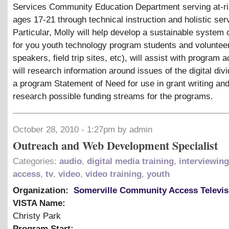
Services Community Education Department serving at-ri
ages 17-21 through technical instruction and holistic ser
Particular, Molly will help develop a sustainable system 
for you youth technology program students and voluntee
speakers, field trip sites, etc), will assist with program ac
will research information around issues of the digital divi
a program Statement of Need for use in grant writing and
research possible funding streams for the programs.
October 28, 2010 - 1:27pm by admin
Outreach and Web Development Specialist
Categories:
audio
,
digital media training
,
interviewing
access
,
tv
,
video
,
video training
,
youth
Organization:
Somerville Community Access Televis
VISTA Name:
Christy Park
Program Start: