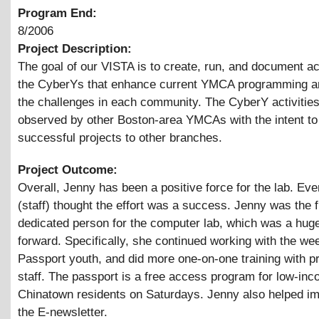
Program End:
8/2006
Project Description:
The goal of our VISTA is to create, run, and document act
the CyberYs that enhance current YMCA programming a
the challenges in each community. The CyberY activities
observed by other Boston-area YMCAs with the intent t
successful projects to other branches.
Project Outcome:
Overall, Jenny has been a positive force for the lab. Ev
(staff) thought the effort was a success. Jenny was the f
dedicated person for the computer lab, which was a hug
forward. Specifically, she continued working with the w
Passport youth, and did more one-on-one training with p
staff. The passport is a free access program for low-in
Chinatown residents on Saturdays. Jenny also helped i
the E-newsletter.