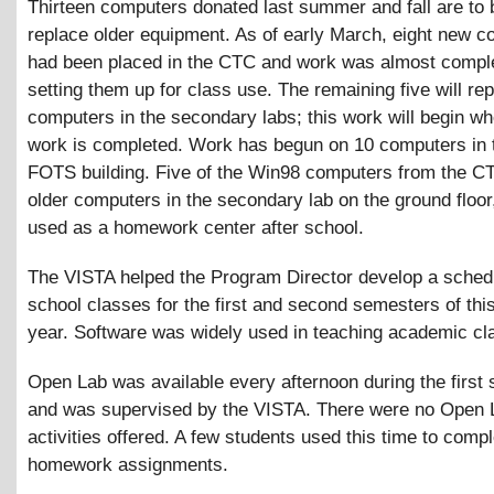
Thirteen computers donated last summer and fall are to 
replace older equipment. As of early March, eight new 
had been placed in the CTC and work was almost compl
setting them up for class use. The remaining five will re
computers in the secondary labs; this work will begin w
work is completed. Work has begun on 10 computers in
FOTS building. Five of the Win98 computers from the C
older computers in the secondary lab on the ground floor
used as a homework center after school.
The VISTA helped the Program Director develop a schedu
school classes for the first and second semesters of thi
year. Software was widely used in teaching academic cl
Open Lab was available every afternoon during the first
and was supervised by the VISTA. There were no Open 
activities offered. A few students used this time to compl
homework assignments.