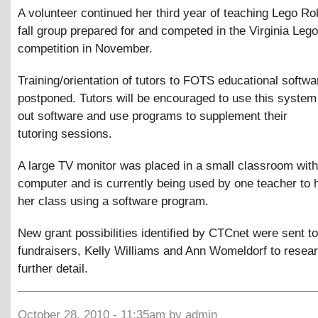
A volunteer continued her third year of teaching Lego Ro
fall group prepared for and competed in the Virginia Leg
competition in November.
Training/orientation of tutors to FOTS educational softw
postponed. Tutors will be encouraged to use this system
out software and use programs to supplement their
tutoring sessions.
A large TV monitor was placed in a small classroom with
computer and is currently being used by one teacher to 
her class using a software program.
New grant possibilities identified by CTCnet were sent 
fundraisers, Kelly Williams and Ann Womeldorf to resear
further detail.
October 28, 2010 - 11:35am by admin