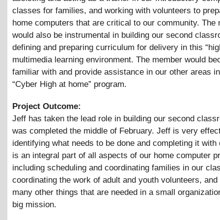
classes for families, and working with volunteers to prep
home computers that are critical to our community. Th
would also be instrumental in building our second class
defining and preparing curriculum for delivery in this “hig
multimedia learning environment. The member would b
familiar with and provide assistance in our other areas i
“Cyber High at home” program.
Project Outcome:
Jeff has taken the lead role in building our second class
was completed the middle of February. Jeff is very effect
identifying what needs to be done and completing it with 
is an integral part of all aspects of our home computer 
including scheduling and coordinating families in our cla
coordinating the work of adult and youth volunteers, and
many other things that are needed in a small organizatio
big mission.