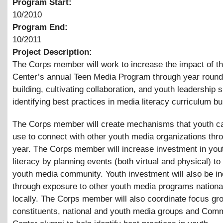
Program Start:
10/2010
Program End:
10/2011
Project Description:
The Corps member will work to increase the impact of th
Center’s annual Teen Media Program through year roun
building, cultivating collaboration, and youth leadership s
identifying best practices in media literacy curriculum bui
The Corps member will create mechanisms that youth ca
use to connect with other youth media organizations thr
year. The Corps member will increase investment in you
literacy by planning events (both virtual and physical) t
youth media community. Youth investment will also be i
through exposure to other youth media programs nationa
locally. The Corps member will also coordinate focus gr
constituents, national and youth media groups and Comm