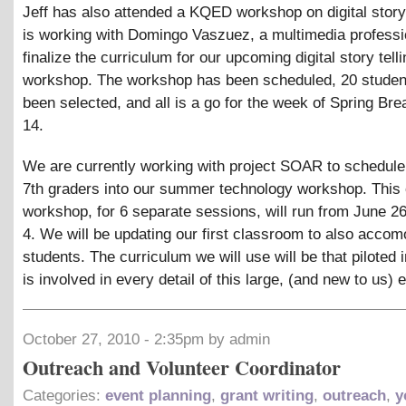
Jeff has also attended a KQED workshop on digital story 
is working with Domingo Vaszuez, a multimedia professio
finalize the curriculum for our upcoming digital story telli
workshop. The workshop has been scheduled, 20 studen
been selected, and all is a go for the week of Spring Brea
14.
We are currently working with project SOAR to schedul
7th graders into our summer technology workshop. This
workshop, for 6 separate sessions, will run from June 2
4. We will be updating our first classroom to also accom
students. The curriculum we will use will be that piloted in
is involved in every detail of this large, (and new to us) 
October 27, 2010 - 2:35pm by admin
Outreach and Volunteer Coordinator
Categories:
event planning
,
grant writing
,
outreach
,
y