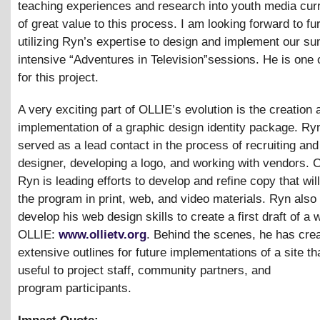
teaching experiences and research into youth media cur
of great value to this process. I am looking forward to fu
utilizing Ryn’s expertise to design and implement our s
intensive “Adventures in Television”sessions. He is one 
for this project.
A very exciting part of OLLIE’s evolution is the creation 
implementation of a graphic design identity package. Ry
served as a lead contact in the process of recruiting and 
designer, developing a logo, and working with vendors. C
Ryn is leading efforts to develop and refine copy that wi
the program in print, web, and video materials. Ryn also
develop his web design skills to create a first draft of a 
OLLIE:
www.ollietv.org
. Behind the scenes, he has cre
extensive outlines for future implementations of a site tha
useful to project staff, community partners, and
program participants.