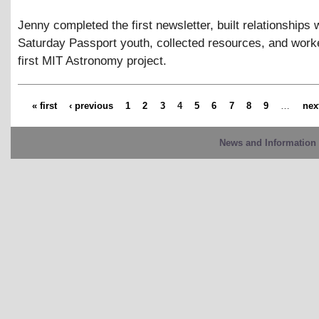
Jenny completed the first newsletter, built relationships 
Saturday Passport youth, collected resources, and work
first MIT Astronomy project.
« first
‹ previous
1
2
3
4
5
6
7
8
9
…
next
News and Information