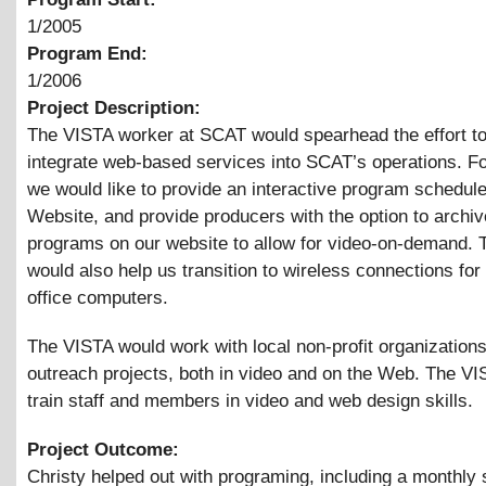
1/2005
Program End:
1/2006
Project Description:
The VISTA worker at SCAT would spearhead the effort to
integrate web-based services into SCAT’s operations. F
we would like to provide an interactive program schedule
Website, and provide producers with the option to archiv
programs on our website to allow for video-on-demand.
would also help us transition to wireless connections for 
office computers.
The VISTA would work with local non-profit organization
outreach projects, both in video and on the Web. The V
train staff and members in video and web design skills.
Project Outcome:
Christy helped out with programing, including a monthly