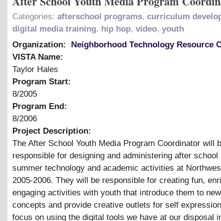
After School Youth Media Program Coordin
Categories:
afterschool programs
,
curriculum develo
digital media training
,
hip hop
,
video
,
youth
Organization:
Neighborhood Technology Resource C
VISTA Name:
Taylor Hales
Program Start:
8/2005
Program End:
8/2006
Project Description:
The After School Youth Media Program Coordinator will 
responsible for designing and administering after school
summer technology and academic activities at Northwes
2005-2006. They will be responsible for creating fun, enr
engaging activities with youth that introduce them to n
concepts and provide creative outlets for self expression
focus on using the digital tools we have at our disposal i