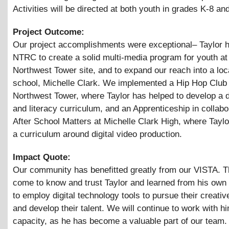
Activities will be directed at both youth in grades K-8 an
Project Outcome:
Our project accomplishments were exceptional– Taylor 
NTRC to create a solid multi-media program for youth at 
Northwest Tower site, and to expand our reach into a loc
school, Michelle Clark. We implemented a Hip Hop Club 
Northwest Tower, where Taylor has helped to develop a di
and literacy curriculum, and an Apprenticeship in collabo
After School Matters at Michelle Clark High, where Tayl
a curriculum around digital video production.
Impact Quote:
Our community has benefitted greatly from our VISTA. 
come to know and trust Taylor and learned from his own 
to employ digital technology tools to pursue their creati
and develop their talent. We will continue to work with hi
capacity, as he has become a valuable part of our team.