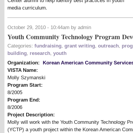
Center alumni to help identify best practices in youth
media curriculum.
October 29, 2010 - 10:44am by admin
Youth Community Technology Program Dev
Categories:
fundraising
,
grant writing
,
outreach
,
pro
building
,
research
,
youth
Organization:
Korean American Community Service
VISTA Name:
Molly Szymanski
Program Start:
8/2005
Program End:
8/2006
Project Description:
Molly will work with the Youth Community Technology P
(YCTP) a youth project within the Korean American Co