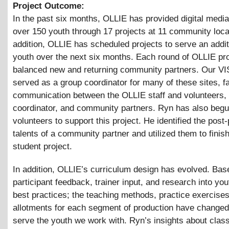
Project Outcome:
In the past six months, OLLIE has provided digital media 
over 150 youth through 17 projects at 11 community loca
addition, OLLIE has scheduled projects to serve an addit
youth over the next six months. Each round of OLLIE pr
balanced new and returning community partners. Our V
served as a group coordinator for many of these sites, fac
communication between the OLLIE staff and volunteers,
coordinator, and community partners. Ryn has also begun
volunteers to support this project. He identified the post
talents of a community partner and utilized them to finis
student project.
In addition, OLLIE’s curriculum design has evolved. Bas
participant feedback, trainer input, and research into yo
best practices; the teaching methods, practice exercises
allotments for each segment of production have changed 
serve the youth we work with. Ryn’s insights about cla