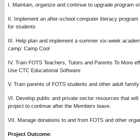
I. Maintain, organize and continue to upgrade program si
II. Implement an after-school computer literacy program
for students
III. Help plan and implement a summer six-week academ
camp: Camp Cool
IV. Train FOTS Teachers, Tutors and Parents To More eff
Use CTC Educational Software
V. Train parents of FOTS students and other adult fami
VI. Develop public and private sector resources that will
project to continue after the Members leave.
VII. Manage donations to and from FOTS and other orga
Project Outcome: