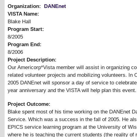
Organization:
DANEnet
VISTA Name:
Blake Hall
Program Start:
8/2005
Program End:
8/2006
Project Description:
Our Americorp*Vista member will assist in organizing c
related volunteer projects and mobilizing volunteers. In 
2005 DANEnet will sponsor a day of service to celebrate
year anniversary and the VISTA will help plan this event.
Project Outcome:
Blake spent most of his time working on the DANEnet D
Service. Which was a success in the fall of 2005. He als
EPICS service learning program at the University of Wi
where he is teaching the current students (the reality of 