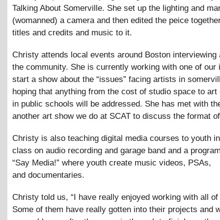
Talking About Somerville. She set up the lighting and m
(womanned) a camera and then edited the peice together
titles and credits and music to it.
Christy attends local events around Boston interviewing 
the community. She is currently working with one of our 
start a show about the “issues” facing artists in somervil
hoping that anything from the cost of studio space to art
in public schools will be addressed. She has met with th
another art show we do at SCAT to discuss the format of
Christy is also teaching digital media courses to youth i
class on audio recording and garage band and a program
“Say Media!” where youth create music videos, PSAs,
and documentaries.
Christy told us, “I have really enjoyed working with all of
Some of them have really gotten into their projects and w