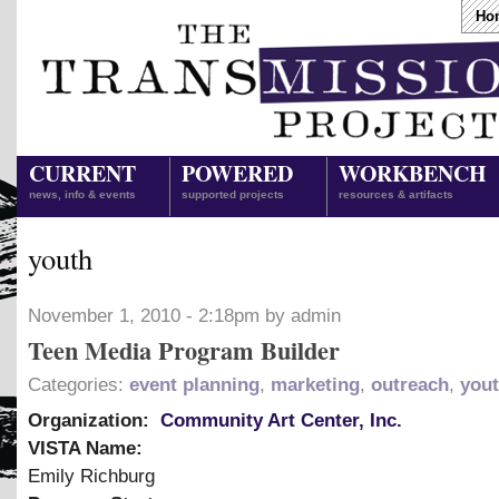
Ho
CURRENT
POWERED
WORKBENCH
news, info & events
supported projects
resources & artifacts
youth
November 1, 2010 - 2:18pm by admin
Teen Media Program Builder
Categories:
event planning
,
marketing
,
outreach
,
you
Organization:
Community Art Center, Inc.
VISTA Name:
Emily Richburg