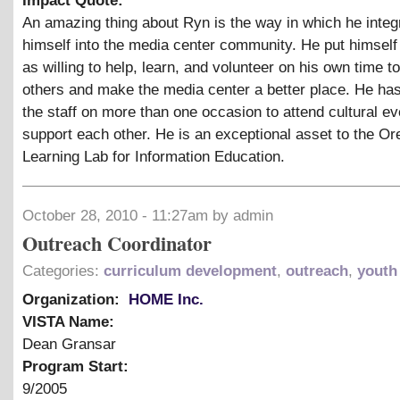
Impact Quote:
An amazing thing about Ryn is the way in which he integ
himself into the media center community. He put himself 
as willing to help, learn, and volunteer on his own time t
others and make the media center a better place. He ha
the staff on more than one occasion to attend cultural e
support each other. He is an exceptional asset to the O
Learning Lab for Information Education.
October 28, 2010 - 11:27am by admin
Outreach Coordinator
Categories:
curriculum development
,
outreach
,
youth
Organization:
HOME Inc.
VISTA Name:
Dean Gransar
Program Start:
9/2005