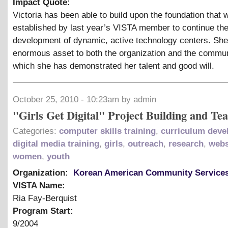
Impact Quote:
Victoria has been able to build upon the foundation that 
established by last year’s VISTA member to continue th
development of dynamic, active technology centers. She
enormous asset to both the organization and the commun
which she has demonstrated her talent and good will.
October 25, 2010 - 10:23am by admin
"Girls Get Digital" Project Building and Te
Categories:
computer skills training
,
curriculum dev
digital media training
,
girls
,
outreach
,
research
,
webs
women
,
youth
Organization:
Korean American Community Service
VISTA Name:
Ria Fay-Berquist
Program Start:
9/2004