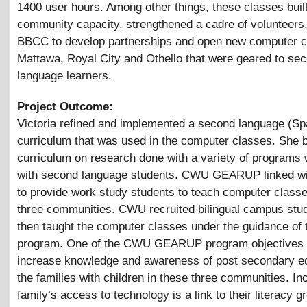
1400 user hours. Among other things, these classes buil
community capacity, strengthened a cadre of volunteers,
BBCC to develop partnerships and open new computer c
Mattawa, Royal City and Othello that were geared to se
language learners.
Project Outcome:
Victoria refined and implemented a second language (Sp
curriculum that was used in the computer classes. She 
curriculum on research done with a variety of programs
with second language students. CWU GEARUP linked wit
to provide work study students to teach computer classe
three communities. CWU recruited bilingual campus stu
then taught the computer classes under the guidance of
program. One of the CWU GEARUP program objectives i
increase knowledge and awareness of post secondary ed
the families with children in these three communities. In
family’s access to technology is a link to their literacy 