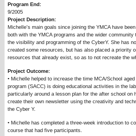
Program End:
9/2005
Project Description:
Michelle’s main goals since joining the YMCA have been
both with the YMCA programs and the wider community 
the visibility and programming of the CyberY. She has no
created some resources, but has also placed a priority 
resources that already exist, so as to not recreate the w
Project Outcome:
• Michelle helped to increase the time MCA/School aged 
program (SACC) is doing educational activities in the lab
particularly around a lesson plan for the after school on 
create their own newsletter using the creativity and tech
the Cyber Y.
• Michelle has completed a three-week introduction to c
course that had five participants.