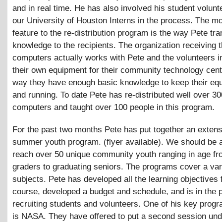
and in real time. He has also involved his student volun
our University of Houston Interns in the process. The m
feature to the re-distribution program is the way Pete tra
knowledge to the recipients. The organization receiving 
computers actually works with Pete and the volunteers i
their own equipment for their community technology cente
way they have enough basic knowledge to keep their eq
and running. To date Pete has re-distributed well over 30
computers and taught over 100 people in this program.
For the past two months Pete has put together an extens
summer youth program. (flyer available). We should be a
reach over 50 unique community youth ranging in age f
graders to graduating seniors. The programs cover a var
subjects. Pete has developed all the learning objectives 
course, developed a budget and schedule, and is in the 
recruiting students and volunteers. One of his key prog
is NASA. They have offered to put a second session und