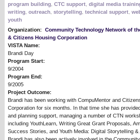
program building
,
CTC support
,
digital media trainin
writing
,
outreach
,
storytelling
,
technical support
,
web
youth
Organization:
Community Technology Network of th
& Citizens Housing Corporation
VISTA Name:
Brandi Day
Program Start:
9/2004
Program End:
9/2005
Project Outcome:
Brandi has been working with CompuMentor and Citizen
Corporation for six months. In that time she has provided
and planning support, managing a number of CTN work
including YouthLearn, Writing Great Grant Proposals, A
Success Stories, and Youth Media: Digital Storytelling
&
Brandi has also been actively involved in the Community