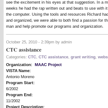
see the excitement in his eyes at that suggestion. In a m
weeks he had the rap written out and beats to use with i
the computer. Using the tools and resources Richard had
and organized, we were able to both find a passion for t
man and help promote our programs and organization.
October 25, 2010 - 2:39pm by admin
CTC assistance
Categories:
CTC
,
CTC assistance
,
grant writing
,
webs
Organization:
MAAC Project
VISTA Name:
Antonio Moreno
Program Start:
6/2002
Program End:
11/2002
Project Description: