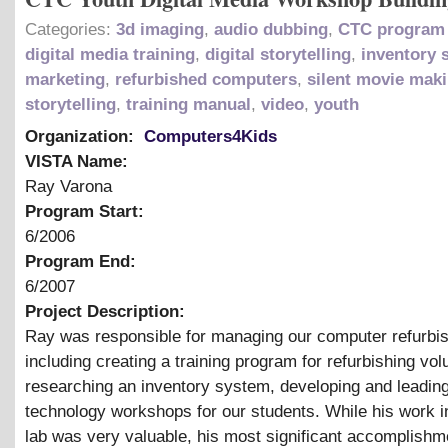
Categories:
3d imaging
,
audio dubbing
,
CTC program 
digital media training
,
digital storytelling
,
inventory 
marketing
,
refurbished computers
,
silent movie mak
storytelling
,
training manual
,
video
,
youth
Organization:
Computers4Kids
VISTA Name:
Ray Varona
Program Start:
6/2006
Program End:
6/2007
Project Description:
Ray was responsible for managing our computer refurbis
including creating a training program for refurbishing vol
researching an inventory system, developing and leadin
technology workshops for our students. While his work in
lab was very valuable, his most significant accomplishm