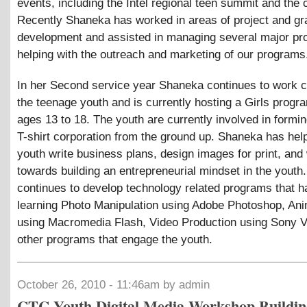
events, including the Intel regional teen summit and the c
Recently Shaneka has worked in areas of project and gr
development and assisted in managing several major p
helping with the outreach and marketing of our programs
In her Second service year Shaneka continues to work c
the teenage youth and is currently hosting a Girls progr
ages 13 to 18. The youth are currently involved in formin
T-shirt corporation from the ground up. Shaneka has hel
youth write business plans, design images for print, an
towards building an entrepreneurial mindset in the yout
continues to develop technology related programs that h
learning Photo Manipulation using Adobe Photoshop, Ani
using Macromedia Flash, Video Production using Sony 
other programs that engage the youth.
October 26, 2010 - 11:46am by admin
CTC Youth Digital Media Workshop Buildin