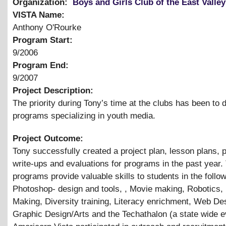
Organization:
Boys and Girls Club of the East Valley
VISTA Name:
Anthony O'Rourke
Program Start:
9/2006
Program End:
9/2007
Project Description:
The priority during Tony’s time at the clubs has been to 
programs specializing in youth media.
Project Outcome:
Tony successfully created a project plan, lesson plans,
write-ups and evaluations for programs in the past year.
programs provide valuable skills to students in the follo
Photoshop- design and tools, , Movie making, Robotics,
Making, Diversity training, Literacy enrichment, Web De
Graphic Design/Arts and the Techathalon (a state wide e