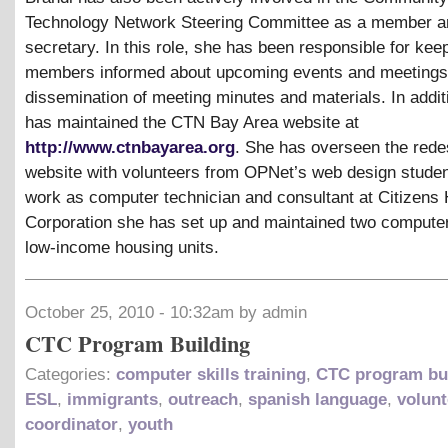
Technology Network Steering Committee as a member a
secretary. In this role, she has been responsible for kee
members informed about upcoming events and meetings 
dissemination of meeting minutes and materials. In addit
has maintained the CTN Bay Area website at
http://www.ctnbayarea.org
. She has overseen the redes
website with volunteers from OPNet’s web design studen
work as computer technician and consultant at Citizens
Corporation she has set up and maintained two computer
low-income housing units.
October 25, 2010 - 10:32am by admin
CTC Program Building
Categories:
computer skills training
,
CTC program bu
ESL
,
immigrants
,
outreach
,
spanish language
,
volunt
coordinator
,
youth