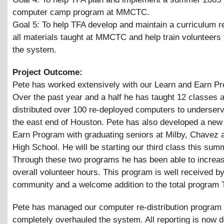
computer camp program at MMCTC.
Goal 5: To help TFA develop and maintain a curriculum r
all materials taught at MMCTC and help train volunteers 
the system.
Project Outcome:
Pete has worked extensively with our Learn and Earn P
Over the past year and a half he has taught 12 classes 
distributed over 100 re-deployed computers to underserv
the east end of Houston. Pete has also developed a new
Earn Program with graduating seniors at Milby, Chavez 
High School. He will be starting our third class this sum
Through these two programs he has been able to increa
overall volunteer hours. This program is well received by
community and a welcome addition to the total program 
Pete has managed our computer re-distribution program
completely overhauled the system. All reporting is now d