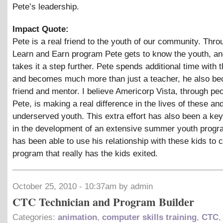
Pete’s leadership.
Impact Quote:
Pete is a real friend to the youth of our community. Thro
Learn and Earn program Pete gets to know the youth, an
takes it a step further. Pete spends additional time with 
and becomes much more than just a teacher, he also be
friend and mentor. I believe Americorp Vista, through peo
Pete, is making a real difference in the lives of these an
underserved youth. This extra effort has also been a k
in the development of an extensive summer youth progr
has been able to use his relationship with these kids to
program that really has the kids exited.
October 25, 2010 - 10:37am by admin
CTC Technician and Program Builder
Categories:
animation
,
computer skills training
,
CTC