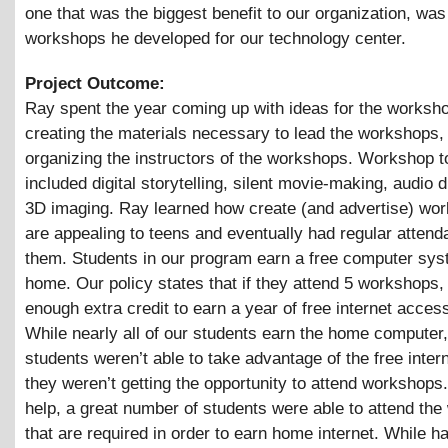
one that was the biggest benefit to our organization, was
workshops he developed for our technology center.
Project Outcome:
Ray spent the year coming up with ideas for the worksh
creating the materials necessary to lead the workshops,
organizing the instructors of the workshops. Workshop t
included digital storytelling, silent movie-making, audio 
3D imaging. Ray learned how create (and advertise) wor
are appealing to teens and eventually had regular attend
them. Students in our program earn a free computer sys
home. Our policy states that if they attend 5 workshops, 
enough extra credit to earn a year of free internet acces
While nearly all of our students earn the home computer
students weren’t able to take advantage of the free inter
they weren’t getting the opportunity to attend workshops
help, a great number of students were able to attend th
that are required in order to earn home internet. While h