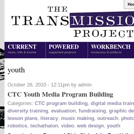
Ho
CURRENT
POWERED
WORKBENCH
news, info & events
supported projects
resources & artifacts
youth
October 26, 2010 - 12:11pm by admin
CTC Youth Media Program Building
Categories:
CTC program building
,
digital media trai
diversity training
,
evaluation
,
fundraising
,
graphic d
lesson plans
,
literacy
,
music making
,
outreach
,
phot
robotics
,
techathalon
,
video
,
web design
,
youth