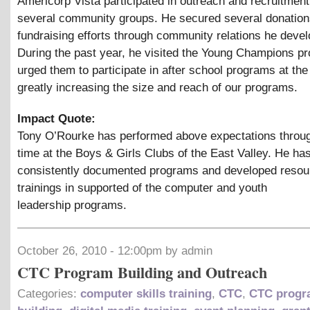
Americorp Vista participated in outreach and recruitment
several community groups. He secured several donation
fundraising efforts through community relations he deve
During the past year, he visited the Young Champions p
urged them to participate in after school programs at the 
greatly increasing the size and reach of our programs.
Impact Quote:
Tony O’Rourke has performed above expectations throug
time at the Boys
&
Girls Clubs of the East Valley. He ha
consistently documented programs and developed resou
trainings in supported of the computer and youth
leadership programs.
October 26, 2010 - 12:00pm by admin
CTC Program Building and Outreach
Categories:
computer skills training
,
CTC
,
CTC progr