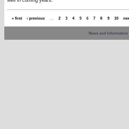
well in coming years.
« first
‹ previous
…
2
3
4
5
6
7
8
9
10
nex
News and Information