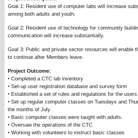
Goal 1: Resident use of computer labs will increase subs
among both adults and youth.
Goal 2: Resident use of technology for community buildi
communication will increase substantially.
Goal 3: Public and private sector resources will enable t
to continue after Members leave.
Project Outcome:
• Completed a CTC lab inventory
• Set-up user registration database and survey form
• Established a set of rules and regulations for the users
• Set up regular computer classes on Tuesdays and Thu
the months of July
• Basic computer classes were taught with adults.
• Oversaw the operations of the CTC
• Working with volunteers to instruct basic classes