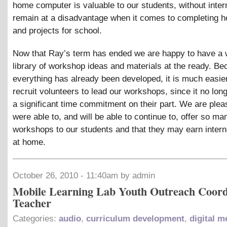
home computer is valuable to our students, without inter
remain at a disadvantage when it comes to completing
and projects for school.
Now that Ray’s term has ended we are happy to have a 
library of workshop ideas and materials at the ready. B
everything has already been developed, it is much easier
recruit volunteers to lead our workshops, since it no lon
a significant time commitment on their part. We are plea
were able to, and will be able to continue to, offer so ma
workshops to our students and that they may earn inter
at home.
October 26, 2010 - 11:40am by admin
Mobile Learning Lab Youth Outreach Coor
Teacher
Categories:
audio
,
curriculum development
,
digital m