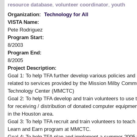
resource database
,
volunteer coordinator
,
youth
Organization:
Technology for All
VISTA Name:
Pete Rodriguez
Program Start:
8/2003
Program End:
8/2005
Project Description:
Goal 1: To help TFA further develop various policies and
related to services provided by the Mission Milby Comm
Technology Center (MMCTC)
Goal 2: To help TFA develop and train volunteers to use
for receiving / distribution of donated computer equipme
in the Houston area.
Goal 3: To help TFA recruit and train volunteers to teach
Learn and Earn program at MMCTC.
Goal 4: To help TFA plan and implement a summer 2005