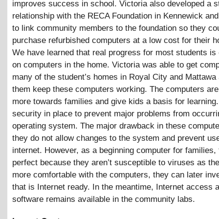
improves success in school. Victoria also developed a s
relationship with the RECA Foundation in Kennewick and
to link community members to the foundation so they co
purchase refurbished computers at a low cost for their 
We have learned that real progress for most students is
on computers in the home. Victoria was able to get comp
many of the student’s homes in Royal City and Mattawa 
them keep these computers working. The computers are
more towards families and give kids a basis for learning
security in place to prevent major problems from occurri
operating system. The major drawback in these computer
they do not allow changes to the system and prevent use
internet. However, as a beginning computer for families,
perfect because they aren’t susceptible to viruses as t
more comfortable with the computers, they can later inve
that is Internet ready. In the meantime, Internet access
software remains available in the community labs.