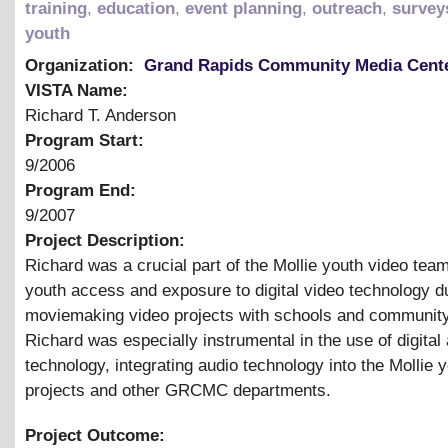
training
,
education
,
event planning
,
outreach
,
survey
youth
Organization:
Grand Rapids Community Media Cent
VISTA Name:
Richard T. Anderson
Program Start:
9/2006
Program End:
9/2007
Project Description:
Richard was a crucial part of the Mollie youth video team
youth access and exposure to digital video technology du
moviemaking video projects with schools and communit
Richard was especially instrumental in the use of digital
technology, integrating audio technology into the Mollie 
projects and other GRCMC departments.
Project Outcome: