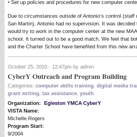
• Set up policies and procedures for new computer cente
Due to circumstances outside of Antonio’s control (staff 
San Martin), Antonio had no supervision. It was decided 
would try to work in the computer center at the new MA
school. It turned out to be a good match. We feel that bo
and the Charter School have benefited from this new ar
October 25, 2010 - 12:47pm by admin
CyberY Outreach and Program Building
Categories:
computer skills training
,
digital media tra
grant writing
,
tax assistance
,
youth
Organization:
Egleston YMCA CyberY
VISTA Name:
Michelle Rogers
Program Start:
9/2004