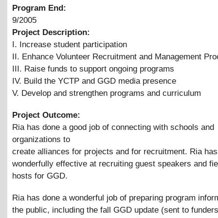
Program End:
9/2005
Project Description:
I. Increase student participation
II. Enhance Volunteer Recruitment and Management Pr
III. Raise funds to support ongoing programs
IV. Build the YCTP and GGD media presence
V. Develop and strengthen programs and curriculum
Project Outcome:
Ria has done a good job of connecting with schools and
organizations to
create alliances for projects and for recruitment. Ria ha
wonderfully effective at recruiting guest speakers and fiel
hosts for GGD.
Ria has done a wonderful job of preparing program inform
the public, including the fall GGD update (sent to funder