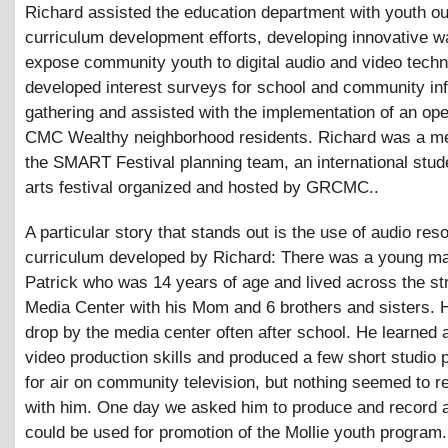
Richard assisted the education department with youth o
curriculum development efforts, developing innovative w
expose community youth to digital audio and video tech
developed interest surveys for school and community inf
gathering and assisted with the implementation of an op
CMC Wealthy neighborhood residents. Richard was a m
the SMART Festival planning team, an international stu
arts festival organized and hosted by GRCMC..
A particular story that stands out is the use of audio re
curriculum developed by Richard: There was a young 
Patrick who was 14 years of age and lived across the st
Media Center with his Mom and 6 brothers and sisters. 
drop by the media center often after school. He learned a
video production skills and produced a few short studio 
for air on community television, but nothing seemed to re
with him. One day we asked him to produce and record a
could be used for promotion of the Mollie youth program