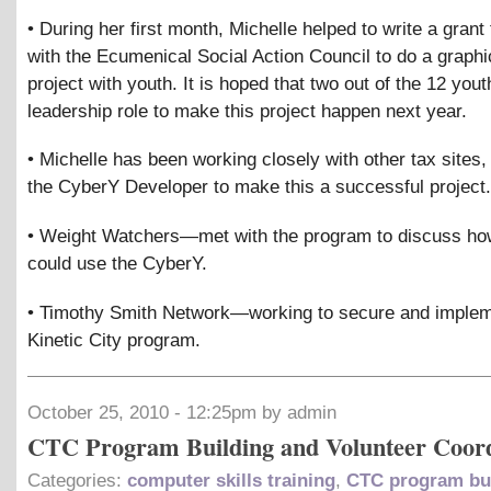
• During her first month, Michelle helped to write a grant 
with the Ecumenical Social Action Council to do a graphi
project with youth. It is hoped that two out of the 12 yout
leadership role to make this project happen next year.
• Michelle has been working closely with other tax sites, 
the CyberY Developer to make this a successful project.
• Weight Watchers—met with the program to discuss ho
could use the CyberY.
• Timothy Smith Network—working to secure and implem
Kinetic City program.
October 25, 2010 - 12:25pm by admin
CTC Program Building and Volunteer Coor
Categories:
computer skills training
,
CTC program bu