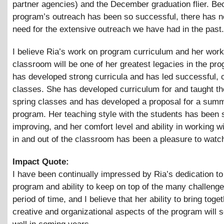
partner agencies) and the December graduation flier. Be
program’s outreach has been so successful, there has n
need for the extensive outreach we have had in the past.
I believe Ria’s work on program curriculum and her work
classroom will be one of her greatest legacies in the pr
has developed strong curricula and has led successful, 
classes. She has developed curriculum for and taught the
spring classes and has developed a proposal for a sum
program. Her teaching style with the students has been 
improving, and her comfort level and ability in working w
in and out of the classroom has been a pleasure to watc
Impact Quote:
I have been continually impressed by Ria’s dedication to
program and ability to keep on top of the many challenge
period of time, and I believe that her ability to bring toge
creative and organizational aspects of the program will 