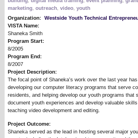
building
,
digital media training
,
event planning
,
grant
marketing
,
outreach
,
video
,
youth
Organization:
Westside Youth Technical Entreprene
VISTA Name:
Shaneka Smith
Program Start:
8/2005
Program End:
8/2007
Project Description:
The focal point of Shaneka’s work over the last year ha
developing our computer literacy programs that serve 
residents, and helping develop our youth programs that 
document youth experiences and develop valuable skills
teaching video development and editing.
Project Outcome:
Shaneka served as the lead in hosting several major yo