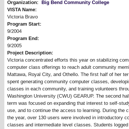
Organization:
Big Bend Community College
VISTA Name:
Victoria Bravo
Program Start:
9/2004
Program End:
9/2005
Project Description:
Victoria concentrated efforts this year on stabilizing co
computer class offerings to reach adult community mem
Mattawa, Royal City, and Othello. The first half of her t
spent generating community computer classes, develop
classes in each community, and training volunteers thro
Washington University (CWU) GEARUP. The second half
term was focused on expanding that interest to self-stu
use, and to continue the access to learning. During the 
the year, over 130 users were involved in introductory 
classes and intermediate level classes. Students logged