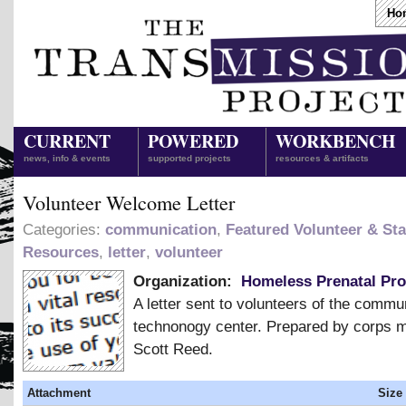
Ho
CURRENT
POWERED
WORKBENCH
news, info & events
supported projects
resources & artifacts
Volunteer Welcome Letter
Categories:
communication
,
Featured Volunteer & Sta
Resources
,
letter
,
volunteer
Organization:
Homeless Prenatal Pr
A letter sent to volunteers of the commu
technonogy center. Prepared by corps
Scott Reed.
Attachment
Size