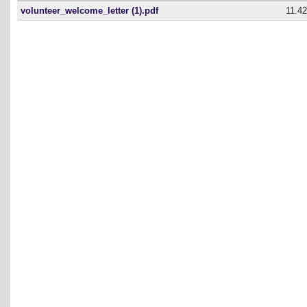
volunteer_welcome_letter (1).pdf
11.4