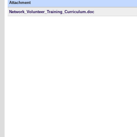
Attachment
Network_Volunteer_Training_Curriculum.doc