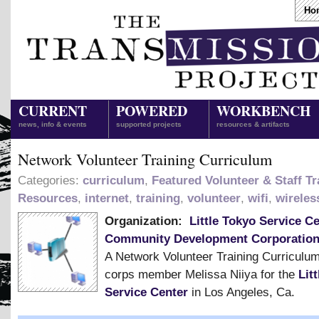
Ho
CURRENT
POWERED
WORKBENCH
news, info & events
supported projects
resources & artifacts
Network Volunteer Training Curriculum
Categories:
curriculum
,
Featured Volunteer & Staff Tr
Resources
,
internet
,
training
,
volunteer
,
wifi
,
wireles
Organization:
Little Tokyo Service C
Community Development Corporatio
A Network Volunteer Training Curriculu
corps member Melissa Niiya for the
Lit
Service Center
in Los Angeles, Ca.