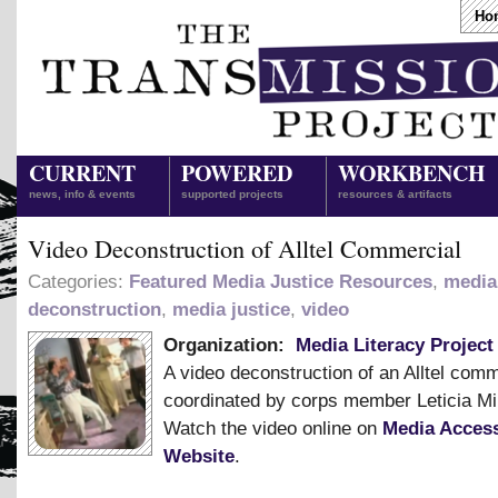
Ho
CURRENT
POWERED
WORKBENCH
news, info & events
supported projects
resources & artifacts
Video Deconstruction of Alltel Commercial
Categories:
Featured Media Justice Resources
,
media
deconstruction
,
media justice
,
video
Organization:
Media Literacy Project
A video deconstruction of an Alltel comm
coordinated by corps member Leticia Mi
Watch the video online on
Media Access
Website
.