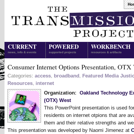
Ho
CURRENT
POWERED
WORKBENCH
news, info & events
supported projects
resources & artifacts
Consumer Internet Options Presentation, OTX
Categories:
access
,
broadband
,
Featured Media Justi
Resources
,
internet
Organization:
Oakland Technology E
(OTX) West
This PowerPoint presentation is used fo
residents on internet otpions that are ava
them and their relative strengths and w
This presentation was developed by Naomi Jimenez at
O