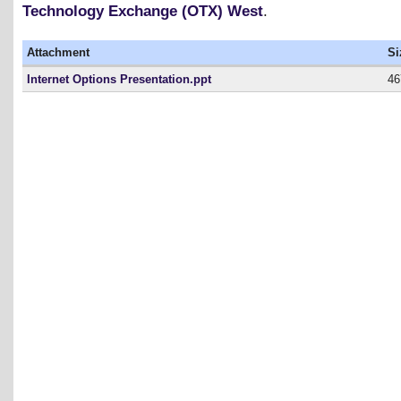
Technology Exchange (OTX) West
.
Attachment
Si
Internet Options Presentation.ppt
46