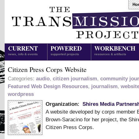
Ho
CURRENT
POWERED
WORKBENCH
news, info & events
supported projects
resources & artifacts
Citizen Press Corps Website
Categories:
audio
,
citizen journalism
,
community jou
Featured Web Design Resources
,
journalism
,
websit
wordpress
Organization:
Shires Media Partnersh
A website developed by corps member 
Brown-Saracino for her project, the Shi
Citizen Press Corps.