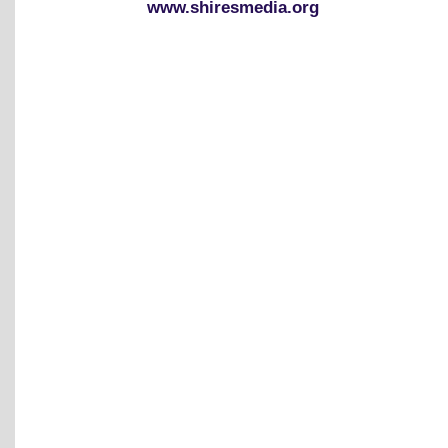
www.shiresmedia.org