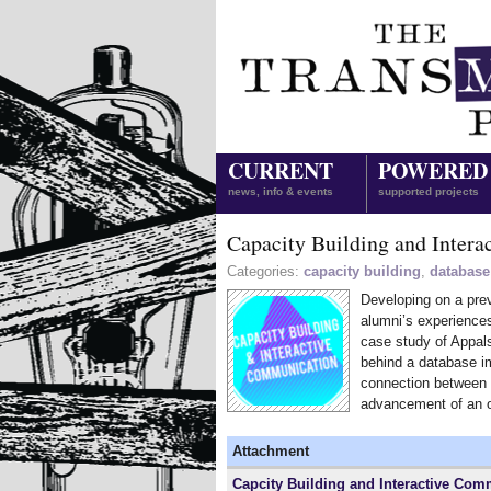
CURRENT
POWERED
news, info & events
supported projects
Capacity Building and Inter
Categories:
capacity building
,
database
Developing on a prev
alumni’s experiences
case study of Appal
behind a database im
connection between 
advancement of an o
Attachment
Capcity Building and Interactive Com