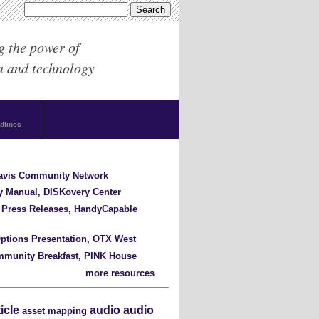
g the power of
a and technology
dlines
Davis Community Network
y Manual, DISKovery Center
 Press Releases, HandyCapable
ptions Presentation, OTX West
mmunity Breakfast, PINK House
more resources
ticle
audio
audio
asset mapping