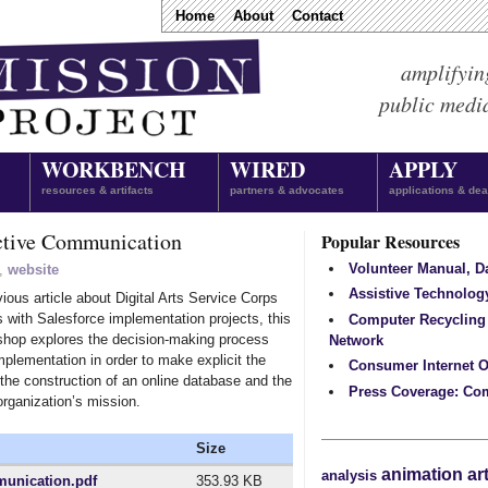
Home
About
Contact
amplifyin
public medi
WORKBENCH
WIRED
APPLY
resources & artifacts
partners & advocates
applications & dea
active Communication
Popular Resources
Volunteer Manual, 
,
website
Assistive Technolog
ious article about Digital Arts Service Corps
 with Salesforce implementation projects, this
Computer Recycling
shop explores the decision-making process
Network
plementation in order to make explicit the
Consumer Internet O
the construction of an online database and the
Press Coverage: Co
rganization’s mission.
Size
animation
ar
analysis
munication.pdf
353.93 KB