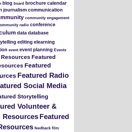
blog
brochure
calendar
e
board
en journalism
communication
ommunity
community engagement
conference
ommunity radio
iculum
data
database
rytelling
editing
elearning
tion
event planning
event
Events
s Resources
Featured
Featured
esources
Featured Radio
urces
atured Social Media
tured Storytelling
ured Volunteer &
ng Resources
Featured
Resources
feedback
film