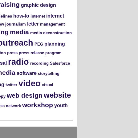
raising
graphic design
how-to
internet
elines
internet
letter
iew
journalism
management
ing
media
media deconstruction
outreach
planning
PEG
ion
press
press release
program
radio
sal
recording
Salesforce
media
software
storytelling
video
ng
twitter
visual
website
web design
opy
workshop
youth
ess network