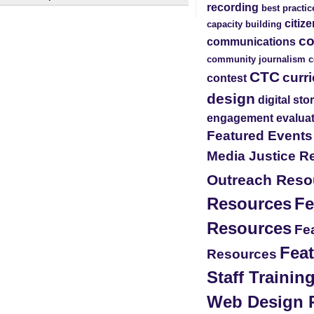
recording
best practic
citiz
capacity building
c
communications
community journalism
c
CTC
curr
contest
design
digital sto
engagement
evalua
Featured Event
Media Justice R
Outreach Reso
Resources
Fe
Resources
Fea
Feat
Resources
Staff Traini
Web Design 