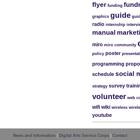
flyer
fund
funding
guide
graphics
guid
radio
internship
interv
manual
market
miro
miro community
poster
policy
presentat
programming
propo
social 
schedule
survey
traini
strategy
volunteer
web c
wifi
wiki
wireless
wirel
youtube
News and Information
|
Digital Arts Service Corps
|
Contact