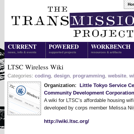
Ho
CURRENT
POWERED
WORKBENCH
news, info & events
supported projects
resources & artifacts
LTSC Wireless Wiki
Categories:
coding
,
design
,
programming
,
website
,
wi
Organization:
Little Tokyo Service C
Community Development Corporatio
A wiki for LTSC’s affordable housing wif
developed by corps member Melissa Nii
http://wiki.ltsc.org/