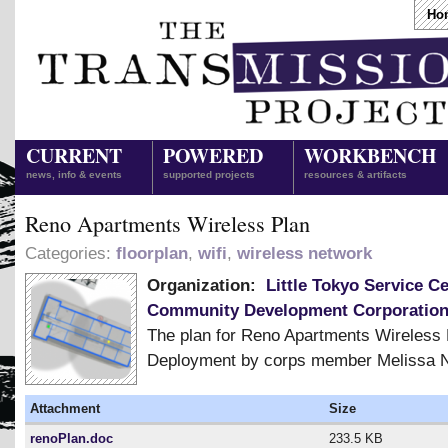
Ho
CURRENT
POWERED
WORKBENCH
news, info & events
supported projects
resources & artifacts
Reno Apartments Wireless Plan
Categories:
floorplan
,
wifi
,
wireless network
Organization:
Little Tokyo Service C
Community Development Corporatio
The plan for Reno Apartments Wireless
Deployment by corps member Melissa N
Attachment
Size
renoPlan.doc
233.5 KB