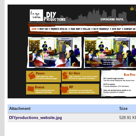
Attachment
Size
DIYproductions_website.jpg
528.91 K