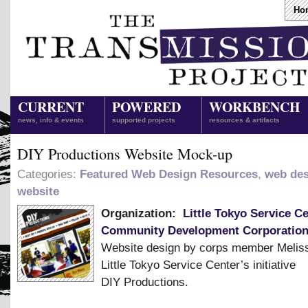
Ho
CURRENT
POWERED
WORKBENCH
news, info & events
supported projects
resources & artifacts
DIY Productions Website Mock-up
Categories:
Featured Web Design Resources
,
web des
website
Organization:
Little Tokyo Service C
Community Development Corporatio
Website design by corps member Meliss
Little Tokyo Service Center’s initiative
DIY Productions.