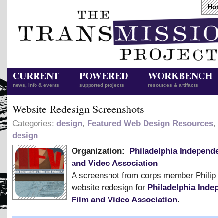
Ho
CURRENT
POWERED
WORKBENCH
news, info & events
supported projects
resources & artifacts
Website Redesign Screenshots
Categories:
design
,
Featured Web Design Resources
,
design
Organization:
Philadelphia Independ
and Video Association
A screenshot from corps member Philip 
website redesign for
Philadelphia Inde
Film and Video Association
.