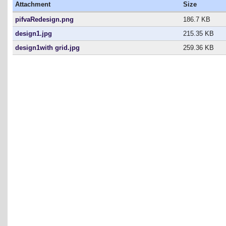
Attachment
Size
pifvaRedesign.png
186.7 KB
design1.jpg
215.35 KB
design1with grid.jpg
259.36 KB